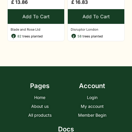
£
13.86
£
16.83
Add To Cart
Add To Cart
Blade and Rose Ltd
Disruptor London
82
trees planted
58
trees planted
Pages
Account
Home
Login
About us
My account
All products
Member Begin
Docs