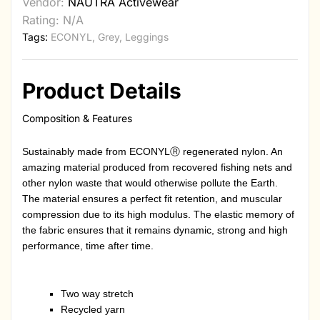
Vendor:
NAUTRA Activewear
Rating: N/A
Tags:
ECONYL
,
Grey
,
Leggings
Product Details
Composition & Features
Sustainably made from ECONYLⓇ regenerated nylon. An
amazing material produced from recovered fishing nets and
other nylon waste that would otherwise pollute the Earth.
The material ensures a perfect fit retention, and muscular
compression due to its high modulus. The elastic memory of
the fabric ensures that it remains dynamic, strong and high
performance, time after time.
Two way stretch
Recycled yarn