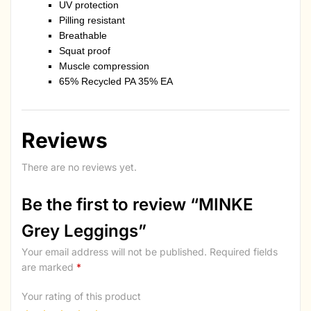
UV protection
Pilling resistant
Breathable
Squat proof
Muscle compression
65% Recycled PA 35% EA
Reviews
There are no reviews yet.
Be the first to review “MINKE
Grey Leggings”
Your email address will not be published.
Required fields
are marked
*
Your rating of this product