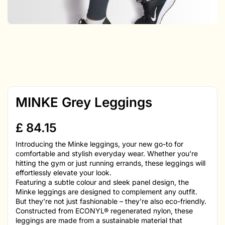
MINKE Grey Leggings
£
84.15
Introducing the Minke leggings, your new go-to for
comfortable and stylish everyday wear. Whether you’re
hitting the gym or just running errands, these leggings will
effortlessly elevate your look.
Featuring a subtle colour and sleek panel design, the
Minke leggings are designed to complement any outfit.
But they’re not just fashionable – they’re also eco-friendly.
Constructed from ECONYL® regenerated nylon, these
leggings are made from a sustainable material that