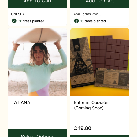
Add To Cart
Add To Cart
ONESEA
Ana Torres Pho...
36
trees planted
15
trees planted
TATIANA
Entre mi Corazón
(Coming Soon)
£
19.80
Select Options