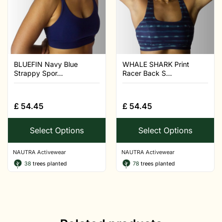
BLUEFIN Navy Blue
WHALE SHARK Print
Strappy Spor...
Racer Back S...
£
54.45
£
54.45
Select Options
Select Options
NAUTRA Activewear
NAUTRA Activewear
38
trees planted
78
trees planted