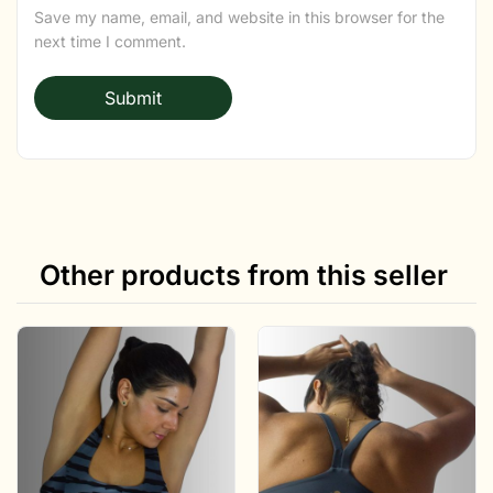
Save my name, email, and website in this browser for the
next time I comment.
Other products from this seller