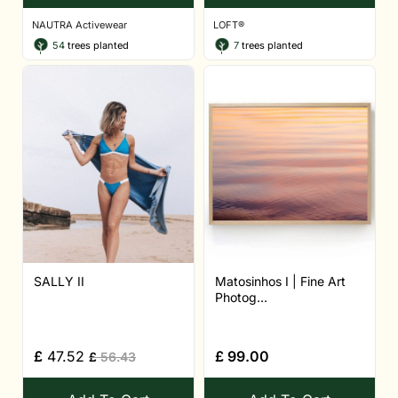
NAUTRA Activewear
LOFT®
54
trees planted
7
trees planted
SALLY II
Matosinhos I | Fine Art
Photog...
£
47.52
£
99.00
£
56.43