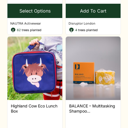
Select Options
Add To Cart
NAUTRA Activewear
Disruptor London
62
trees planted
4
trees planted
Highland Cow Eco Lunch
BALANCE – Multitasking
Box
Shampoo...