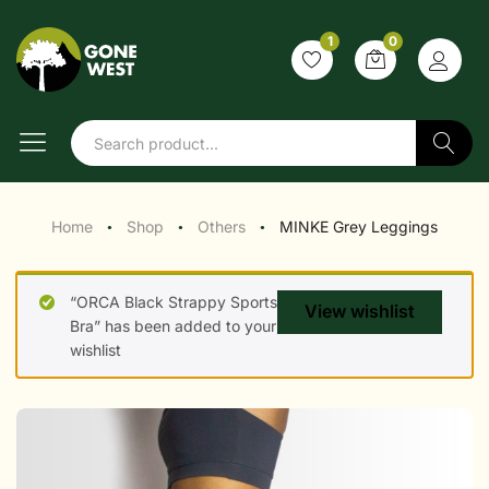
1
0
Search
Home
Shop
Others
MINKE Grey Leggings
●
●
●
“ORCA Black Strappy Sports
View wishlist
Bra” has been added to your
wishlist