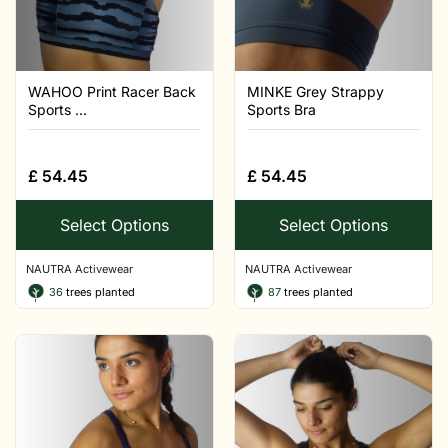
WAHOO Print Racer Back
MINKE Grey Strappy
Sports ...
Sports Bra
£
54.45
£
54.45
Select Options
Select Options
NAUTRA Activewear
NAUTRA Activewear
36
trees planted
87
trees planted