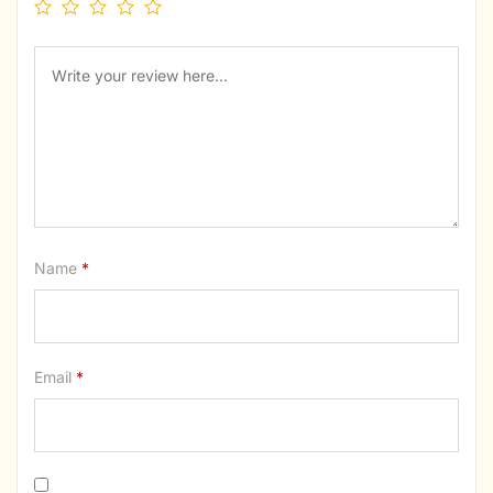
Name
*
Email
*