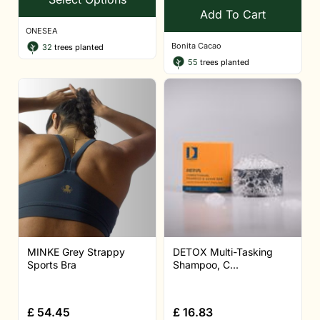
Add To Cart
ONESEA
Bonita Cacao
32
trees planted
55
trees planted
MINKE Grey Strappy
DETOX Multi-Tasking
Sports Bra
Shampoo, C...
£
54.45
£
16.83