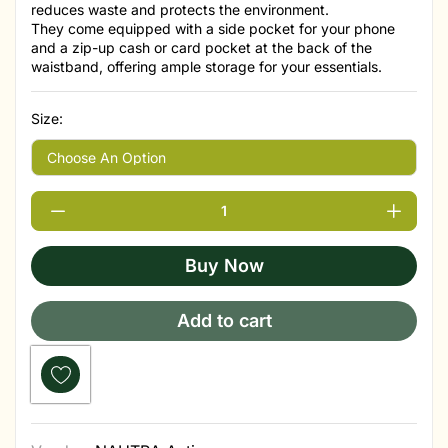
reduces waste and protects the environment.
They come equipped with a side pocket for your phone
and a zip-up cash or card pocket at the back of the
waistband, offering ample storage for your essentials.
Size:
Buy Now
Add to cart