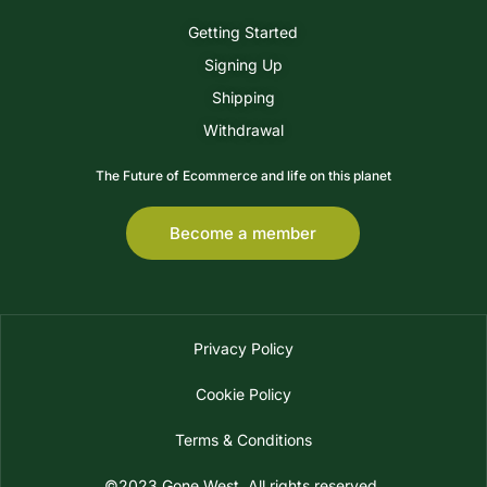
Getting Started
Signing Up
Shipping
Withdrawal
The Future of Ecommerce and life on this planet
Become a member
Privacy Policy
Cookie Policy
Terms & Conditions
©2023 Gone West. All rights reserved.