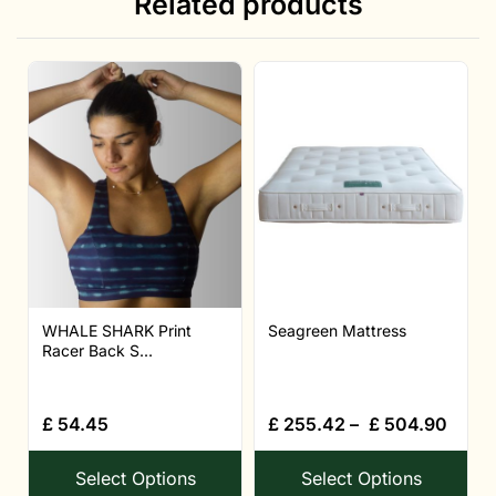
Related products
WHALE SHARK Print
Seagreen Mattress
Racer Back S...
£
54.45
£
255.42
–
£
504.90
Select Options
Select Options