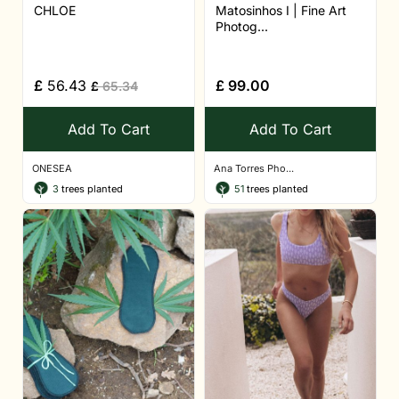
CHLOE
Matosinhos I | Fine Art
Photog...
£
56.43
£
99.00
£
65.34
Add To Cart
Add To Cart
ONESEA
Ana Torres Pho...
3
trees planted
51
trees planted