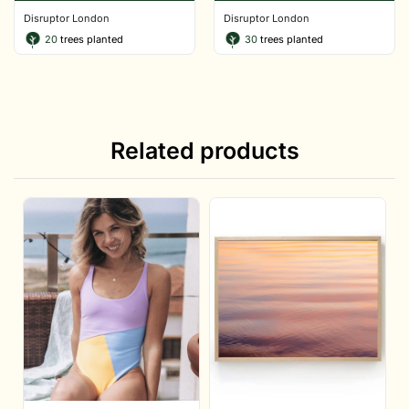
Disruptor London
Disruptor London
20
trees planted
30
trees planted
Related products