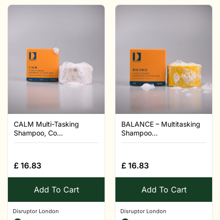
CALM Multi-Tasking
BALANCE – Multitasking
Shampoo, Co...
Shampoo...
£
16.83
£
16.83
Add To Cart
Add To Cart
Disruptor London
Disruptor London