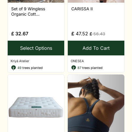
Set of 9 Wingless
CARISSA II
Organic Cott...
£
32.67
£
47.52
£
56.43
Select Options
Add To Cart
Kriyā Atelier
ONESEA
49
trees planted
87
trees planted