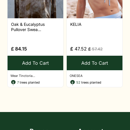
Oak & Eucalyptus
KELIA
Pullover Swea...
£
84.15
£
47.52
£
57.42
Add To Cart
Add To Cart
Wear Tinctoria...
ONESEA
7
trees planted
52
trees planted