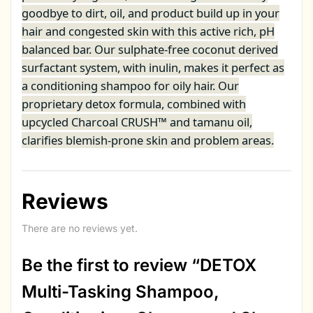
goodbye to dirt, oil, and product build up in your
hair and congested skin with this active rich, pH
balanced bar. Our sulphate-free coconut derived
surfactant system, with inulin, makes it perfect as
a conditioning shampoo for oily hair. Our
proprietary detox formula, combined with
upcycled Charcoal CRUSH™ and tamanu oil,
clarifies blemish-prone skin and problem areas.
Reviews
There are no reviews yet.
Be the first to review “DETOX
Multi-Tasking Shampoo,