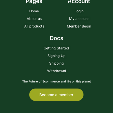
Pages
Account
Home
Login
About us
My account
All products
Member Begin
Docs
Getting Started
Signing Up
Shipping
Withdrawal
The Future of Ecommerce and life on this planet
Become a member