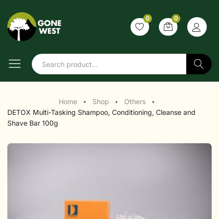
0
0
Search
Home
Shop
Others
●
●
●
DETOX Multi-Tasking Shampoo, Conditioning, Cleanse and
Shave Bar 100g