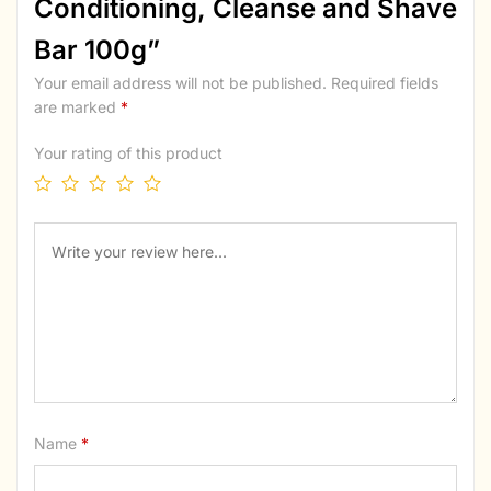
Conditioning, Cleanse and Shave
Bar 100g”
Your email address will not be published.
Required fields
are marked
*
Your rating of this product
Name
*