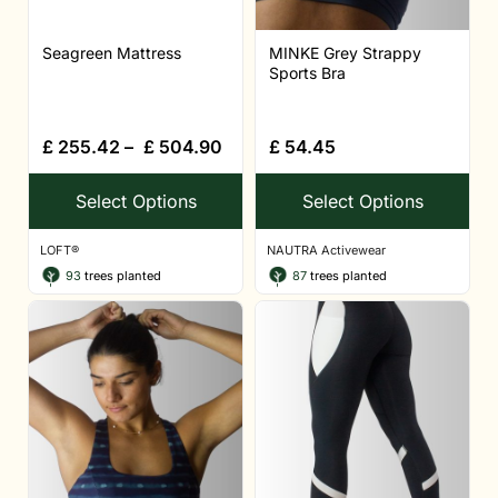
Seagreen Mattress
MINKE Grey Strappy
Sports Bra
£
255.42
–
£
504.90
£
54.45
Select Options
Select Options
LOFT®
NAUTRA Activewear
93
trees planted
87
trees planted