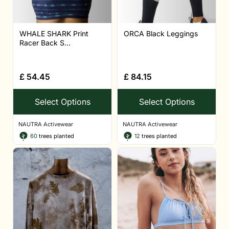
WHALE SHARK Print
ORCA Black Leggings
Racer Back S...
£
54.45
£
84.15
Select Options
Select Options
NAUTRA Activewear
NAUTRA Activewear
60
trees planted
12
trees planted