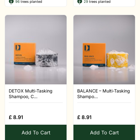
96
trees planted
29
trees planted
DETOX Multi-Tasking
BALANCE – Multi-Tasking
Shampoo, C...
Shampo...
£
8.91
£
8.91
Add To Cart
Add To Cart