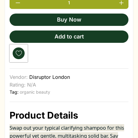
Buy Now
Add to cart
Vendor:
Disruptor London
Rating: N/A
Tag:
organic beauty
Product Details
Swap out your typical clarifying shampoo for this
powerful yet gentle, multitasking solid bar. Say