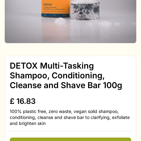
DETOX Multi-Tasking
Shampoo, Conditioning,
Cleanse and Shave Bar 100g
£
16.83
100% plastic free, zero waste, vegan solid shampoo,
conditioning, cleanse and shave bar to clarifying, exfoliate
and brighten skin