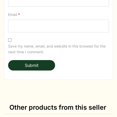
Email
*
Save my name, email, and website in this browser for the
next time I comment.
Other products from this seller