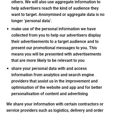
others. We will also use aggregate information to
help advertisers reach the kind of audience they
want to target. Anonymised or aggregate data is no
longer ‘personal data’.
make use of the personal information we have
collected from you to help our advertisers display
their advertisements to a target audience and to
present our promotional messages to you. This
means you will be presented with advertisements
that are more likely to be relevant to you
share your personal data with and access
information from analytics and search engine
providers that assist us in the improvement and
optimisation of the website and app and for better
personalisation of content and advertising
We share your information with certain contractors or
service providers such as logistics, delivery and order