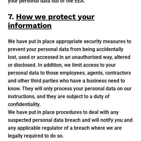
your personal data out of the EEA.
7.
How we protect your
information
We have put in place appropriate security measures to
prevent your personal data from being accidentally
lost, used or accessed in an unauthorised way, altered
or disclosed. In addition, we limit access to your
personal data to those employees, agents, contractors
and other third parties who have a business need to
know. They will only process your personal data on our
instructions, and they are subject to a duty of
confidentiality.
We have put in place procedures to deal with any
suspected personal data breach and will notify you and
any applicable regulator of a breach where we are
legally required to do so.