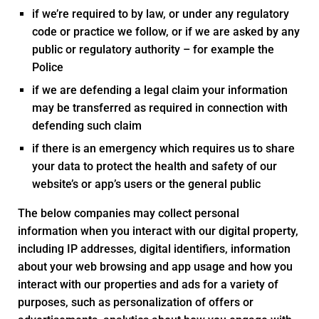
if we’re required to by law, or under any regulatory
code or practice we follow, or if we are asked by any
public or regulatory authority – for example the
Police
if we are defending a legal claim your information
may be transferred as required in connection with
defending such claim
if there is an emergency which requires us to share
your data to protect the health and safety of our
website’s or app’s users or the general public
The below companies may collect personal
information when you interact with our digital property,
including IP addresses, digital identifiers, information
about your web browsing and app usage and how you
interact with our properties and ads for a variety of
purposes, such as personalization of offers or