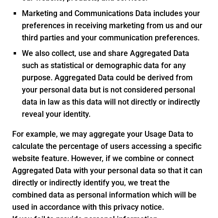
Marketing and Communications Data includes your
preferences in receiving marketing from us and our
third parties and your communication preferences.
We also collect, use and share Aggregated Data
such as statistical or demographic data for any
purpose. Aggregated Data could be derived from
your personal data but is not considered personal
data in law as this data will not directly or indirectly
reveal your identity.
For example, we may aggregate your Usage Data to
calculate the percentage of users accessing a specific
website feature. However, if we combine or connect
Aggregated Data with your personal data so that it can
directly or indirectly identify you, we treat the
combined data as personal information which will be
used in accordance with this privacy notice.