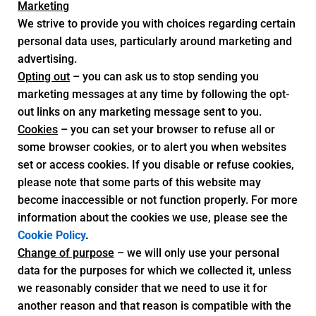
Marketing
We strive to provide you with choices regarding certain
personal data uses, particularly around marketing and
advertising.
Opting out
– you can ask us to stop sending you
marketing messages at any time by following the opt-
out links on any marketing message sent to you.
Cookies
– you can set your browser to refuse all or
some browser cookies, or to alert you when websites
set or access cookies. If you disable or refuse cookies,
please note that some parts of this website may
become inaccessible or not function properly. For more
information about the cookies we use, please see the
Cookie Policy
.
Change of purpose
– we will only use your personal
data for the purposes for which we collected it, unless
we reasonably consider that we need to use it for
another reason and that reason is compatible with the