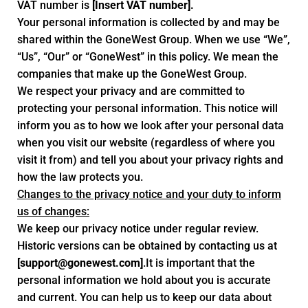
VAT number is
[Insert VAT number].
Your personal information is collected by and may be
shared within the GoneWest Group. When we use “We”,
“Us”, “Our” or “GoneWest” in this policy. We mean the
companies that make up the GoneWest Group.
We respect your privacy and are committed to
protecting your personal information. This notice will
inform you as to how we look after your personal data
when you visit our website (regardless of where you
visit it from) and tell you about your privacy rights and
how the law protects you.
Changes to the privacy notice and your duty to inform
us of changes:
We keep our privacy notice under regular review.
Historic versions can be obtained by contacting us at
[
support@gonewest.com
]
.It is important that the
personal information we hold about you is accurate
and current. You can help us to keep our data about