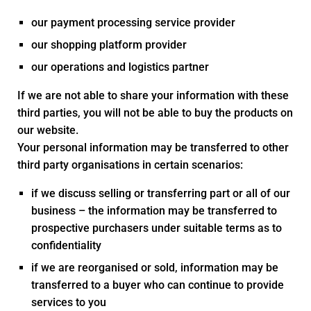
our payment processing service provider
our shopping platform provider
our operations and logistics partner
If we are not able to share your information with these
third parties, you will not be able to buy the products on
our website.
Your personal information may be transferred to other
third party organisations in certain scenarios:
if we discuss selling or transferring part or all of our
business – the information may be transferred to
prospective purchasers under suitable terms as to
confidentiality
if we are reorganised or sold, information may be
transferred to a buyer who can continue to provide
services to you