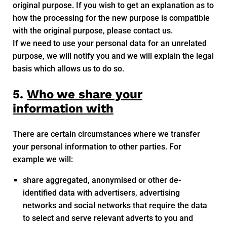
original purpose. If you wish to get an explanation as to
how the processing for the new purpose is compatible
with the original purpose, please contact us.
If we need to use your personal data for an unrelated
purpose, we will notify you and we will explain the legal
basis which allows us to do so.
5.
Who we share your
information with
There are certain circumstances where we transfer
your personal information to other parties. For
example we will:
share aggregated, anonymised or other de-
identified data with advertisers, advertising
networks and social networks that require the data
to select and serve relevant adverts to you and