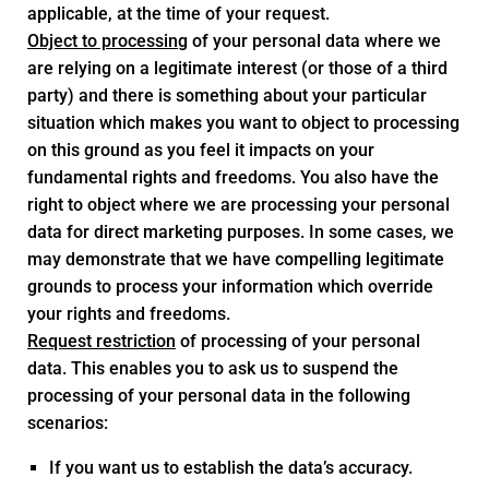
applicable, at the time of your request.
Object to processing
of your personal data where we
are relying on a legitimate interest (or those of a third
party) and there is something about your particular
situation which makes you want to object to processing
on this ground as you feel it impacts on your
fundamental rights and freedoms. You also have the
right to object where we are processing your personal
data for direct marketing purposes. In some cases, we
may demonstrate that we have compelling legitimate
grounds to process your information which override
your rights and freedoms.
Request restriction
of processing of your personal
data. This enables you to ask us to suspend the
processing of your personal data in the following
scenarios:
If you want us to establish the data’s accuracy.