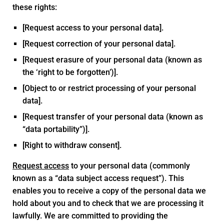
these rights:
[Request access to your personal data].
[Request correction of your personal data].
[Request erasure of your personal data (known as
the ‘right to be forgotten’)].
[Object to or restrict processing of your personal
data].
[Request transfer of your personal data (known as
“data portability”)].
[Right to withdraw consent].
Request access
to your personal data (commonly
known as a “data subject access request”). This
enables you to receive a copy of the personal data we
hold about you and to check that we are processing it
lawfully. We are committed to providing the