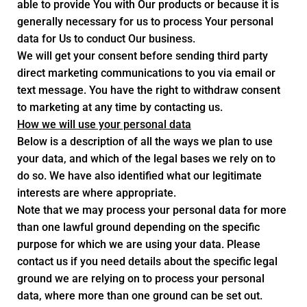
able to provide You with Our products or because it is
generally necessary for us to process Your personal
data for Us to conduct Our business.
We will get your consent before sending third party
direct marketing communications to you via email or
text message. You have the right to withdraw consent
to marketing at any time by contacting us.
How we will use your personal data
Below is a description of all the ways we plan to use
your data, and which of the legal bases we rely on to
do so. We have also identified what our legitimate
interests are where appropriate.
Note that we may process your personal data for more
than one lawful ground depending on the specific
purpose for which we are using your data. Please
contact us if you need details about the specific legal
ground we are relying on to process your personal
data, where more than one ground can be set out.