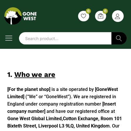
0
0
Search
1.
Who we are
[For the planet shop]
is a site operated by
[GoneWest
Limited]
(“We” or “GoneWest”). We are registered in
England under company registration number
[Insert
company number]
and have our registered office at
Gone West Global Limited,Cotton Exchange, Room 101
Bixteth Street, Liverpool L3 9LQ, United Kingdom
. Our