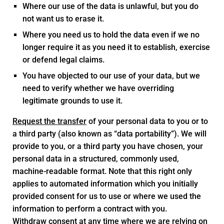
Where our use of the data is unlawful, but you do
not want us to erase it.
Where you need us to hold the data even if we no
longer require it as you need it to establish, exercise
or defend legal claims.
You have objected to our use of your data, but we
need to verify whether we have overriding
legitimate grounds to use it.
Request the transfer
of your personal data to you or to
a third party (also known as “data portability”). We will
provide to you, or a third party you have chosen, your
personal data in a structured, commonly used,
machine-readable format. Note that this right only
applies to automated information which you initially
provided consent for us to use or where we used the
information to perform a contract with you.
Withdraw consent
at any time where we are relying on