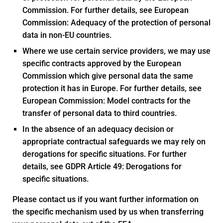
Commission. For further details, see European
Commission: Adequacy of the protection of personal
data in non-EU countries.
Where we use certain service providers, we may use
specific contracts approved by the European
Commission which give personal data the same
protection it has in Europe. For further details, see
European Commission: Model contracts for the
transfer of personal data to third countries.
In the absence of an adequacy decision or
appropriate contractual safeguards we may rely on
derogations for specific situations. For further
details, see GDPR Article 49: Derogations for
specific situations.
Please contact us if you want further information on
the specific mechanism used by us when transferring