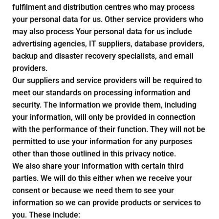
fulfilment and distribution centres who may process
your personal data for us. Other service providers who
may also process Your personal data for us include
advertising agencies, IT suppliers, database providers,
backup and disaster recovery specialists, and email
providers.
Our suppliers and service providers will be required to
meet our standards on processing information and
security. The information we provide them, including
your information, will only be provided in connection
with the performance of their function. They will not be
permitted to use your information for any purposes
other than those outlined in this privacy notice.
We also share your information with certain third
parties. We will do this either when we receive your
consent or because we need them to see your
information so we can provide products or services to
you. These include: