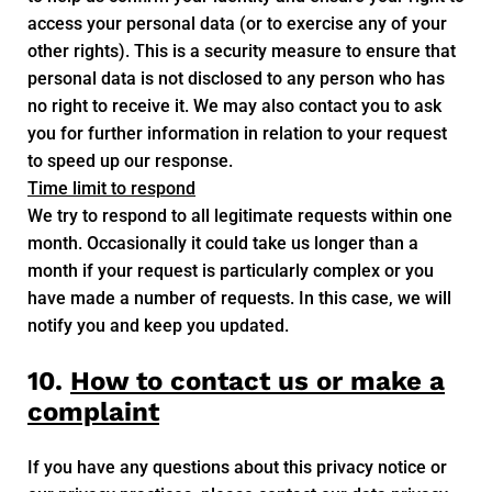
access your personal data (or to exercise any of your
other rights). This is a security measure to ensure that
personal data is not disclosed to any person who has
no right to receive it. We may also contact you to ask
you for further information in relation to your request
to speed up our response.
Time limit to respond
We try to respond to all legitimate requests within one
month. Occasionally it could take us longer than a
month if your request is particularly complex or you
have made a number of requests. In this case, we will
notify you and keep you updated.
10.
How to contact us or make a
complaint
If you have any questions about this privacy notice or