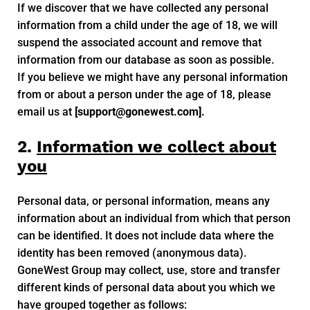
If we discover that we have collected any personal
information from a child under the age of 18, we will
suspend the associated account and remove that
information from our database as soon as possible.
If you believe we might have any personal information
from or about a person under the age of 18, please
email us at
[
support@gonewest.com
].
2.
Information we collect about
you
Personal data, or personal information, means any
information about an individual from which that person
can be identified. It does not include data where the
identity has been removed (anonymous data).
GoneWest Group may collect, use, store and transfer
different kinds of personal data about you which we
have grouped together as follows: