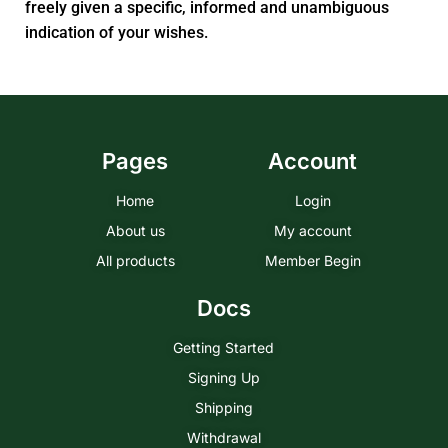
freely given a specific, informed and unambiguous
indication of your wishes.
Pages
Account
Home
Login
About us
My account
All products
Member Begin
Docs
Getting Started
Signing Up
Shipping
Withdrawal