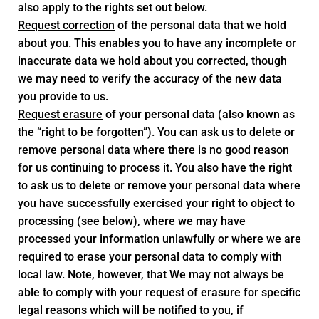
also apply to the rights set out below.
Request correction
of the personal data that we hold
about you. This enables you to have any incomplete or
inaccurate data we hold about you corrected, though
we may need to verify the accuracy of the new data
you provide to us.
Request erasure
of your personal data (also known as
the “right to be forgotten”). You can ask us to delete or
remove personal data where there is no good reason
for us continuing to process it. You also have the right
to ask us to delete or remove your personal data where
you have successfully exercised your right to object to
processing (see below), where we may have
processed your information unlawfully or where we are
required to erase your personal data to comply with
local law. Note, however, that We may not always be
able to comply with your request of erasure for specific
legal reasons which will be notified to you, if