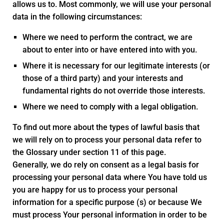
allows us to. Most commonly, we will use your personal
data in the following circumstances:
Where we need to perform the contract, we are
about to enter into or have entered into with you.
Where it is necessary for our legitimate interests (or
those of a third party) and your interests and
fundamental rights do not override those interests.
Where we need to comply with a legal obligation.
To find out more about the types of lawful basis that
we will rely on to process your personal data refer to
the Glossary under section 11 of this page.
Generally, we do rely on consent as a legal basis for
processing your personal data where You have told us
you are happy for us to process your personal
information for a specific purpose (s) or because We
must process Your personal information in order to be