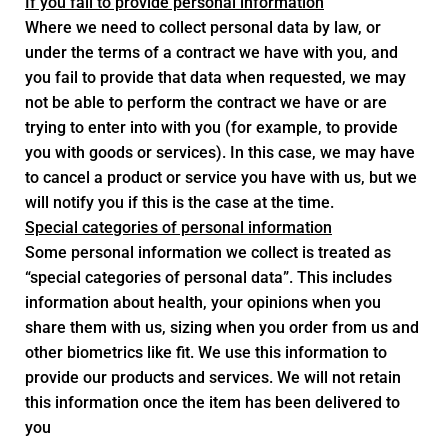
If you fail to provide personal information
Where we need to collect personal data by law, or
under the terms of a contract we have with you, and
you fail to provide that data when requested, we may
not be able to perform the contract we have or are
trying to enter into with you (for example, to provide
you with goods or services). In this case, we may have
to cancel a product or service you have with us, but we
will notify you if this is the case at the time.
Special categories of personal information
Some personal information we collect is treated as
“special categories of personal data”. This includes
information about health, your opinions when you
share them with us, sizing when you order from us and
other biometrics like fit. We use this information to
provide our products and services. We will not retain
this information once the item has been delivered to
you