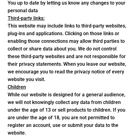
You up to date by letting us know any changes to your
personal data
Third-party links:
This website may include links to third-party websites,
plug-ins and applications. Clicking on those links or
enabling those connections may allow third parties to
collect or share data about you. We do not control
these third-party websites and are not responsible for
their privacy statements. When you leave our website,
we encourage you to read the privacy notice of every
website you visit.
Children
While our website is designed for a general audience,
we will not knowingly collect any data from children
under the age of 13 or sell products to children. If you
are under the age of 18, you are not permitted to
register an account, use or submit your data to the
website.