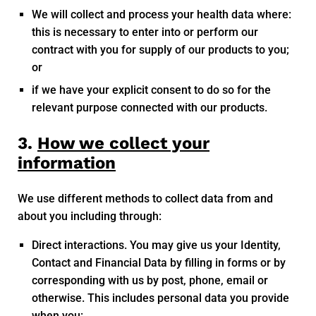
We will collect and process your health data where:
this is necessary to enter into or perform our
contract with you for supply of our products to you;
or
if we have your explicit consent to do so for the
relevant purpose connected with our products.
3.
How we collect your
information
We use different methods to collect data from and
about you including through:
Direct interactions. You may give us your Identity,
Contact and Financial Data by filling in forms or by
corresponding with us by post, phone, email or
otherwise. This includes personal data you provide
when you: