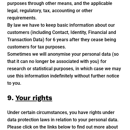
purposes through other means, and the applicable
legal, regulatory, tax, accounting or other
requirements.
By law we have to keep basic information about our
customers (including Contact, Identity, Financial and
Transaction Data) for 6 years after they cease being
customers for tax purposes.
Sometimes we will anonymise your personal data (so
that it can no longer be associated with you) for
research or statistical purposes, in which case we may
use this information indefinitely without further notice
to you.
9.
Your rights
Under certain circumstances, you have rights under
data protection laws in relation to your personal data.
Please click on the links below to find out more about