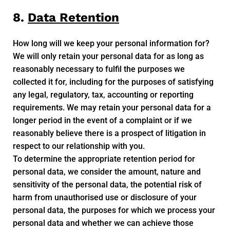
8.
Data Retention
How long will we keep your personal information for?
We will only retain your personal data for as long as
reasonably necessary to fulfil the purposes we
collected it for, including for the purposes of satisfying
any legal, regulatory, tax, accounting or reporting
requirements. We may retain your personal data for a
longer period in the event of a complaint or if we
reasonably believe there is a prospect of litigation in
respect to our relationship with you.
To determine the appropriate retention period for
personal data, we consider the amount, nature and
sensitivity of the personal data, the potential risk of
harm from unauthorised use or disclosure of your
personal data, the purposes for which we process your
personal data and whether we can achieve those