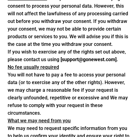
consent to process your personal data. However, this
will not affect the lawfulness of any processing carried
out before you withdraw your consent. If you withdraw
your consent, we may not be able to provide certain
products or services to you. We will advise you if this is
the case at the time you withdraw your consent.
If you wish to exercise any of the rights set out above,
please contact us using
[
support@gonewest.com
].
No fee usually required
You will not have to pay a fee to access your personal
data (or to exercise any of the other rights). However,
we may charge a reasonable fee if your request is
clearly unfounded, repetitive or excessive and We may
refuse to comply with your request in these
circumstances.
What we may need from you
We may need to request specific information from you
to help us confirm your identity and ensure your right to