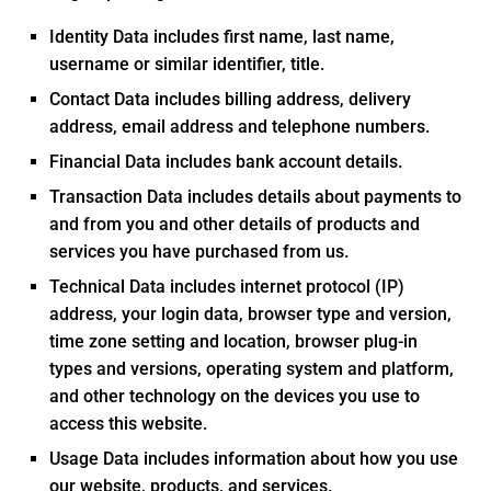
Identity Data includes first name, last name,
username or similar identifier, title.
Contact Data includes billing address, delivery
address, email address and telephone numbers.
Financial Data includes bank account details.
Transaction Data includes details about payments to
and from you and other details of products and
services you have purchased from us.
Technical Data includes internet protocol (IP)
address, your login data, browser type and version,
time zone setting and location, browser plug-in
types and versions, operating system and platform,
and other technology on the devices you use to
access this website.
Usage Data includes information about how you use
our website, products, and services.