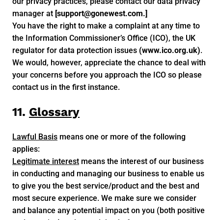
our privacy practices, please contact our data privacy
manager at
[
support@gonewest.com
.]
You have the right to make a complaint at any time to
the Information Commissioner’s Office (ICO), the UK
regulator for data protection issues
(www.ico.org.uk)
.
We would, however, appreciate the chance to deal with
your concerns before you approach the ICO so please
contact us in the first instance.
11.
Glossary
Lawful Basis
means one or more of the following
applies:
Legitimate interest
means the interest of our business
in conducting and managing our business to enable us
to give you the best service/product and the best and
most secure experience. We make sure we consider
and balance any potential impact on you (both positive