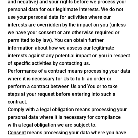
and negative) and your rights before we process your
personal data for our legitimate interests. We do not
use your personal data for activities where our
interests are overridden by the impact on you (unless
we have your consent or are otherwise required or
permitted to by law). You can obtain further
information about how we assess our legitimate
interests against any potential impact on you in respect
of specific activities by contacting us.
Performance of a contract
means processing your data
where it is necessary for Us to fulfil an order or
perform a contract between Us and You or to take
steps at your request before entering into such a
contract.
Comply with a legal obligation means processing your
personal data where it is necessary for compliance
with a legal obligation we are subject to.
Consent
means processing your data where you have