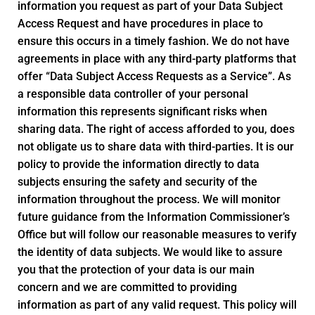
information you request as part of your Data Subject
Access Request and have procedures in place to
ensure this occurs in a timely fashion. We do not have
agreements in place with any third-party platforms that
offer “Data Subject Access Requests as a Service”. As
a responsible data controller of your personal
information this represents significant risks when
sharing data. The right of access afforded to you, does
not obligate us to share data with third-parties. It is our
policy to provide the information directly to data
subjects ensuring the safety and security of the
information throughout the process. We will monitor
future guidance from the Information Commissioner’s
Office but will follow our reasonable measures to verify
the identity of data subjects. We would like to assure
you that the protection of your data is our main
concern and we are committed to providing
information as part of any valid request. This policy will