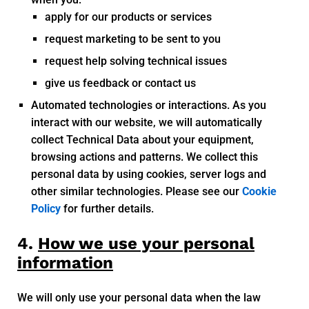
apply for our products or services
request marketing to be sent to you
request help solving technical issues
give us feedback or contact us
Automated technologies or interactions. As you
interact with our website, we will automatically
collect Technical Data about your equipment,
browsing actions and patterns. We collect this
personal data by using cookies, server logs and
other similar technologies. Please see our
Cookie
Policy
for further details.
4.
How we use your personal
information
We will only use your personal data when the law