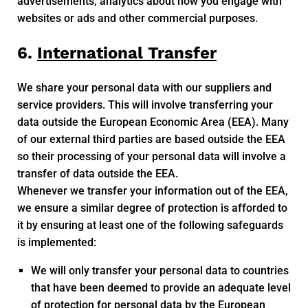
advertisements, analytics about how you engage with
websites or ads and other commercial purposes.
6.
International Transfer
We share your personal data with our suppliers and
service providers. This will involve transferring your
data outside the European Economic Area (EEA). Many
of our external third parties are based outside the EEA
so their processing of your personal data will involve a
transfer of data outside the EEA.
Whenever we transfer your information out of the EEA,
we ensure a similar degree of protection is afforded to
it by ensuring at least one of the following safeguards
is implemented:
We will only transfer your personal data to countries
that have been deemed to provide an adequate level
of protection for personal data by the European