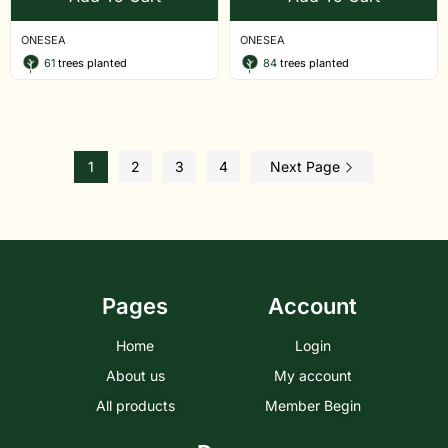
ONESEA
ONESEA
61
trees planted
84
trees planted
1
2
3
4
Next Page
Pages
Account
Home
Login
About us
My account
All products
Member Begin