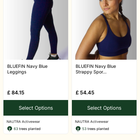
BLUEFIN Navy Blue
BLUEFIN Navy Blue
Leggings
Strappy Spor...
£
84.15
£
54.45
Select Options
Select Options
NAUTRA Activewear
NAUTRA Activewear
63
trees planted
53
trees planted