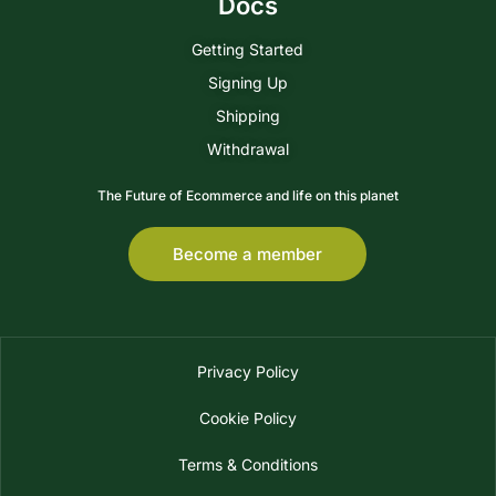
Docs
Getting Started
Signing Up
Shipping
Withdrawal
The Future of Ecommerce and life on this planet
Become a member
Privacy Policy
Cookie Policy
Terms & Conditions