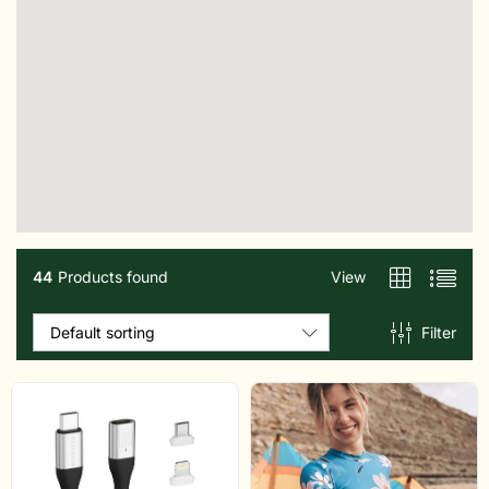
44
Products found
View
Filter
Default sorting