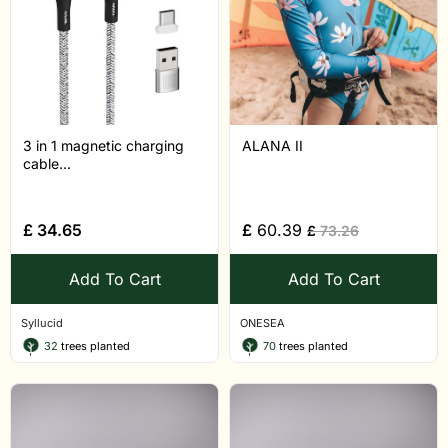
3 in 1 magnetic charging
ALANA II
cable...
£
34.65
£
60.39
£
73.26
Add To Cart
Add To Cart
Syllucid
ONESEA
32
trees planted
70
trees planted