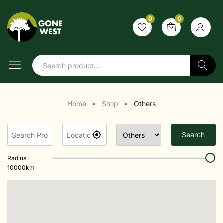
0
0
Search
Home
Shop
Others
●
●
Search
Radius
10000
km