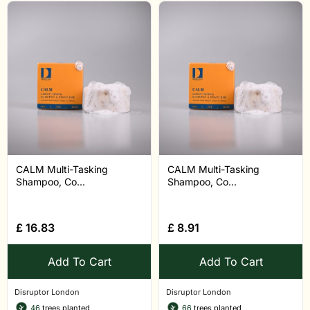
CALM Multi-Tasking
CALM Multi-Tasking
Shampoo, Co...
Shampoo, Co...
£
16.83
£
8.91
Add To Cart
Add To Cart
Disruptor London
Disruptor London
46
trees planted
66
trees planted