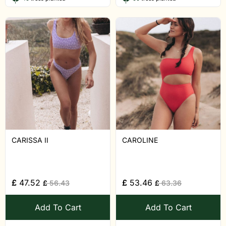
CARISSA II
CAROLINE
£
47.52
£
53.46
£
56.43
£
63.36
Add To Cart
Add To Cart