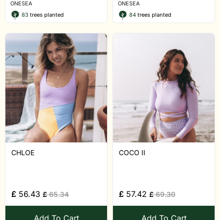
ONESEA
ONESEA
83
trees planted
84
trees planted
CHLOE
COCO II
£
56.43
£
57.42
£
65.34
£
69.30
Add To Cart
Add To Cart