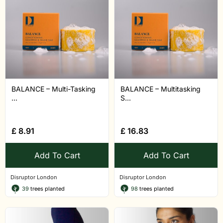
BALANCE – Multi-Tasking
BALANCE – Multitasking
...
S...
£
8.91
£
16.83
Add To Cart
Add To Cart
Disruptor London
Disruptor London
39
trees planted
98
trees planted