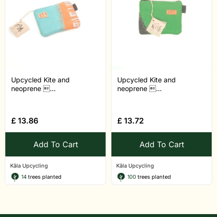
Upcycled Kite and
Upcycled Kite and
neoprene ...
neoprene ...
£
13.86
£
13.72
Add To Cart
Add To Cart
Kâla Upcycling
Kâla Upcycling
14
trees planted
100
trees planted