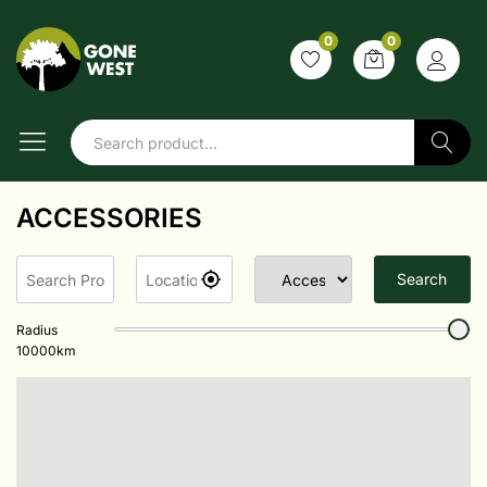
0
0
Search
ACCESSORIES
Search
Radius
10000
km