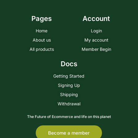
Pages
Account
Home
Login
About us
My account
All products
Member Begin
Docs
Getting Started
Signing Up
Shipping
Withdrawal
The Future of Ecommerce and life on this planet
Become a member