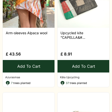
Arm-sleeves Alpaca wool
Upcycled kite
“CAPELLA&#...
£
43.56
£
8.91
Add To Cart
Add To Cart
Azurasmaa
Kâla Upcycling
7
trees planted
37
trees planted