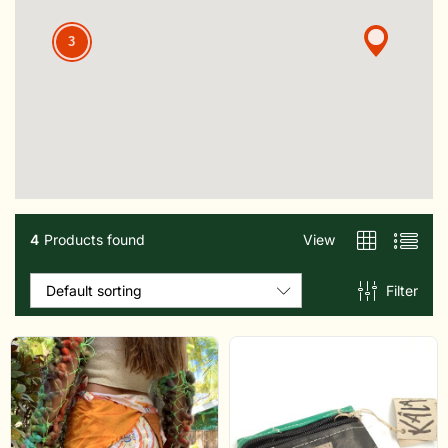
3
4
Products found
View
Filter
Default sorting