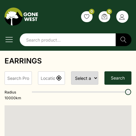
0
0
Search
EARRINGS
Search
Radius
10000
km