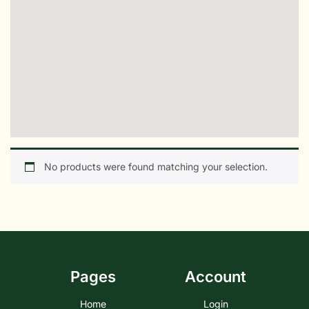
No products were found matching your selection.
Pages
Account
Home
Login