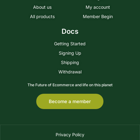
About us
My account
All products
Member Begin
Docs
Getting Started
Signing Up
Shipping
Withdrawal
The Future of Ecommerce and life on this planet
Become a member
Privacy Policy