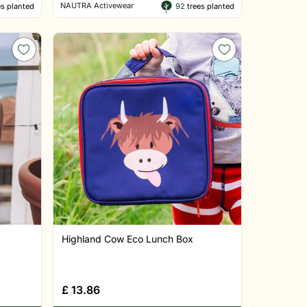
NAUTRA Activewear
s planted
92
trees planted
Highland Cow Eco Lunch Box
£
13.86