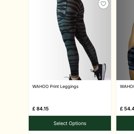
WAHOO Print Leggings
WAHOO 
£
84.15
£
54.
Select Options