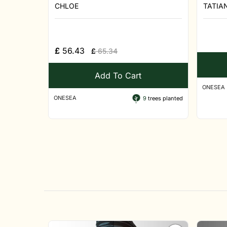
CHLOE
TATIA
£
56.43
£
65.34
Add To Cart
ONESEA
ONESEA
9
trees planted