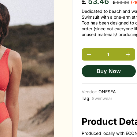
£
53.46
£
63.36
(-
Dedicated to beach and wat
Swimsuit with a one-arm str
Top has been designed to 
order (since not everyone li
unused materials/ producin
Buy Now
Vendor:
ONESEA
Tag:
Swimwear
Product Deta
Produced locally with ECON