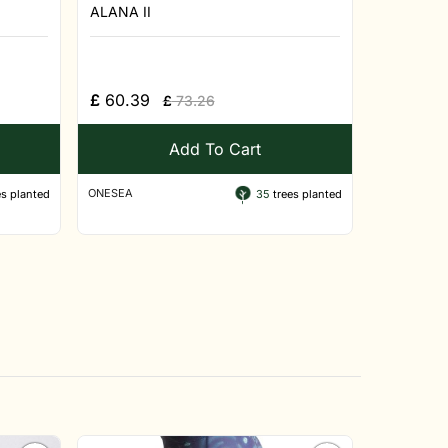
ALANA II
£
60.39
£
73.26
Add To Cart
ONESEA
s planted
35
trees planted