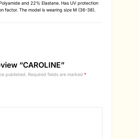
Polyamide and 22% Elastane. Has UV protection
on factor. The model is wearing size M (36-38).
 review “CAROLINE”
 be published.
Required fields are marked
*