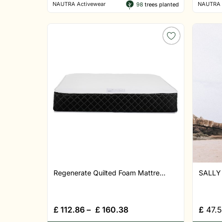
NAUTRA Activewear
NAUTRA 
98
trees planted
Regenerate Quilted Foam Mattre...
SALLY 
£
112.86
–
£
160.38
£
47.