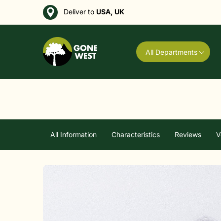
Deliver to
USA, UK
All Departments
All Information
Characteristics
Reviews
V