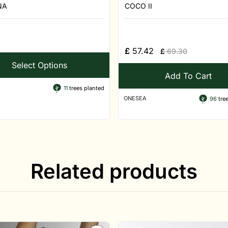
NA
COCO II
£
57.42
£
69.30
Select Options
Add To Cart
11
trees planted
ONESEA
96
tree
Related products