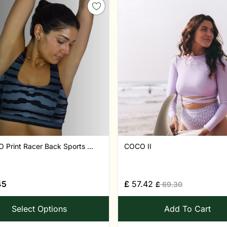
Print Racer Back Sports ...
COCO II
45
£
57.42
£
69.30
Select Options
Add To Cart