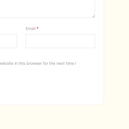
Email
*
bsite in this browser for the next time I