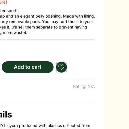
16%)
er sports.
ap and an elegant belly opening. Made with lining.
carry removable pads. You may add these to your
kes it, we sell them separate to prevent having
g more waste).
Add to cart
Rating: N/A
ils
YL (lycra produced with plastics collected from