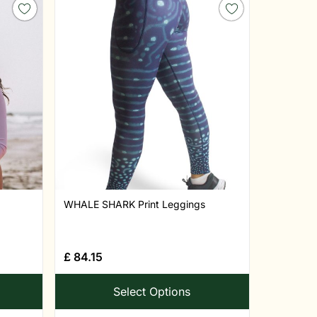
WHALE SHARK Print Leggings
£
84.15
Select Options