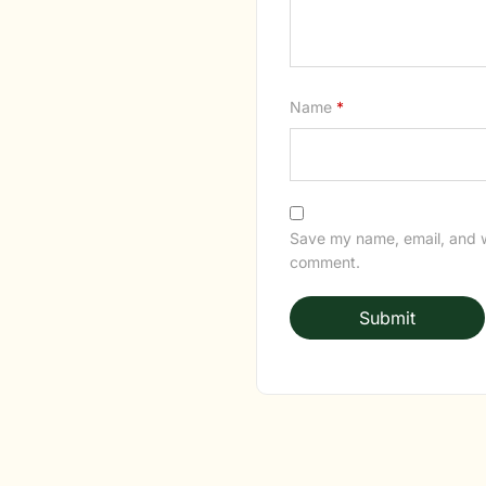
Name
*
Save my name, email, and we
comment.