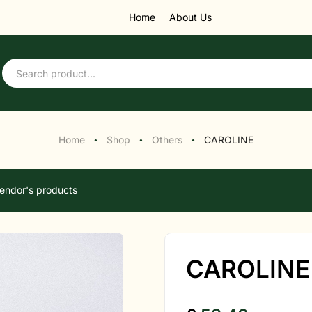
Home
About Us
Home
Shop
Others
CAROLINE
●
●
●
endor's products
CAROLINE