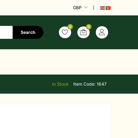
GBP
0
0
Search
In Stock
Item Code:
1647