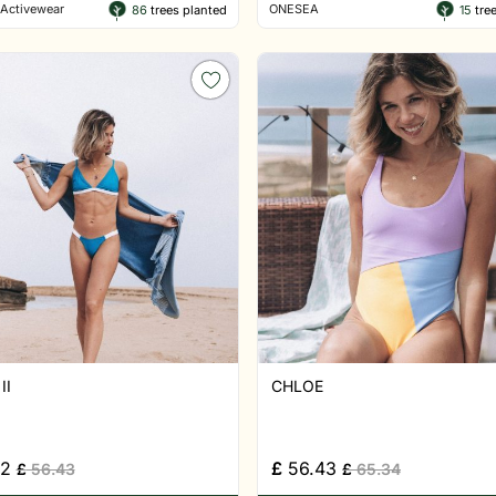
Activewear
ONESEA
86
trees planted
15
tree
II
CHLOE
52
£
56.43
£
56.43
£
65.34