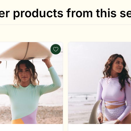
er products from this se