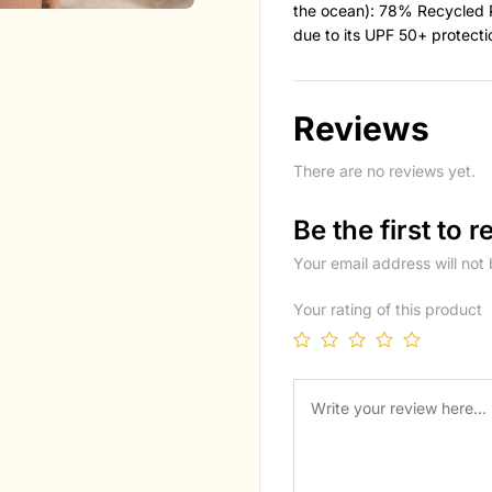
the ocean): 78% Recycled 
due to its UPF 50+ protecti
Reviews
There are no reviews yet.
Be the first to
Your email address will not
Your rating of this product