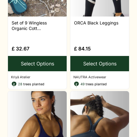
Set of 9 Wingless
ORCA Black Leggings
Organic Cott...
£
32.67
£
84.15
Select Options
Select Options
Kriyā Atelier
NAUTRA Activewear
28
trees planted
49
trees planted