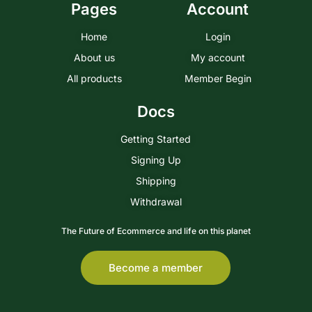
Pages
Account
Home
Login
About us
My account
All products
Member Begin
Docs
Getting Started
Signing Up
Shipping
Withdrawal
The Future of Ecommerce and life on this planet
Become a member