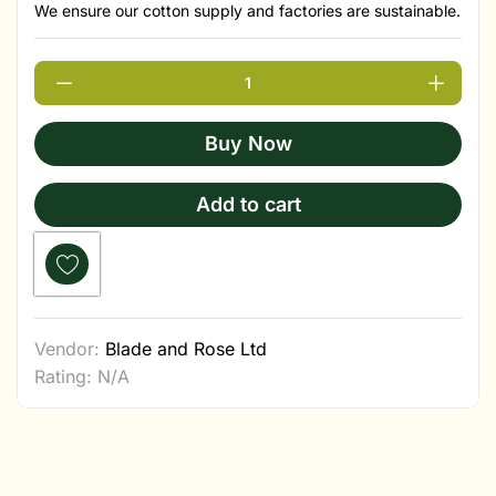
We ensure our cotton supply and factories are sustainable.
Buy Now
Add to cart
Vendor:
Blade and Rose Ltd
Rating: N/A