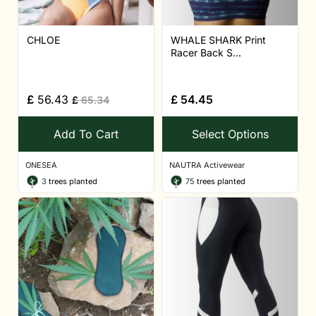
CHLOE
WHALE SHARK Print
Racer Back S...
£
56.43
£
54.45
£
65.34
Add To Cart
Select Options
ONESEA
NAUTRA Activewear
3
trees planted
75
trees planted