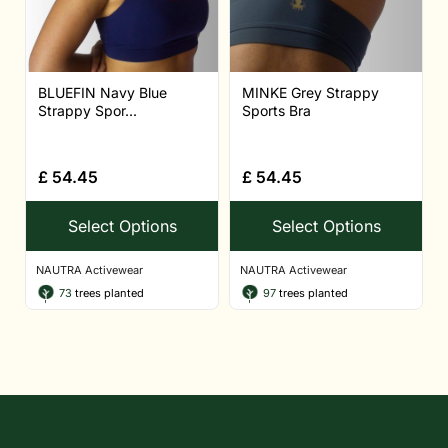
BLUEFIN Navy Blue
MINKE Grey Strappy
Strappy Spor...
Sports Bra
£
54.45
£
54.45
Select Options
Select Options
NAUTRA Activewear
NAUTRA Activewear
73
trees planted
97
trees planted