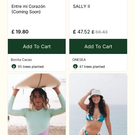
Entre mi Corazón
SALLY II
(Coming Soon)
£
19.80
£
47.52
£
56.43
Add To Cart
Add To Cart
Bonita Cacao
ONESEA
95
trees planted
47
trees planted