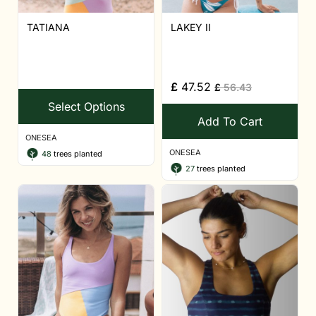
TATIANA
LAKEY II
£
47.52
£
56.43
Select Options
Add To Cart
ONESEA
ONESEA
48
trees planted
27
trees planted