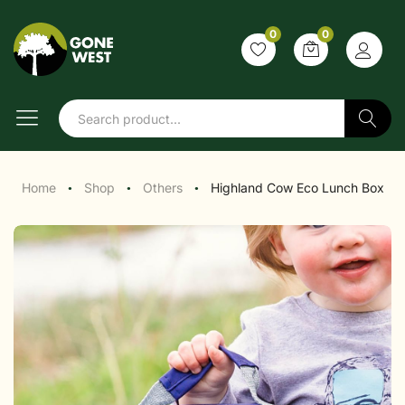
0
0
Search
Home
Shop
Others
Highland Cow Eco Lunch Box
●
●
●