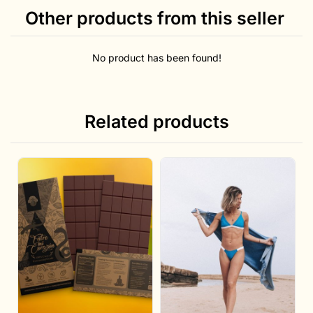
Other products from this seller
No product has been found!
Related products