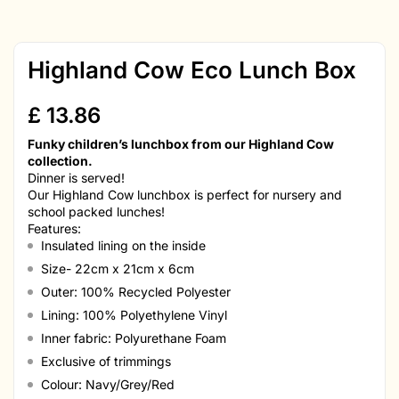
Highland Cow Eco Lunch Box
£
13.86
Funky children’s lunchbox from our Highland Cow
collection.
Dinner is served!
Our Highland Cow lunchbox is perfect for nursery and
school packed lunches!
Features:
Insulated lining on the inside
Size- 22cm x 21cm x 6cm
Outer: 100% Recycled Polyester
Lining: 100% Polyethylene Vinyl
Inner fabric: Polyurethane Foam
Exclusive of trimmings
Colour: Navy/Grey/Red