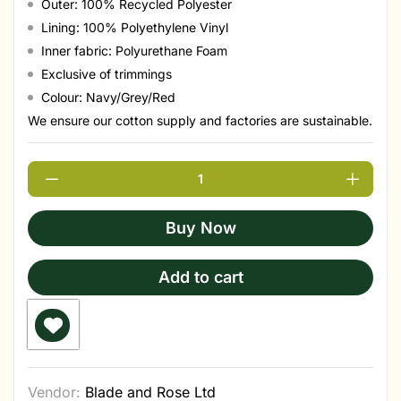
Outer: 100% Recycled Polyester
Lining: 100% Polyethylene Vinyl
Inner fabric: Polyurethane Foam
Exclusive of trimmings
Colour: Navy/Grey/Red
We ensure our cotton supply and factories are sustainable.
Buy Now
Add to cart
Vendor:
Blade and Rose Ltd