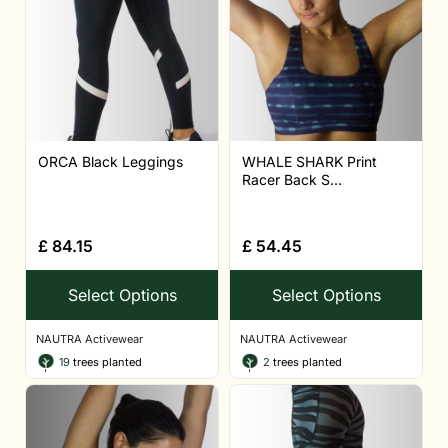
ORCA Black Leggings
WHALE SHARK Print
Racer Back S...
£
84.15
£
54.45
Select Options
Select Options
NAUTRA Activewear
NAUTRA Activewear
19
trees planted
2
trees planted