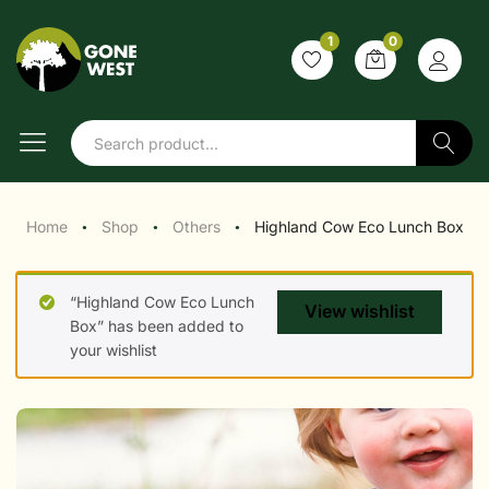
1
0
Search
Home
Shop
Others
Highland Cow Eco Lunch Box
●
●
●
“Highland Cow Eco Lunch
View wishlist
Box” has been added to
your wishlist