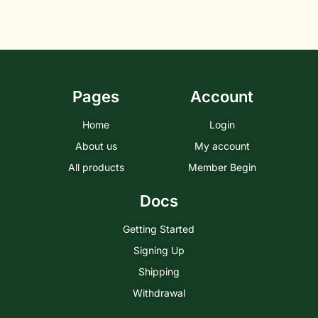
Pages
Account
Home
Login
About us
My account
All products
Member Begin
Docs
Getting Started
Signing Up
Shipping
Withdrawal