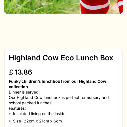
Highland Cow Eco Lunch Box
£
13.86
Funky children’s lunchbox from our Highland Cow
collection.
Dinner is served!
Our Highland Cow lunchbox is perfect for nursery and
school packed lunches!
Features:
Insulated lining on the inside
Size- 22cm x 21cm x 6cm