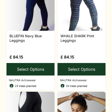
BLUEFIN Navy Blue
WHALE SHARK Print
Leggings
Leggings
£
84.15
£
84.15
Select Options
Select Options
NAUTRA Activewear
NAUTRA Activewear
29
trees planted
39
trees planted