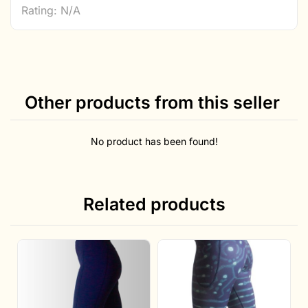
Rating: N/A
Other products from this seller
No product has been found!
Related products