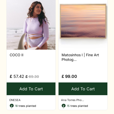
COCO II
Matosinhos I | Fine Art
Photog...
£
57.42
£
99.00
£
69.30
Add To Cart
Add To Cart
ONESEA
Ana Torres Pho...
18
trees planted
15
trees planted