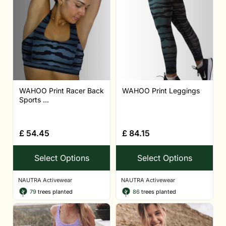
WAHOO Print Racer Back
WAHOO Print Leggings
Sports ...
£
54.45
£
84.15
Select Options
Select Options
NAUTRA Activewear
NAUTRA Activewear
79
trees planted
86
trees planted