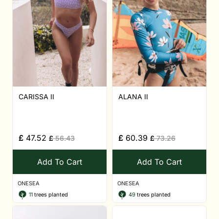
CARISSA II
ALANA II
£
47.52
£
60.39
£
56.43
£
73.26
Add To Cart
Add To Cart
ONESEA
ONESEA
11
trees planted
49
trees planted