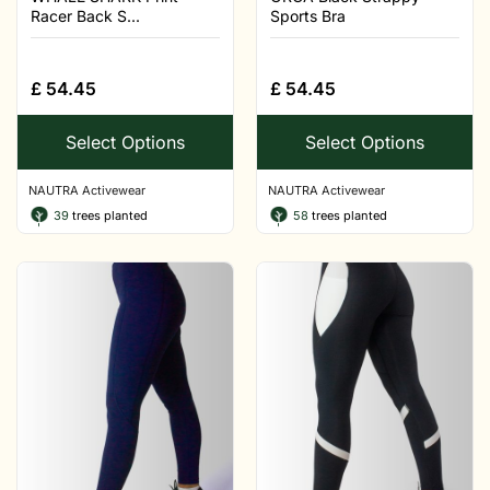
Racer Back S...
Sports Bra
£
54.45
£
54.45
Select Options
Select Options
NAUTRA Activewear
NAUTRA Activewear
39
trees planted
58
trees planted