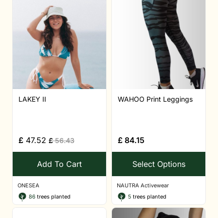
LAKEY II
WAHOO Print Leggings
£
47.52
£
84.15
£
56.43
Add To Cart
Select Options
ONESEA
NAUTRA Activewear
86
trees planted
5
trees planted