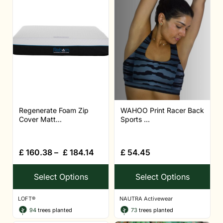
Regenerate Foam Zip
WAHOO Print Racer Back
Cover Matt...
Sports ...
£
160.38
–
£
184.14
£
54.45
Select Options
Select Options
LOFT®
NAUTRA Activewear
94
trees planted
73
trees planted