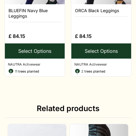
BLUEFIN Navy Blue
ORCA Black Leggings
Leggings
£
84.15
£
84.15
Select Options
Select Options
NAUTRA Activewear
NAUTRA Activewear
11
trees planted
2
trees planted
Related products