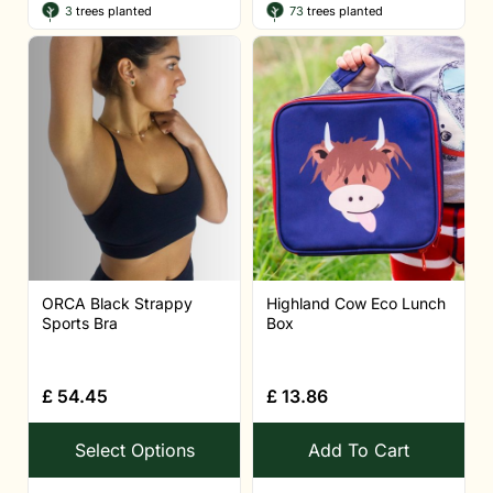
3
trees planted
73
trees planted
ORCA Black Strappy
Highland Cow Eco Lunch
Sports Bra
Box
£
54.45
£
13.86
Select Options
Add To Cart