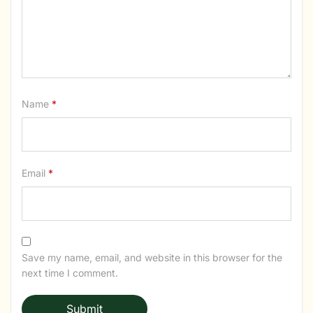
Name
*
Email
*
Save my name, email, and website in this browser for the
next time I comment.