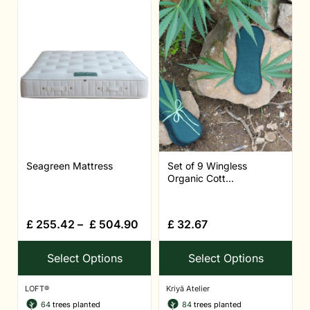
Seagreen Mattress
Set of 9 Wingless
Organic Cott...
£
255.42
–
£
504.90
£
32.67
Select Options
Select Options
LOFT®
Kriyā Atelier
64
trees planted
84
trees planted