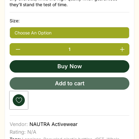
they’ll stand the test of time.
Size:
Buy Now
Add to cart
Vendor:
NAUTRA Activewear
Rating: N/A