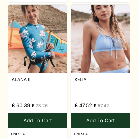
ALANA II
KELIA
£
60.39
£
47.52
£
73.26
£
57.42
Add To Cart
Add To Cart
ONESEA
ONESEA