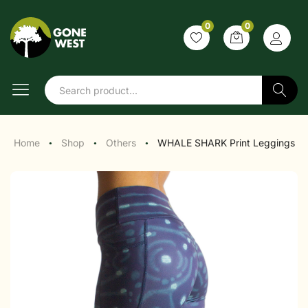
0
0
Search
Home
Shop
Others
WHALE SHARK Print Leggings
●
●
●