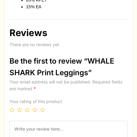
85% RPET
15% EA
Reviews
There are no reviews yet.
Be the first to review “WHALE
SHARK Print Leggings”
Your email address will not be published.
Required fields
are marked
*
Your rating of this product