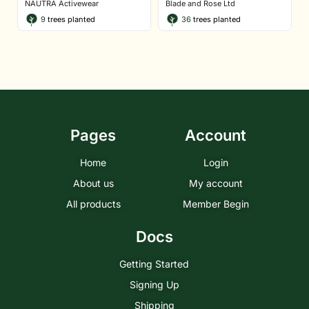
NAUTRA Activewear
Blade and Rose Ltd
9
trees planted
36
trees planted
Pages
Account
Home
Login
About us
My account
All products
Member Begin
Docs
Getting Started
Signing Up
Shipping