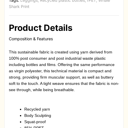
Tags:
Leggings
,
Recycled plastic bottles
,
rPET
,
Whale
Shark Print
Product Details
Composition & Features
This sustainable fabric is created using yarn derived from
100% post consumer and post industrial waste plastic
including bottles and films. Offering the same performance
as virgin polyester, this technical material is compact and
strong, providing firm muscular support, as well as buttery
soft to the touch. A tight weave ensures that the fabric is non-
see through, while being breathable.
Recycled yarn
Body Sculpting
Squat-proof