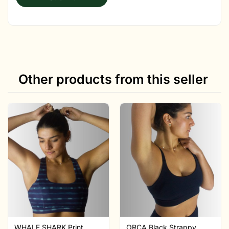
Other products from this seller
WHALE SHARK Print
ORCA Black Strappy