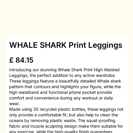
WHALE SHARK Print Leggings
£
84.15
Introducing our stunning Whale Shark Print High Waisted
Leggings, the perfect addition to any active wardrobe.
These leggings feature a beautifully detailed Whale shark
pattern that contours and highlights your figure, while the
high waistband and functional phone pocket provide
comfort and convenience during any workout or daily
wear.
Made using 30 recycled plastic bottles, these leggings not
only provide a comfortable fit, but also help to clean the
oceans by removing plastic waste. The squat-proofing
fabric and muscle sculpting design make them suitable for
any exercise, while the high-quality finish guarantees