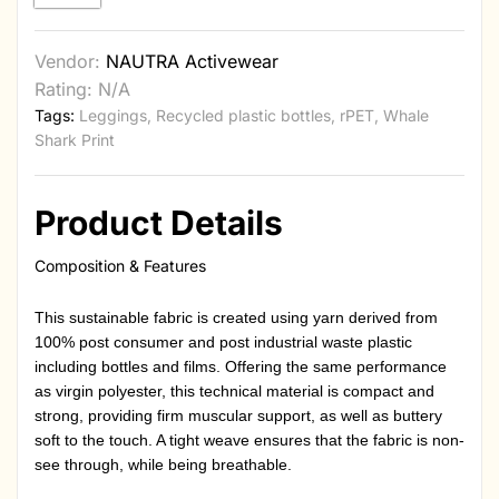
Vendor:
NAUTRA Activewear
Rating: N/A
Tags:
Leggings
,
Recycled plastic bottles
,
rPET
,
Whale
Shark Print
Product Details
Composition & Features
This sustainable fabric is created using yarn derived from
100% post consumer and post industrial waste plastic
including bottles and films. Offering the same performance
as virgin polyester, this technical material is compact and
strong, providing firm muscular support, as well as buttery
soft to the touch. A tight weave ensures that the fabric is non-
see through, while being breathable.