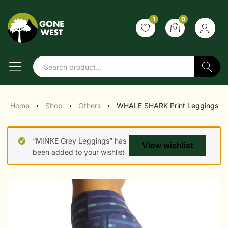
1
0
Search
Home
Shop
Others
WHALE SHARK Print Leggings
●
●
●
“MINKE Grey Leggings” has
View wishlist
been added to your wishlist