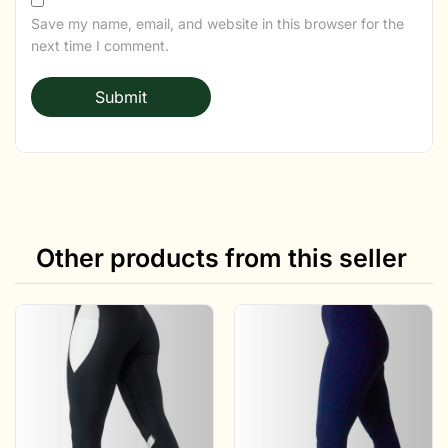
Save my name, email, and website in this browser for the
next time I comment.
Other products from this seller