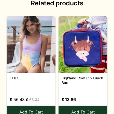
Related products
CHLOE
Highland Cow Eco Lunch
Box
£
56.43
£
13.86
£
65.34
Add To Cart
Add To Cart