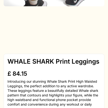
WHALE SHARK Print Leggings
£
84.15
Introducing our stunning Whale Shark Print High Waisted
Leggings, the perfect addition to any active wardrobe.
These leggings feature a beautifully detailed Whale shark
pattern that contours and highlights your figure, while the
high waistband and functional phone pocket provide
comfort and convenience during any workout or daily