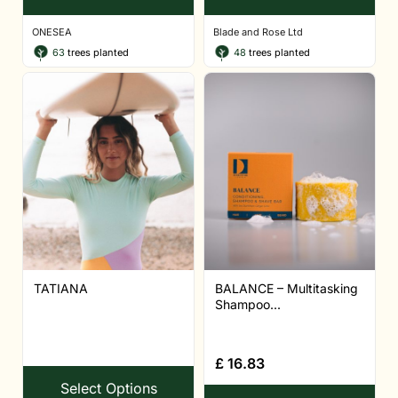
ONESEA
Blade and Rose Ltd
63
trees planted
48
trees planted
TATIANA
BALANCE – Multitasking
Shampoo...
£
16.83
Select Options