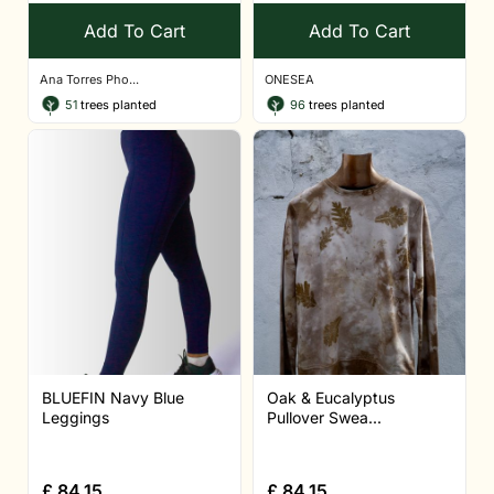
Add To Cart
Add To Cart
Ana Torres Pho...
ONESEA
51
trees planted
96
trees planted
BLUEFIN Navy Blue
Oak & Eucalyptus
Leggings
Pullover Swea...
£
84.15
£
84.15