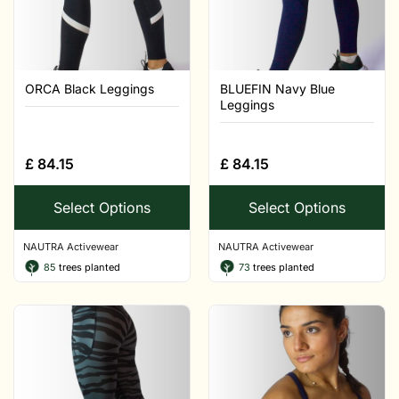
ORCA Black Leggings
BLUEFIN Navy Blue
Leggings
£
84.15
£
84.15
Select Options
Select Options
NAUTRA Activewear
NAUTRA Activewear
85
trees planted
73
trees planted