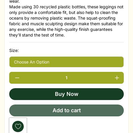
wear.
Made using 30 recycled plastic bottles, these leggings not
only provide a comfortable fit, but also help to clean the
oceans by removing plastic waste. The squat-proofing
fabric and muscle sculpting design make them suitable for
any exercise, while the high-quality finish guarantees
they’ll stand the test of time.
Size:
Buy Now
Add to cart