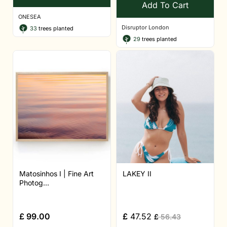
Add To Cart
ONESEA
Disruptor London
33
trees planted
29
trees planted
Matosinhos I | Fine Art
LAKEY II
Photog...
£
99.00
£
47.52
£
56.43