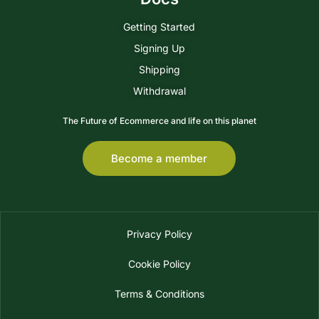
Getting Started
Signing Up
Shipping
Withdrawal
The Future of Ecommerce and life on this planet
Become a member
Privacy Policy
Cookie Policy
Terms & Conditions