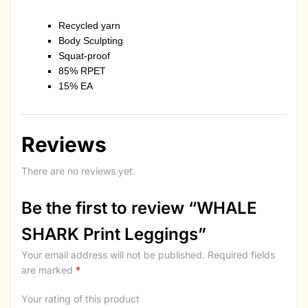
Recycled yarn
Body Sculpting
Squat-proof
85% RPET
15% EA
Reviews
There are no reviews yet.
Be the first to review “WHALE
SHARK Print Leggings”
Your email address will not be published.
Required fields
are marked
*
Your rating of this product