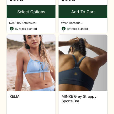
Select Options
Add To Cart
NAUTRA Activewear
Wear Tinctoria...
82
trees planted
19
trees planted
KELIA
MINKE Grey Strappy
Sports Bra