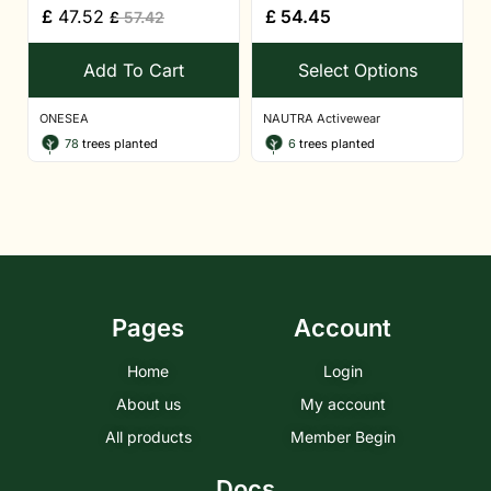
£
47.52
£
54.45
£
57.42
Add To Cart
Select Options
ONESEA
NAUTRA Activewear
78
trees planted
6
trees planted
Pages
Account
Home
Login
About us
My account
All products
Member Begin
Docs