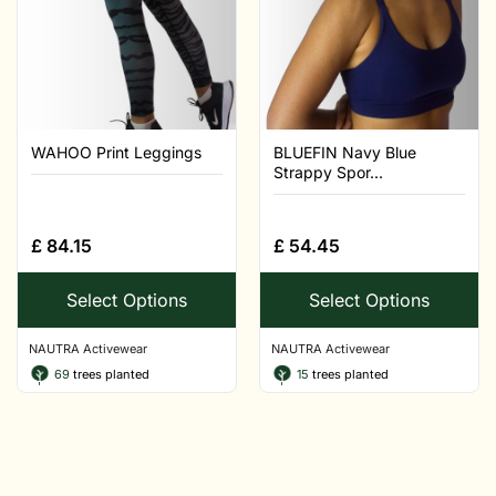
WAHOO Print Leggings
BLUEFIN Navy Blue
Strappy Spor...
£
84.15
£
54.45
Select Options
Select Options
NAUTRA Activewear
NAUTRA Activewear
69
trees planted
15
trees planted