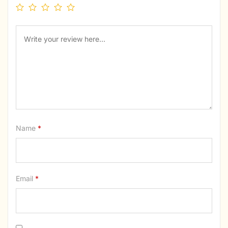
Name
*
Email
*