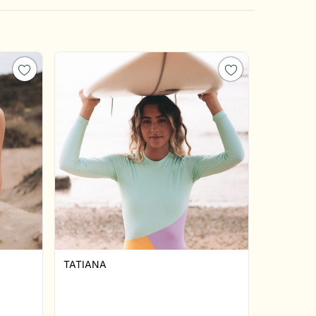
TATIANA