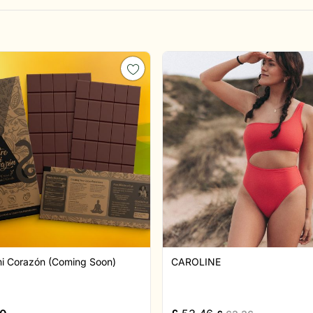
mi Corazón (Coming Soon)
CAROLINE