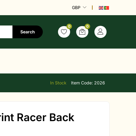
GBP
0
0
Search
a
In Stock
Item Code:
2026
nt Racer Back