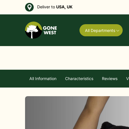
Deliver to
USA, UK
All Departments
All Information
Characteristics
Reviews
V