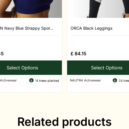
N Navy Blue Strappy Spor...
ORCA Black Leggings
45
£
84.15
Select Options
Select Options
Activewear
NAUTRA Activewear
14
trees planted
34
tree
Related products