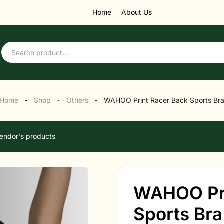
Home
About Us
Home
Shop
Others
WAHOO Print Racer Back Sports Br
●
●
●
endor's products
WAHOO Pri
Sports Bra