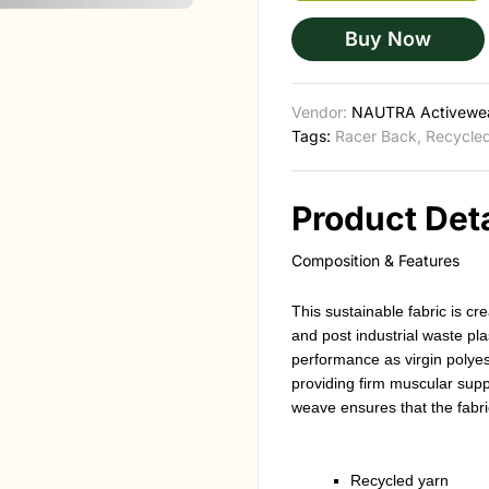
Buy Now
Vendor:
NAUTRA Activewe
Tags:
Racer Back
,
Recycled
Product Deta
Composition & Features
This sustainable fabric is 
and post industrial waste pla
performance as virgin polyest
providing firm muscular suppor
weave ensures that the fabri
Recycled yarn