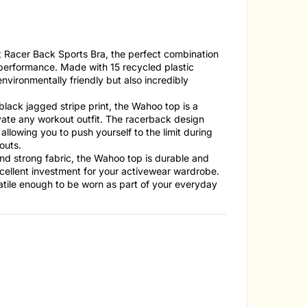
t Racer Back Sports Bra, the perfect combination
d performance. Made with 15 recycled plastic
 environmentally friendly but also incredibly
black jagged stripe print, the Wahoo top is a
evate any workout outfit. The racerback design
allowing you to push yourself to the limit during
outs.
nd strong fabric, the Wahoo top is durable and
excellent investment for your activewear wardrobe.
satile enough to be worn as part of your everyday