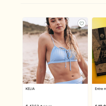
KELIA
Entre 