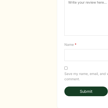
Name
*
Save my name, email, and we
comment.