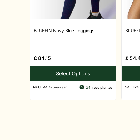
BLUEFIN Navy Blue Leggings
BLUEFI
£
84.15
£
54.
Select Options
NAUTRA Activewear
NAUTRA 
24
trees planted