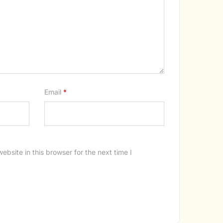
Email
*
bsite in this browser for the next time I