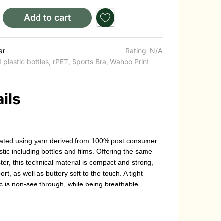
Add to cart
ar
Rating: N/A
 plastic bottles
,
rPET
,
Sports Bra
,
Wahoo Print
ils
created using yarn derived from 100% post consumer
stic including bottles and films. Offering the same
er, this technical material is compact and strong,
t, as well as buttery soft to the touch. A tight
c is non-see through, while being breathable.