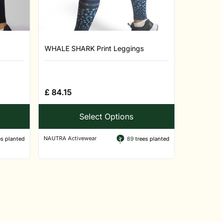
WHALE SHARK Print Leggings
£
84.15
Select Options
NAUTRA Activewear
s planted
89
trees planted