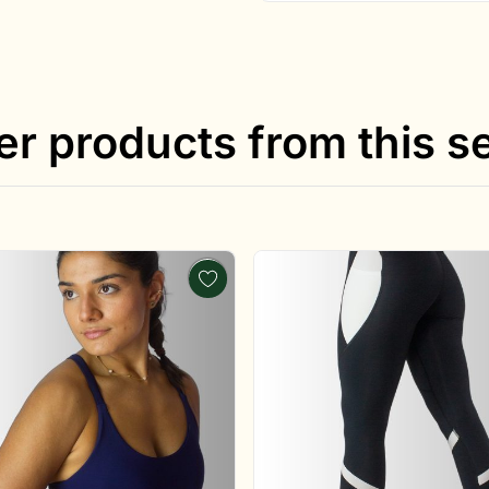
er products from this se