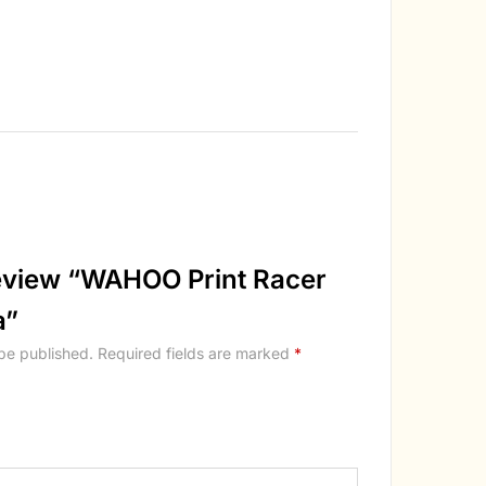
 review “WAHOO Print Racer
a”
 be published.
Required fields are marked
*