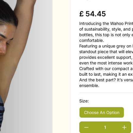
£
54.45
Introducing the Wahoo Prin
of sustainability, style, an
bottles, this top is not only
comfortable.
Featuring a unique grey on 
standout piece that will el
provides excellent support, 
even the most intense work
Crafted with our compact a
built to last, making it an 
And the best part? It’s ver
ensemble.
Size: