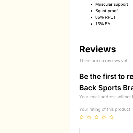
Muscular support
Squat-proof
85% RPET
15% EA
Reviews
There are no reviews yet.
Be the first to
Back Sports Br
Your email address will not
Your rating of this product