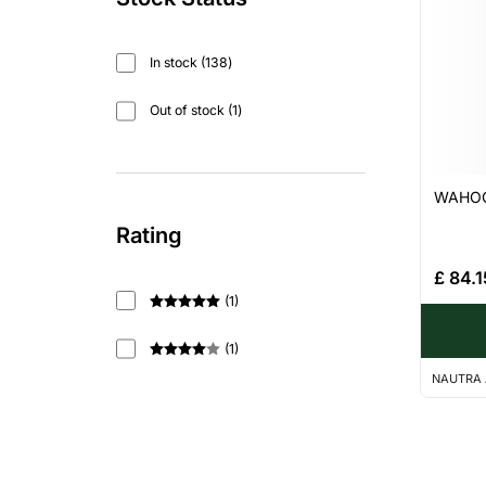
In stock
138
Out of stock
1
WAHOO 
Rating
£
84.1
(
1
)
Rated
5
out
of 5
(
1
)
Rated
4
NAUTRA 
out of 5