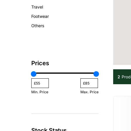
Travel
Footwear
Others
Prices
2
Prod
Min. Price
Max. Price
Stock Status