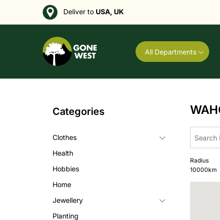
Deliver to
USA, UK
All Departments
WAH
Categories
Clothes
Health
Radius
Hobbies
10000
km
Home
Jewellery
Planting