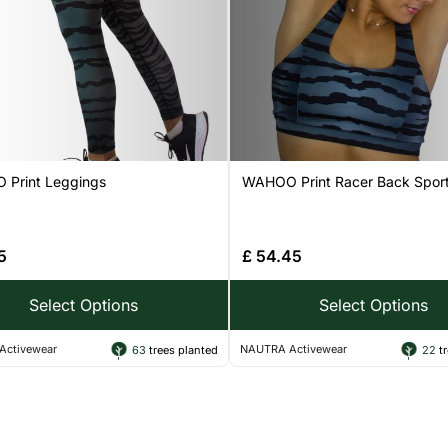
Print Leggings
WAHOO Print Racer Back Sport
5
£
54.45
Select Options
Select Options
Activewear
NAUTRA Activewear
63
trees planted
22
tr