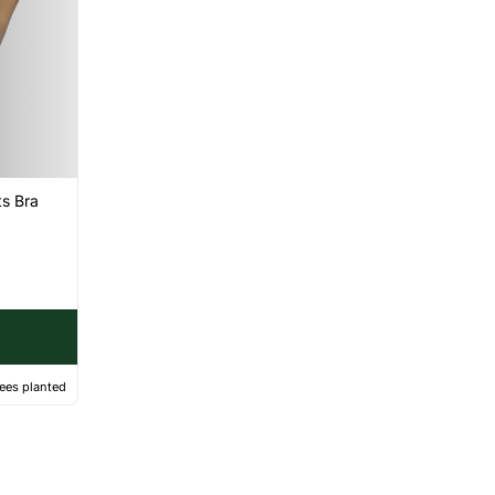
s Bra
ees planted