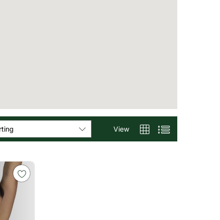
View
rting