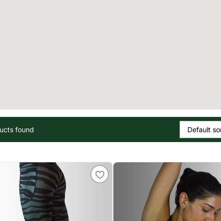
ucts found
Default so