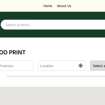
Home
About Us
OO PRINT