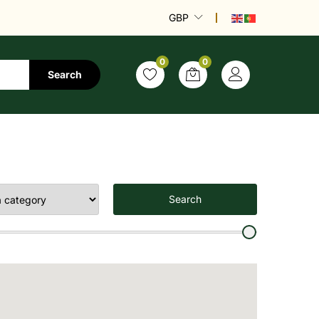
GBP
0
0
Search
Search