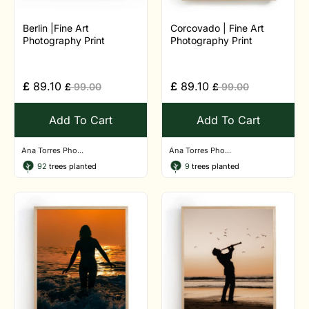
Berlin |Fine Art
Corcovado | Fine Art
Photography Print
Photography Print
£
89.10
£
89.10
£
99.00
£
99.00
Add To Cart
Add To Cart
Ana Torres Pho...
Ana Torres Pho...
92
trees planted
9
trees planted