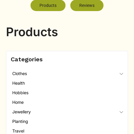
Products
Reviews
Products
Categories
Clothes
Health
Hobbies
Home
Jewellery
Planting
Travel