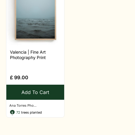
Valencia | Fine Art
Photography Print
£
99.00
Add To Cart
Ana Torres Pho...
72
trees planted