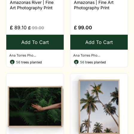
Amazonas River | Fine
Amazonas | Fine Art
Art Photography Print
Photography Print
£
89.10
£
99.00
£
99.00
Add To Cart
Add To Cart
Ana Torres Pho...
Ana Torres Pho...
56
trees planted
56
trees planted