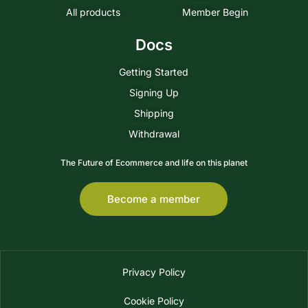
All products
Member Begin
Docs
Getting Started
Signing Up
Shipping
Withdrawal
The Future of Ecommerce and life on this planet
Become a member
Privacy Policy
Cookie Policy