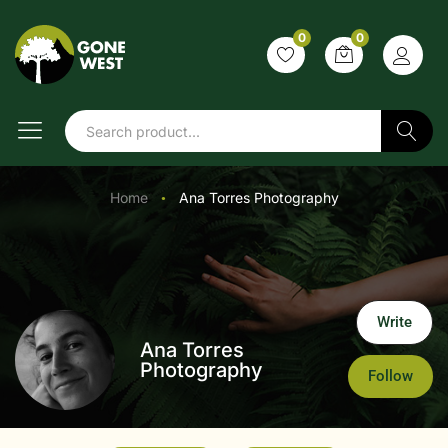
0
0
Search
Home
Ana Torres Photography
●
Write
Ana Torres
Photography
Follow