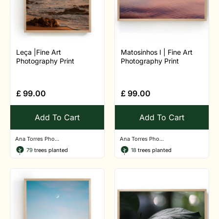
Leça |Fine Art
Matosinhos I | Fine Art
Photography Print
Photography Print
£
99.00
£
99.00
Add To Cart
Add To Cart
Ana Torres Pho...
Ana Torres Pho...
79
trees planted
18
trees planted