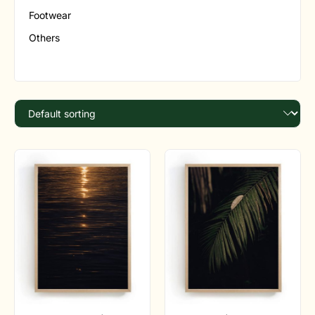
Footwear
Others