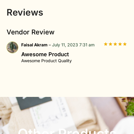
Reviews
Vendor Review
Faisal Akram
–
July 11, 2023 7:31 am
5
out of 5
Awesome Product
Awesome Product Quality
Other Products