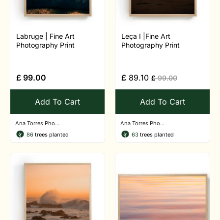
Labruge | Fine Art
Leça I |Fine Art
Photography Print
Photography Print
£
99.00
£
89.10
£
99.00
Add To Cart
Add To Cart
Ana Torres Pho...
Ana Torres Pho...
86
trees planted
63
trees planted