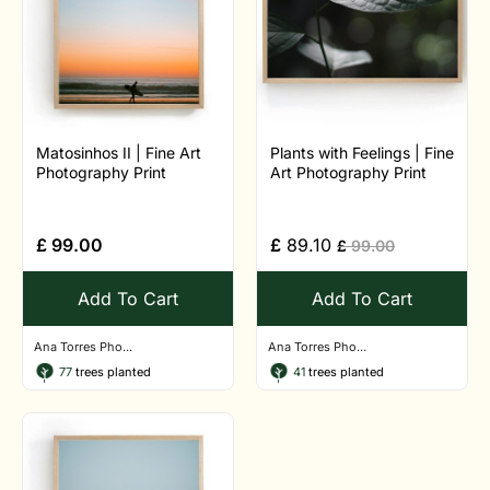
Matosinhos II | Fine Art
Plants with Feelings | Fine
Photography Print
Art Photography Print
£
99.00
£
89.10
£
99.00
Add To Cart
Add To Cart
Ana Torres Pho...
Ana Torres Pho...
77
trees planted
41
trees planted