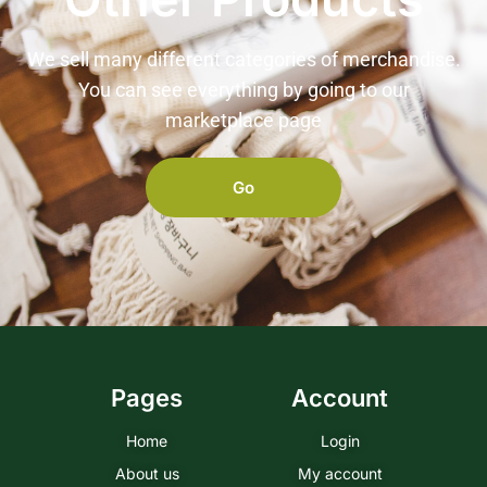
We sell many different categories of merchandise.
You can see everything by going to our
marketplace page
Go
Pages
Account
Home
Login
About us
My account