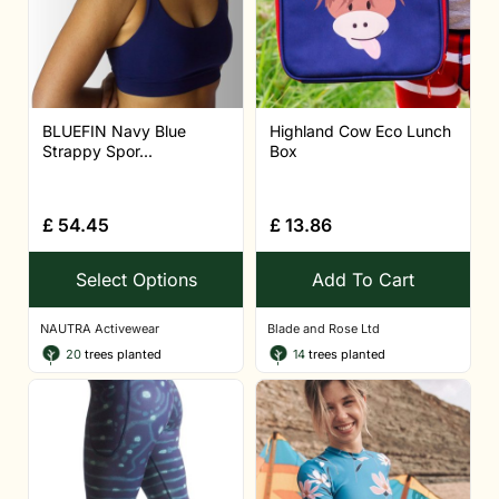
BLUEFIN Navy Blue
Highland Cow Eco Lunch
Strappy Spor...
Box
£
54.45
£
13.86
Select Options
Add To Cart
NAUTRA Activewear
Blade and Rose Ltd
20
trees planted
14
trees planted