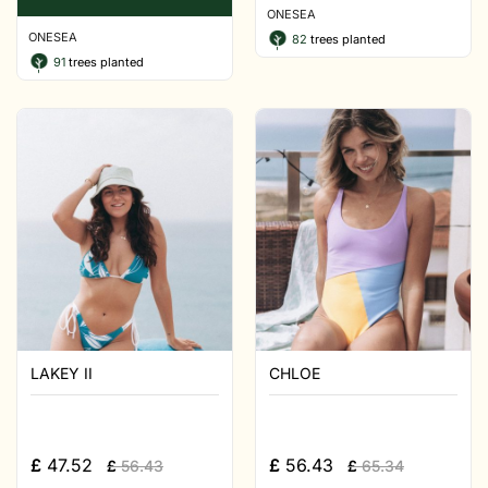
ONESEA
ONESEA
82
trees planted
91
trees planted
LAKEY II
CHLOE
£
47.52
£
56.43
£
56.43
£
65.34