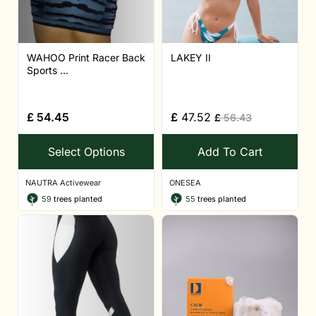
WAHOO Print Racer Back
LAKEY II
Sports ...
£
54.45
£
47.52
£
56.43
Select Options
Add To Cart
NAUTRA Activewear
ONESEA
59
trees planted
55
trees planted