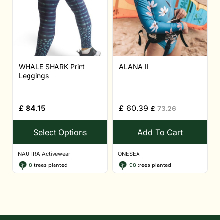
WHALE SHARK Print
ALANA II
Leggings
£
84.15
£
60.39
£
73.26
Select Options
Add To Cart
NAUTRA Activewear
ONESEA
8
trees planted
98
trees planted