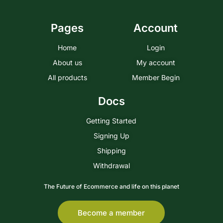
Pages
Account
Home
Login
About us
My account
All products
Member Begin
Docs
Getting Started
Signing Up
Shipping
Withdrawal
The Future of Ecommerce and life on this planet
Become a member