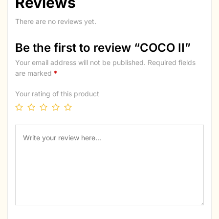
Reviews
There are no reviews yet.
Be the first to review “COCO II”
Your email address will not be published.
Required fields
are marked
*
Your rating of this product