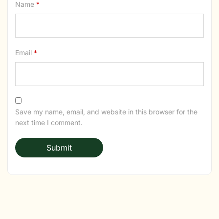
Name
*
Email
*
Save my name, email, and website in this browser for the
next time I comment.