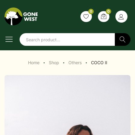
0
0
Search
Home
Shop
Others
COCO II
●
●
●