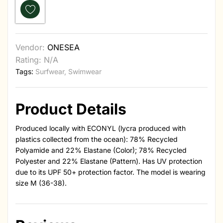
Vendor:
ONESEA
Rating: N/A
Tags:
Surfwear
,
Swimwear
Product Details
Produced locally with ECONYL (lycra produced with
plastics collected from the ocean): 78% Recycled
Polyamide and 22% Elastane (Color); 78% Recycled
Polyester and 22% Elastane (Pattern). Has UV protection
due to its UPF 50+ protection factor. The model is wearing
size M (36-38).