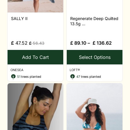
SALLY II
Regenerate Deep Quilted
13.5g ...
£
47.52
£
89.10
–
£
136.62
£
56.43
Add To Cart
Select Options
ONESEA
LOFT®
51
trees planted
47
trees planted