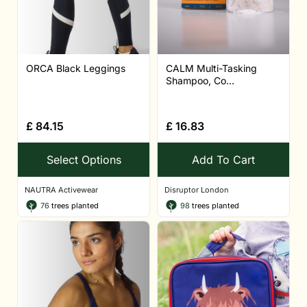
ORCA Black Leggings
CALM Multi-Tasking
Shampoo, Co...
£
84.15
£
16.83
Select Options
Add To Cart
NAUTRA Activewear
Disruptor London
76
trees planted
98
trees planted