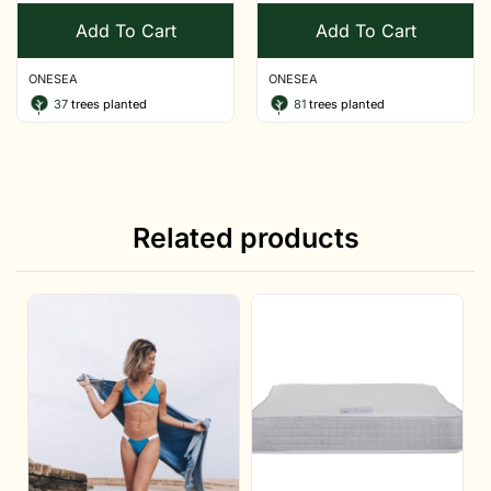
Add To Cart
Add To Cart
ONESEA
ONESEA
37
trees planted
81
trees planted
Related products