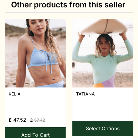
Other products from this seller
KELIA
TATIANA
£
47.52
£
57.42
Select Options
Add To Cart