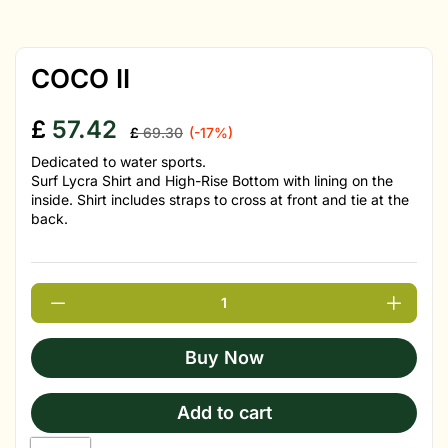
COCO II
£
57.42
£
69.30
(-17%)
Dedicated to water sports.
Surf Lycra Shirt and High-Rise Bottom with lining on the
inside. Shirt includes straps to cross at front and tie at the
back.
Buy Now
Add to cart