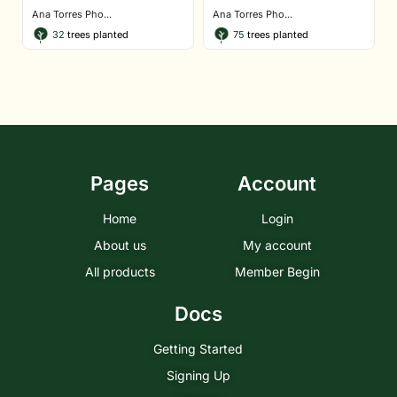
Ana Torres Pho...
Ana Torres Pho...
32
trees planted
75
trees planted
Pages
Account
Home
Login
About us
My account
All products
Member Begin
Docs
Getting Started
Signing Up