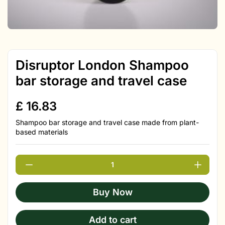
Disruptor London Shampoo
bar storage and travel case
£
16.83
Shampoo bar storage and travel case made from plant-
based materials
Buy Now
Add to cart