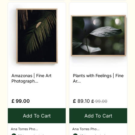
Amazonas | Fine Art
Plants with Feelings | Fine
Photograph...
Ar...
£
99.00
£
89.10
£
99.00
Add To Cart
Add To Cart
Ana Torres Pho...
Ana Torres Pho...