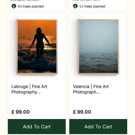
64
trees planted
52
trees planted
Labruge | Fine Art
Valencia | Fine Art
Photography...
Photograph...
£
99.00
£
99.00
Add To Cart
Add To Cart