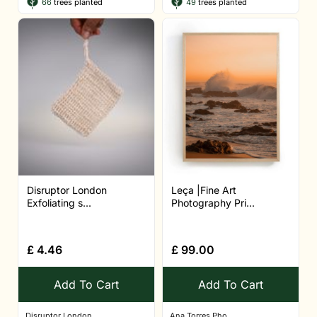
66
trees planted
49
trees planted
Disruptor London
Leça |Fine Art
Exfoliating s...
Photography Pri...
£
4.46
£
99.00
Add To Cart
Add To Cart
Disruptor London
Ana Torres Pho...