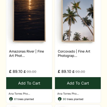
Amazonas River | Fine
Corcovado | Fine Art
Art Phot...
Photograp...
£
89.10
£
89.10
£
99.00
£
99.00
Add To Cart
Add To Cart
Ana Torres Pho...
Ana Torres Pho...
61
trees planted
90
trees planted