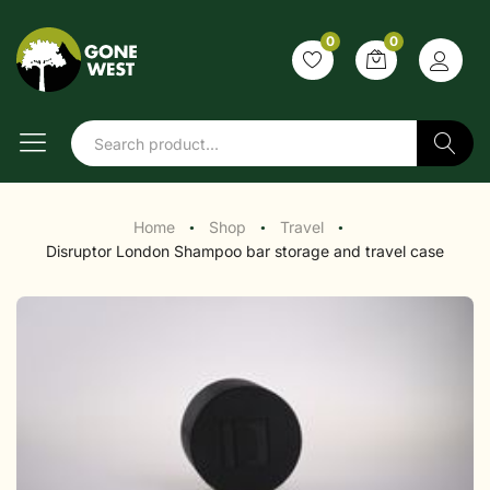
0
0
Search
Home
Shop
Travel
●
●
●
Disruptor London Shampoo bar storage and travel case