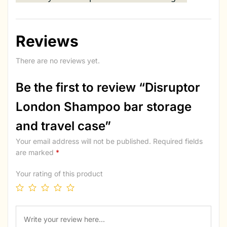
Reviews
There are no reviews yet.
Be the first to review “Disruptor
London Shampoo bar storage
and travel case”
Your email address will not be published.
Required fields
are marked
*
Your rating of this product