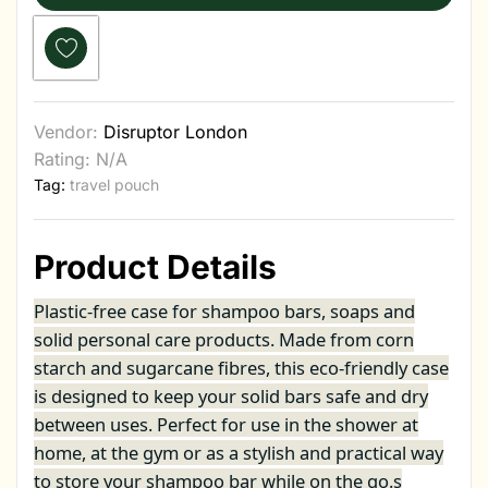
Vendor:
Disruptor London
Rating: N/A
Tag:
travel pouch
Product Details
Plastic-free case for shampoo bars, soaps and
solid personal care products. Made from corn
starch and sugarcane fibres, this eco-friendly case
is designed to keep your solid bars safe and dry
between uses. Perfect for use in the shower at
home, at the gym or as a stylish and practical way
to store your shampoo bar while on the go.s