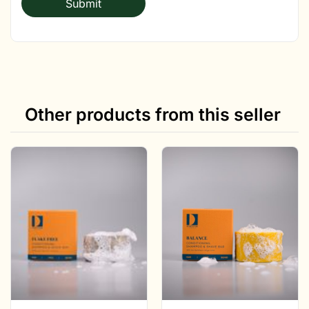
Other products from this seller