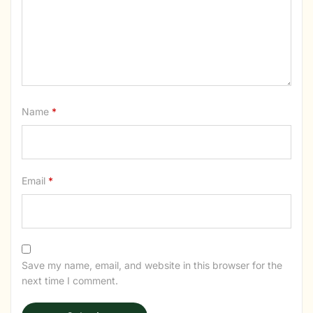
Name
*
Email
*
Save my name, email, and website in this browser for the
next time I comment.