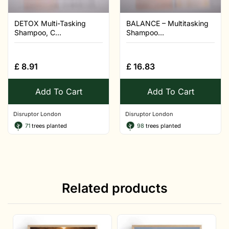
DETOX Multi-Tasking
BALANCE – Multitasking
Shampoo, C...
Shampoo...
£
8.91
£
16.83
Add To Cart
Add To Cart
Disruptor London
Disruptor London
71
trees planted
98
trees planted
Related products