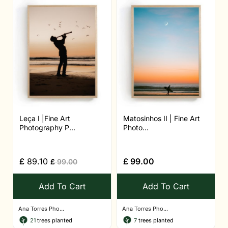
Leça I |Fine Art
Matosinhos II | Fine Art
Photography P...
Photo...
£
89.10
£
99.00
£
99.00
Add To Cart
Add To Cart
Ana Torres Pho...
Ana Torres Pho...
21
trees planted
7
trees planted