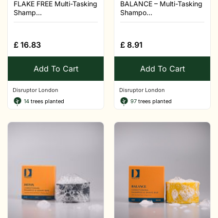
FLAKE FREE Multi-Tasking
BALANCE – Multi-Tasking
Shamp...
Shampo...
£
16.83
£
8.91
Add To Cart
Add To Cart
Disruptor London
Disruptor London
14
trees planted
97
trees planted