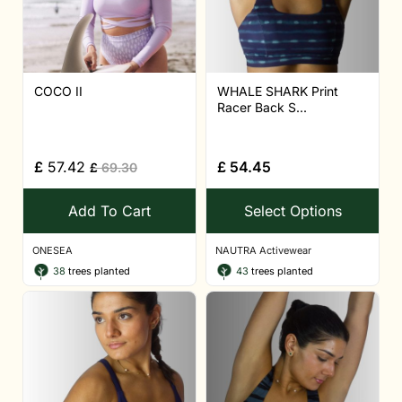
COCO II
WHALE SHARK Print
Racer Back S...
£
57.42
£
54.45
£
69.30
Add To Cart
Select Options
ONESEA
NAUTRA Activewear
38
trees planted
43
trees planted