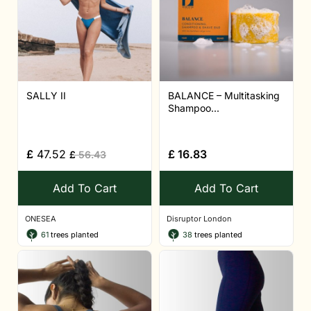
SALLY II
BALANCE – Multitasking
Shampoo...
£
47.52
£
16.83
£
56.43
Add To Cart
Add To Cart
ONESEA
Disruptor London
61
trees planted
38
trees planted