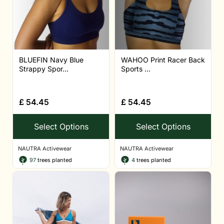
BLUEFIN Navy Blue
WAHOO Print Racer Back
Strappy Spor...
Sports ...
£
54.45
£
54.45
Select Options
Select Options
NAUTRA Activewear
NAUTRA Activewear
97
trees planted
4
trees planted