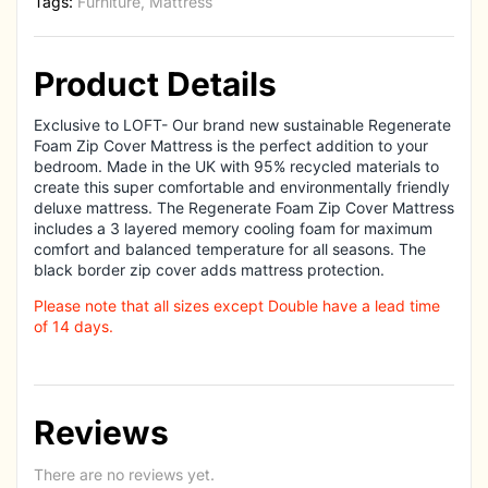
Tags:
Furniture
,
Mattress
Product Details
Exclusive to LOFT- Our brand new sustainable Regenerate
Foam Zip Cover Mattress is the perfect addition to your
bedroom. Made in the UK with 95% recycled materials to
create this super comfortable and environmentally friendly
deluxe mattress. The Regenerate Foam Zip Cover Mattress
includes a 3 layered memory cooling foam for maximum
comfort and balanced temperature for all seasons. The
black border zip cover adds mattress protection.
Please note that all sizes except Double have a lead time
of 14 days.
Reviews
There are no reviews yet.