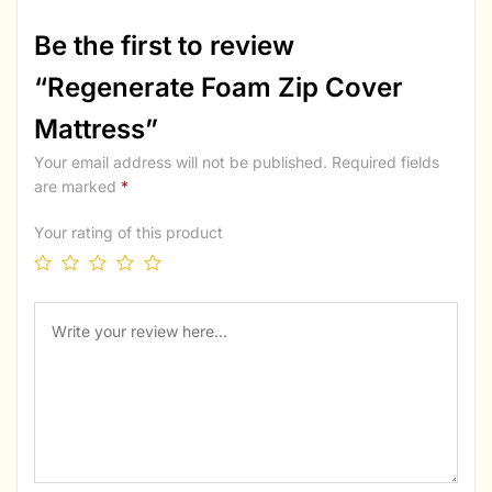
Be the first to review
“Regenerate Foam Zip Cover
Mattress”
Your email address will not be published.
Required fields
are marked
*
Your rating of this product