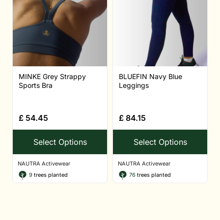
MINKE Grey Strappy
BLUEFIN Navy Blue
Sports Bra
Leggings
£
54.45
£
84.15
Select Options
Select Options
NAUTRA Activewear
NAUTRA Activewear
9
trees planted
76
trees planted