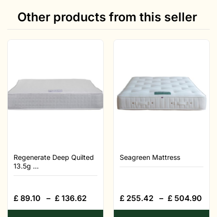
Other products from this seller
Regenerate Deep Quilted
Seagreen Mattress
13.5g ...
£
89.10
–
£
136.62
£
255.42
–
£
504.90