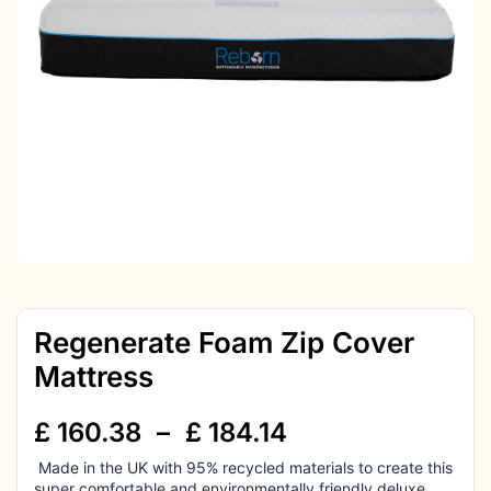
Regenerate Foam Zip Cover
Mattress
£
160.38
–
£
184.14
Made in the UK with 95% recycled materials to create this
super comfortable and environmentally friendly deluxe