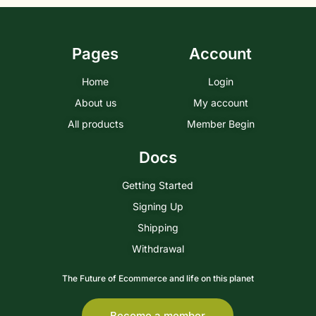
Pages
Account
Home
Login
About us
My account
All products
Member Begin
Docs
Getting Started
Signing Up
Shipping
Withdrawal
The Future of Ecommerce and life on this planet
Become a member