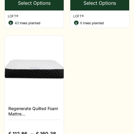
Select Options
Select Options
LOFT®
LOFT®
43
trees planted
6
trees planted
Regenerate Quilted Foam
Mattre...
£
112.86
–
£
160.38