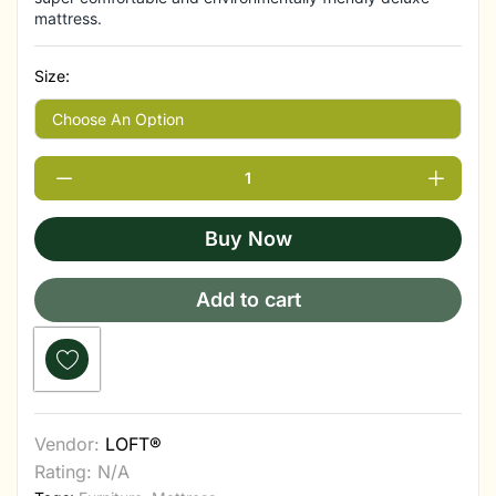
mattress.
Size:
Buy Now
Add to cart
Vendor:
LOFT®
Rating: N/A