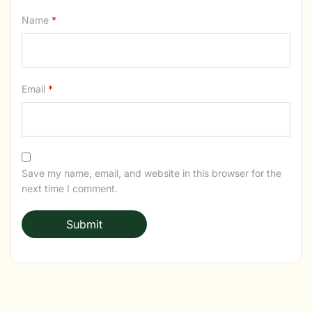
Name
*
Email
*
Save my name, email, and website in this browser for the
next time I comment.