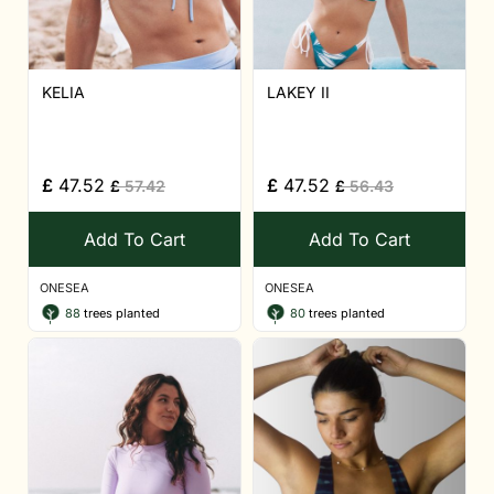
KELIA
LAKEY II
£
47.52
£
47.52
£
57.42
£
56.43
Add To Cart
Add To Cart
ONESEA
ONESEA
88
trees planted
80
trees planted