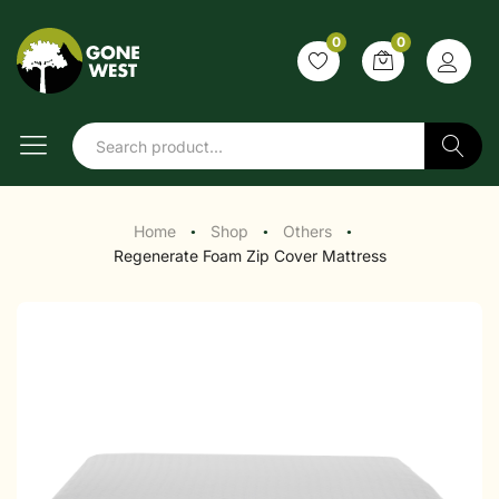
0
0
Search
Home
Shop
Others
●
●
●
Regenerate Foam Zip Cover Mattress