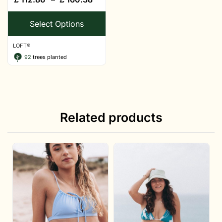
Select Options
LOFT®
92
trees planted
Related products