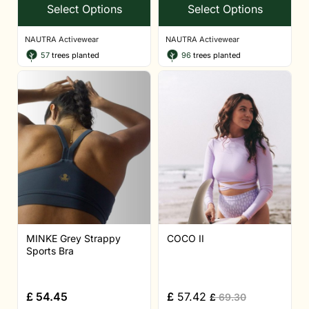
Select Options
Select Options
NAUTRA Activewear
NAUTRA Activewear
57
trees planted
96
trees planted
MINKE Grey Strappy
COCO II
Sports Bra
£
54.45
£
57.42
£
69.30