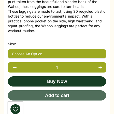
print taken from the beautiful and slender back of the
Wahoo, these leggings are sure to turn heads.
These leggings are made to last, using 30 recycled plastic
bottles to reduce our environmental impact. With a
practical phone pocket on the side, high waistband, and
squat-proofing, the Wahoo leggings are perfect for any
workout routine.
Size:
Buy Now
Add to cart