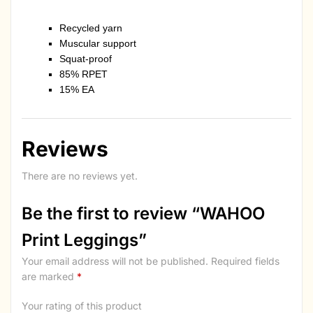
Recycled yarn
Muscular support
Squat-proof
85% RPET
15% EA
Reviews
There are no reviews yet.
Be the first to review “WAHOO
Print Leggings”
Your email address will not be published.
Required fields
are marked
*
Your rating of this product