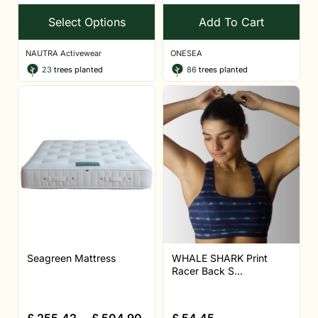
Select Options
Add To Cart
NAUTRA Activewear
ONESEA
23
trees planted
86
trees planted
Seagreen Mattress
WHALE SHARK Print
Racer Back S...
£
255.42
–
£
504.90
£
54.45