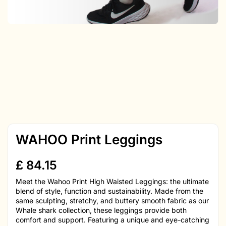
WAHOO Print Leggings
£
84.15
Meet the Wahoo Print High Waisted Leggings: the ultimate
blend of style, function and sustainability. Made from the
same sculpting, stretchy, and buttery smooth fabric as our
Whale shark collection, these leggings provide both
comfort and support. Featuring a unique and eye-catching