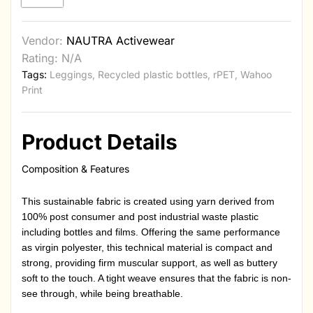
Vendor:
NAUTRA Activewear
Rating: N/A
Tags:
Leggings
,
Recycled plastic bottles
,
rPET
,
Wahoo
Print
Product Details
Composition & Features
This sustainable fabric is created using yarn derived from
100% post consumer and post industrial waste plastic
including bottles and films. Offering the same performance
as virgin polyester, this technical material is compact and
strong, providing firm muscular support, as well as buttery
soft to the touch. A tight weave ensures that the fabric is non-
see through, while being breathable.