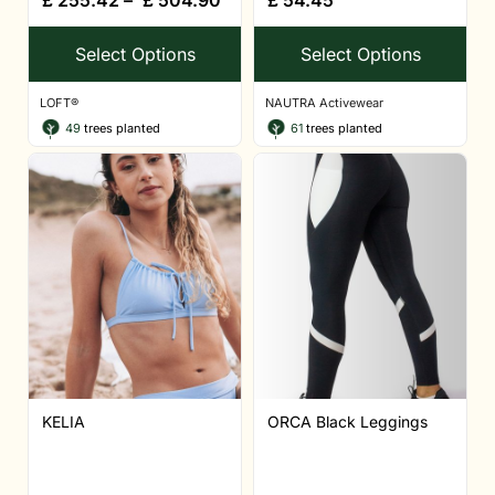
Select Options
Select Options
LOFT®
NAUTRA Activewear
49
trees planted
61
trees planted
KELIA
ORCA Black Leggings