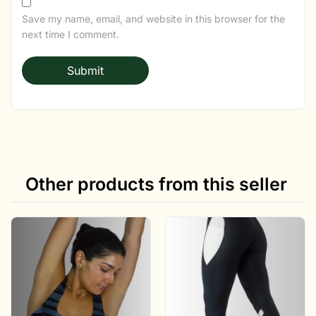
Save my name, email, and website in this browser for the
next time I comment.
Other products from this seller