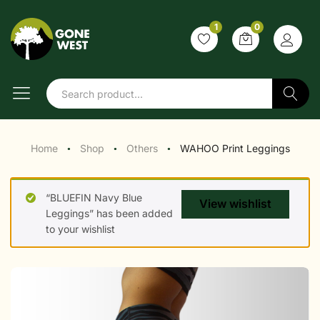
1
0
Search
Home
Shop
Others
WAHOO Print Leggings
●
●
●
“BLUEFIN Navy Blue
View wishlist
Leggings” has been added
to your wishlist