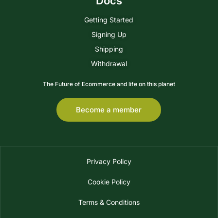
Docs
Getting Started
Signing Up
Shipping
Withdrawal
The Future of Ecommerce and life on this planet
Become a member
Privacy Policy
Cookie Policy
Terms & Conditions