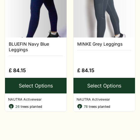
BLUEFIN Navy Blue
MINKE Grey Leggings
Leggings
£
84.15
£
84.15
Select Options
Select Options
NAUTRA Activewear
NAUTRA Activewear
26
trees planted
78
trees planted