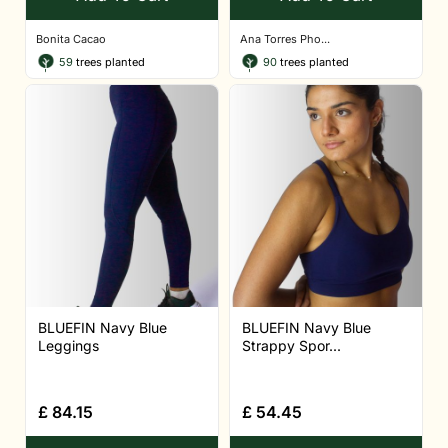
Bonita Cacao
Ana Torres Pho...
59
trees planted
90
trees planted
BLUEFIN Navy Blue
BLUEFIN Navy Blue
Leggings
Strappy Spor...
£
84.15
£
54.45