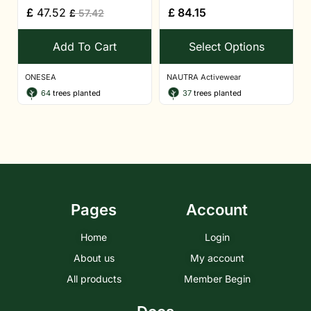
£
47.52
£
84.15
£
57.42
Add To Cart
Select Options
ONESEA
NAUTRA Activewear
64
trees planted
37
trees planted
Pages
Account
Home
Login
About us
My account
All products
Member Begin