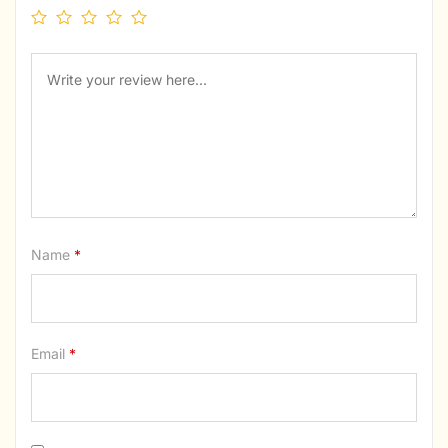
Name
*
Email
*