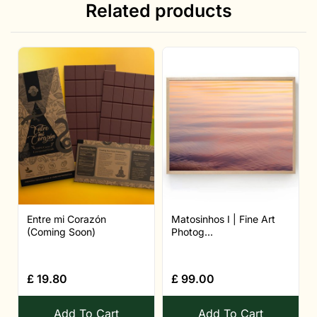
Related products
Entre mi Corazón
Matosinhos I | Fine Art
(Coming Soon)
Photog...
£
19.80
£
99.00
Add To Cart
Add To Cart