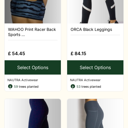
WAHOO Print Racer Back
ORCA Black Leggings
Sports ...
£
54.45
£
84.15
Select Options
Select Options
NAUTRA Activewear
NAUTRA Activewear
59
trees planted
53
trees planted