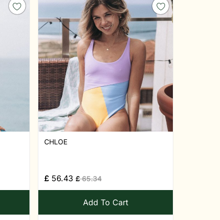
CHLOE
£
56.43
£
65.34
Add To Cart