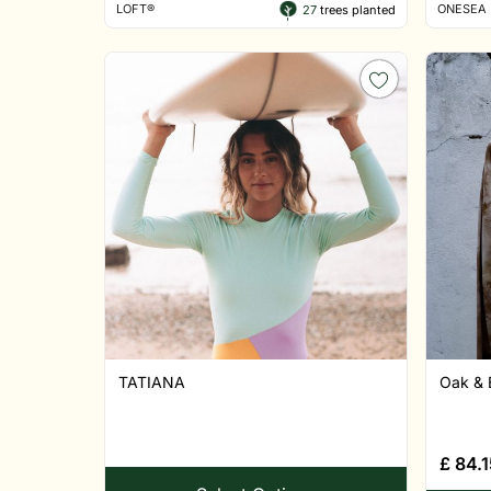
LOFT®
ONESEA
27
trees planted
TATIANA
Oak & 
£
84.1