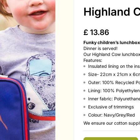
Highland 
£
13.86
Funky children’s lunchbox
Dinner is served!
Our Highland Cow lunchbox 
Features:
Insulated lining on the in
Size- 22cm x 21cm x 6
Outer: 100% Recycled Po
Lining: 100% Polyethylen
Inner fabric: Polyuretha
Exclusive of trimmings
Colour: Navy/Grey/Red
We ensure our cotton supply