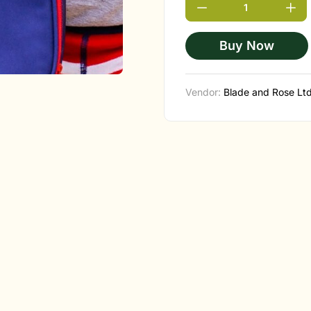
Buy Now
Vendor:
Blade and Rose Lt