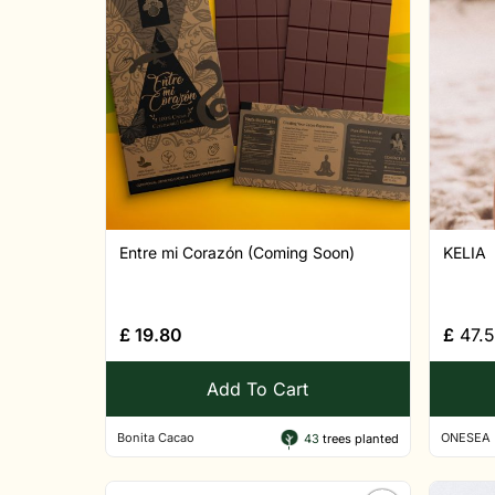
Entre mi Corazón (Coming Soon)
KELIA
£
19.80
£
47.
Add To Cart
Bonita Cacao
ONESEA
43
trees planted