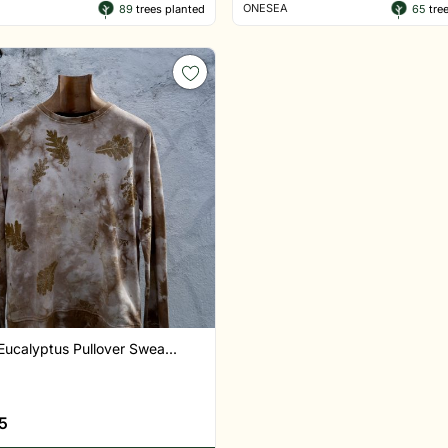
ONESEA
89
trees planted
65
tree
Eucalyptus Pullover Swea...
5