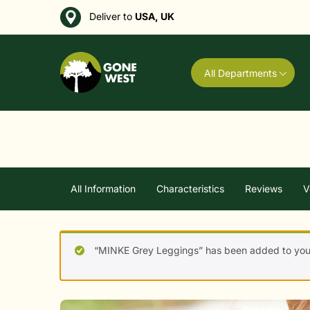
Deliver to
USA, UK
All Departments
All Information
Characteristics
Reviews
V
“MINKE Grey Leggings” has been added to your