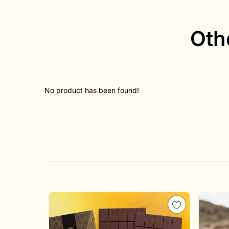
Oth
No product has been found!