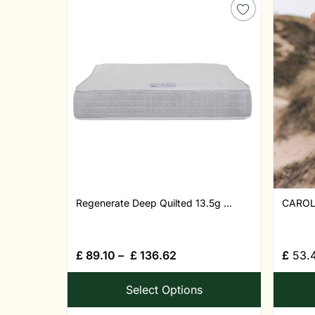
Regenerate Deep Quilted 13.5g ...
CAROL
£
89.10
–
£
136.62
£
53.
Select Options