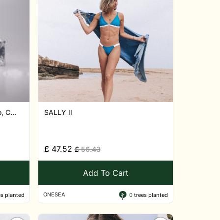
 C...
SALLY II
£
47.52
£
56.43
Add To Cart
ONESEA
s planted
0
trees planted