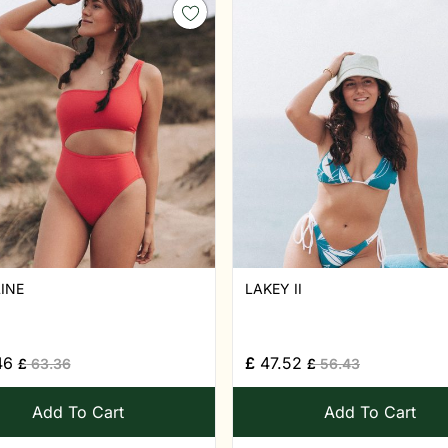
INE
LAKEY II
46
£
47.52
£
63.36
£
56.43
Add To Cart
Add To Cart