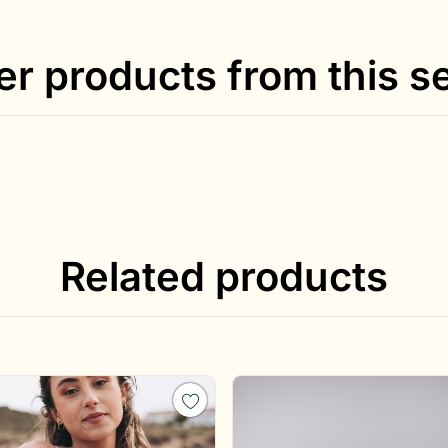
er products from this se
Related products