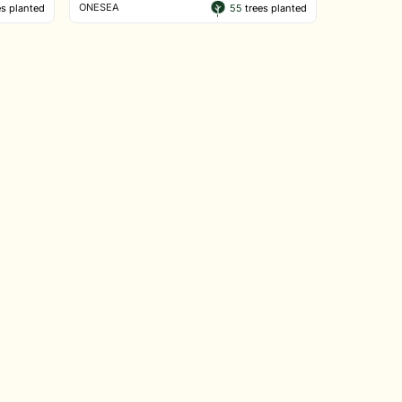
ONESEA
s planted
55
trees planted