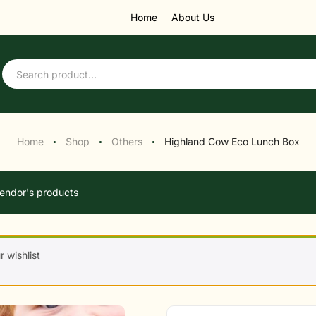
Home
About Us
Home
Shop
Others
Highland Cow Eco Lunch Box
●
●
●
endor's products
 wishlist