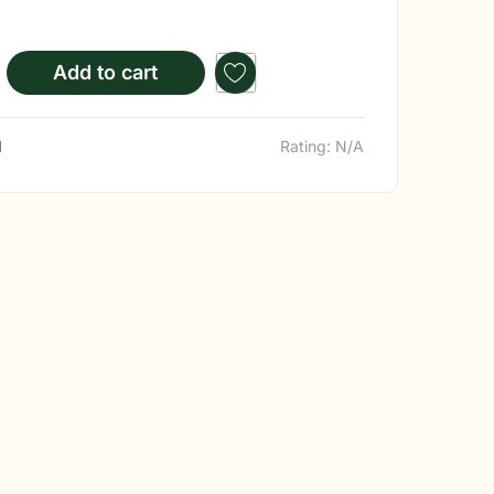
Add to cart
d
Rating: N/A