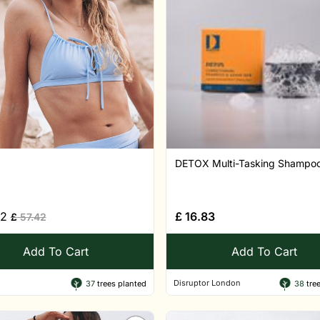
DETOX Multi-Tasking Shampoo,
52
£
16.83
£
57.42
Add To Cart
Add To Cart
Disruptor London
37
trees planted
38
tree