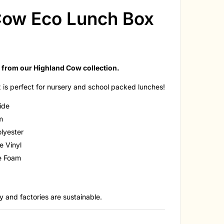
Cow Eco Lunch Box
 from our Highland Cow collection.
is perfect for nursery and school packed lunches!
side
cm
lyester
e Vinyl
ne Foam
 and factories are sustainable.