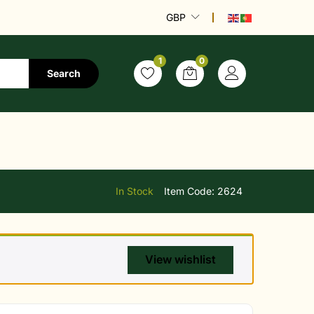
GBP
1
0
Search
In Stock
Item Code:
2624
View wishlist