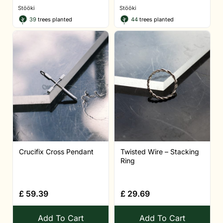
Stööki
Stööki
39
trees planted
44
trees planted
Crucifix Cross Pendant
Twisted Wire – Stacking
Ring
£
59.39
£
29.69
Add To Cart
Add To Cart