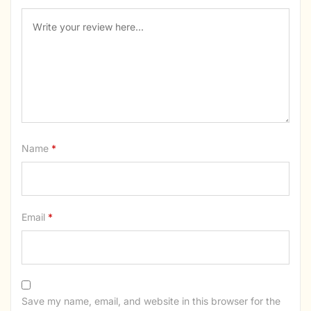
Name
*
Email
*
Save my name, email, and website in this browser for the