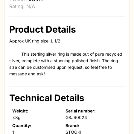
Rating: N/A
Product Details
Approx UK ring size: L 1/2
This sterling silver ring is made out of pure recycled
silver, complete with a stunning polished finish. The ring
size can be customised upon request, so feel free to
message and ask!
Technical Details
Weight:
Serial number:
7.8g
GSJR0024
Quantity:
Brand:
1
STÖÖKI