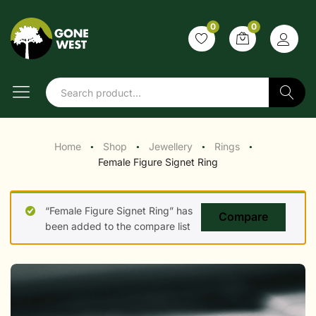
0
0
Search
Home
Shop
Jewellery
Rings
●
●
●
●
Female Figure Signet Ring
“Female Figure Signet Ring” has
Compare
been added to the compare list