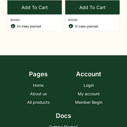
Add To Cart
Add To Cart
Stööki
Stööki
84
trees planted
16
trees planted
Pages
Account
Home
Login
About us
My account
All products
Member Begin
Docs
Getting Started