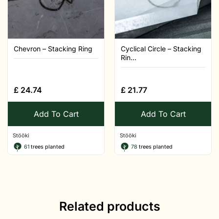
Chevron – Stacking Ring
Cyclical Circle – Stacking
Rin...
£
24.74
£
21.77
Add To Cart
Add To Cart
Stööki
Stööki
61
trees planted
78
trees planted
Related products