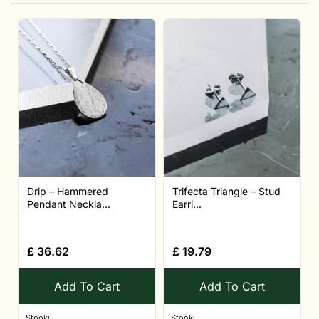
Drip – Hammered
Trifecta Triangle – Stud
Pendant Neckla...
Earri...
£
36.62
£
19.79
Add To Cart
Add To Cart
Stööki
Stööki