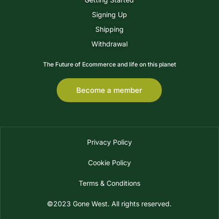
Signing Up
Shipping
Withdrawal
The Future of Ecommerce and life on this planet
Become a member
Privacy Policy
Cookie Policy
Terms & Conditions
©2023 Gone West. All rights reserved.