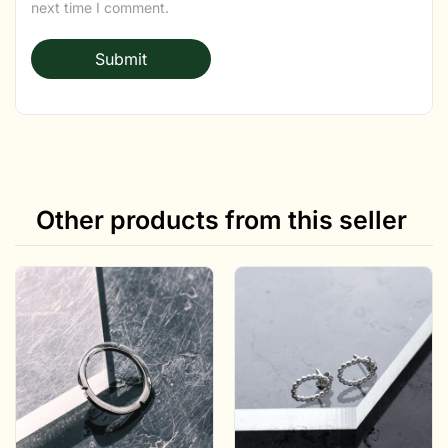
next time I comment.
Other products from this seller