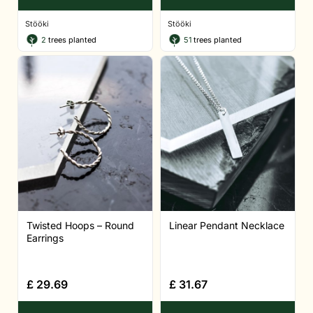
Stööki
Stööki
2
trees planted
51
trees planted
Twisted Hoops – Round
Linear Pendant Necklace
Earrings
£
29.69
£
31.67