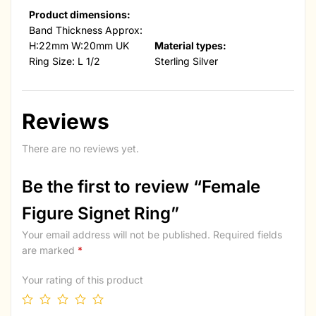
Product dimensions:
Band Thickness Approx:
H:22mm W:20mm UK
Material types:
Ring Size: L 1/2
Sterling Silver
Reviews
There are no reviews yet.
Be the first to review “Female
Figure Signet Ring”
Your email address will not be published.
Required fields
are marked
*
Your rating of this product