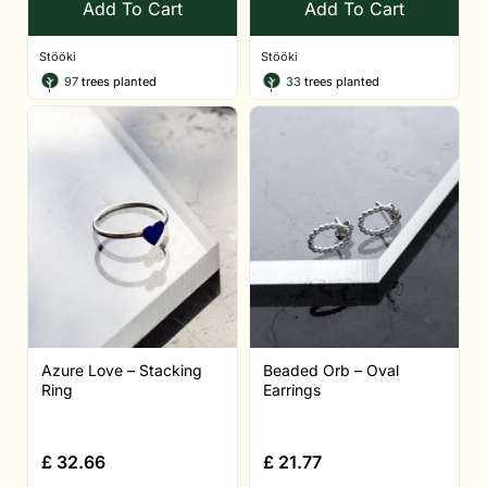
Add To Cart
Add To Cart
Stööki
Stööki
97
trees planted
33
trees planted
Azure Love – Stacking
Beaded Orb – Oval
Ring
Earrings
£
32.66
£
21.77