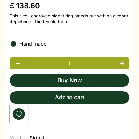
£
138.60
This sleek engraved signet ring stands out with an elegant
depiction of the female form.
Hand made
Buy Now
Add to cart
Vendor:
Stööki