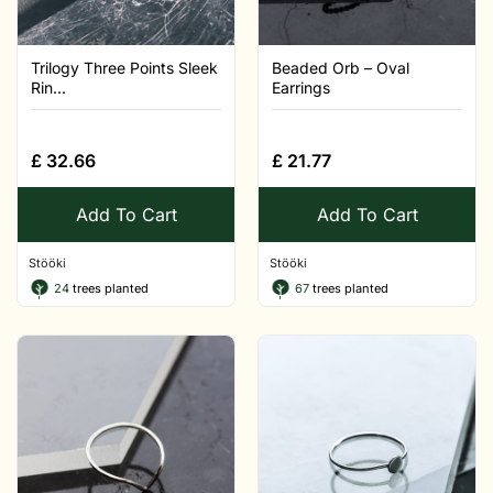
Trilogy Three Points Sleek
Beaded Orb – Oval
Rin...
Earrings
£
32.66
£
21.77
Add To Cart
Add To Cart
Stööki
Stööki
24
trees planted
67
trees planted