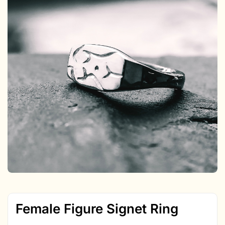
Female Figure Signet Ring