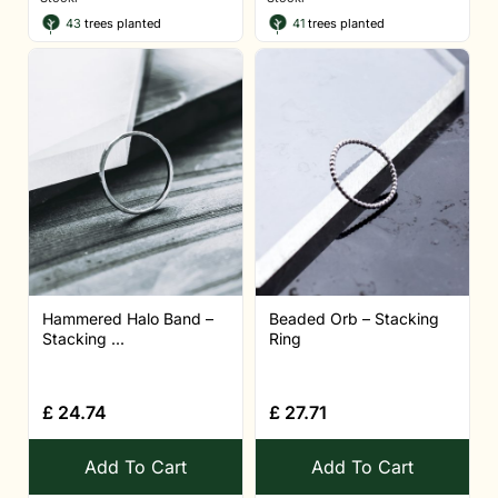
43
trees planted
41
trees planted
Hammered Halo Band –
Beaded Orb – Stacking
Stacking ...
Ring
£
24.74
£
27.71
Add To Cart
Add To Cart