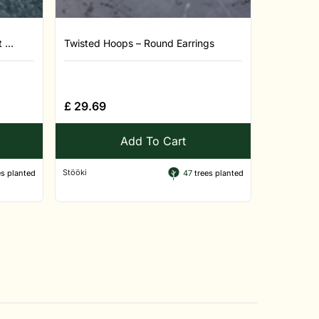
...
Twisted Hoops – Round Earrings
£
29.69
Add To Cart
Stööki
s planted
47
trees planted