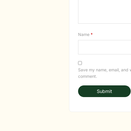
Name
*
Save my name, email, and we
comment.