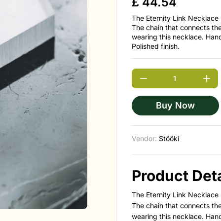
£
44.54
The Eternity Link Necklace 
The chain that connects th
wearing this necklace. Han
Polished finish.
Buy Now
Vendor:
Stööki
Product Deta
The Eternity Link Necklace 
The chain that connects th
wearing this necklace. Han