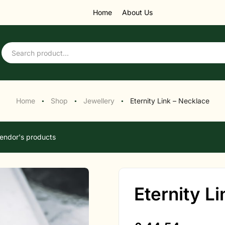
Home
About Us
Home
Shop
Jewellery
Eternity Link – Necklace
●
●
●
endor's products
Eternity L