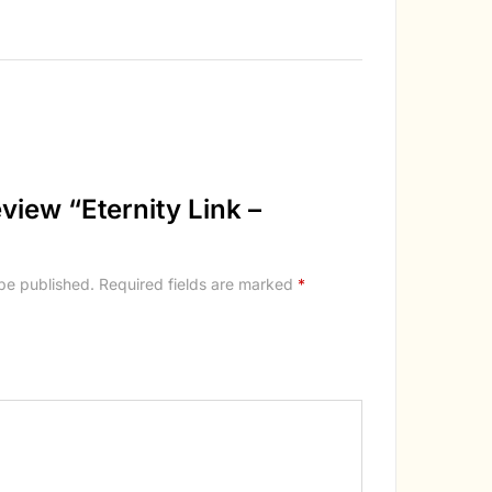
review “Eternity Link –
 be published.
Required fields are marked
*