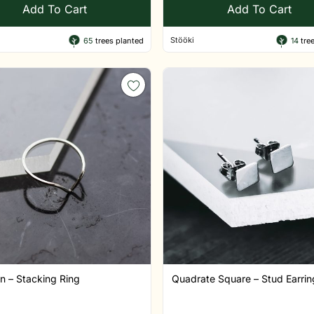
Add To Cart
Add To Cart
Stööki
65
trees planted
14
tree
n – Stacking Ring
Quadrate Square – Stud Earring