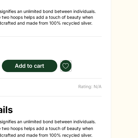
signifies an unlimited bond between individuals.
e two hoops helps add a touch of beauty when
dcrafted and made from 100% recycled silver.
Add to cart
Rating: N/A
ils
signifies an unlimited bond between individuals.
e two hoops helps add a touch of beauty when
dcrafted and made from 100% recycled silver.