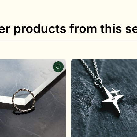
er products from this se