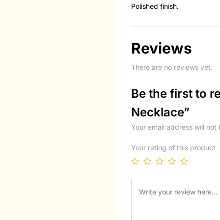
Polished finish.
Reviews
There are no reviews yet.
Be the first to 
Necklace”
Your email address will not
Your rating of this product