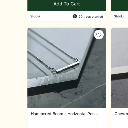
Add To Cart
Stööki
Stööki
20
trees planted
Hammered Beam – Horizontal Pen...
Chevro