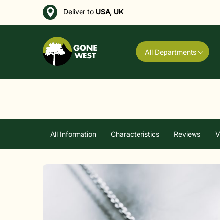
Deliver to
USA, UK
All Departments
All Information
Characteristics
Reviews
V