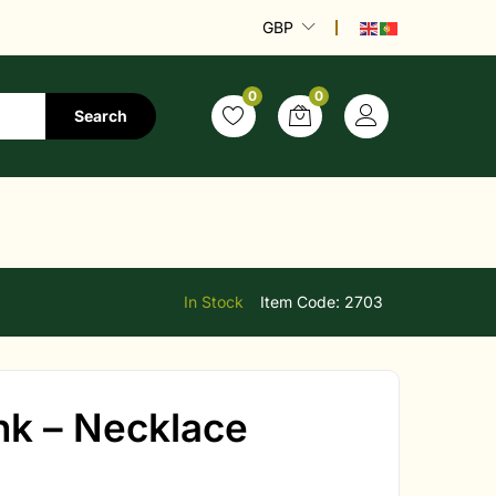
GBP
0
0
Search
In Stock
Item Code:
2703
ink – Necklace