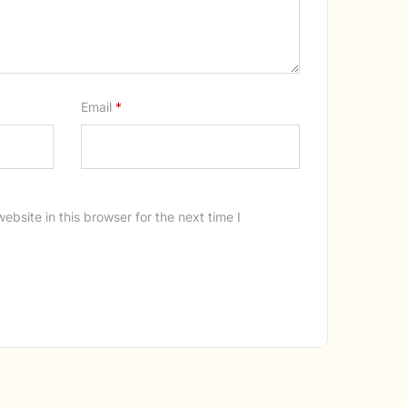
Email
*
bsite in this browser for the next time I