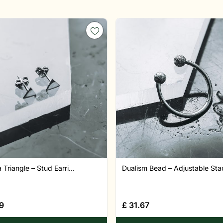
a Triangle – Stud Earri...
Dualism Bead – Adjustable Stac
9
£
31.67