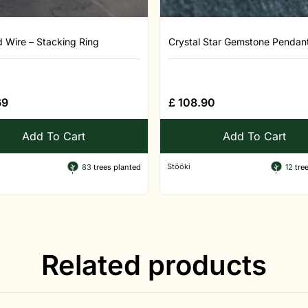
d Wire – Stacking Ring
Crystal Star Gemstone Pendant 
69
£
108.90
Add To Cart
Add To Cart
Stööki
83
trees planted
12
tree
Related products