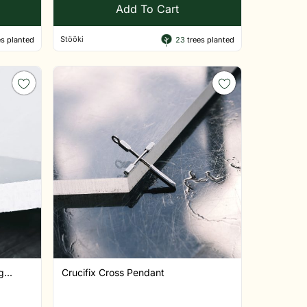
Add To Cart
Stööki
s planted
23
trees planted
...
Crucifix Cross Pendant