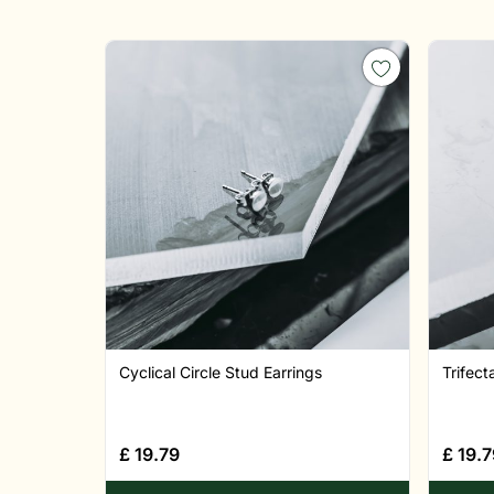
Cyclical Circle Stud Earrings
Trifect
£
19.79
£
19.7