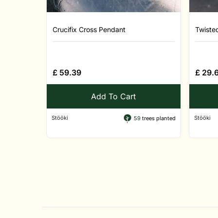
Crucifix Cross Pendant
Twiste
£
59.39
£
29.
Add To Cart
Stööki
Stööki
59
trees planted