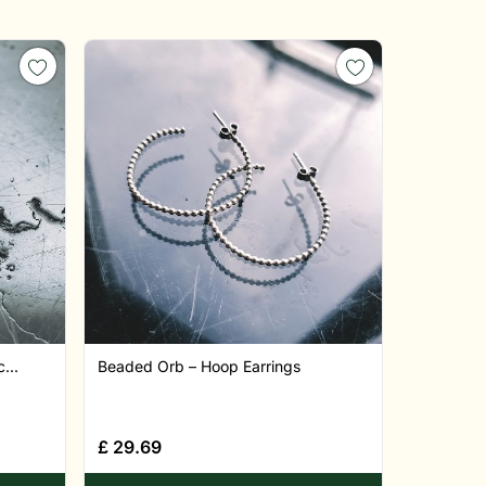
...
Beaded Orb – Hoop Earrings
£
29.69