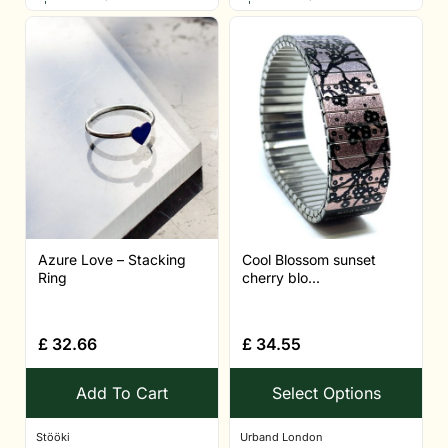
Azure Love – Stacking
Cool Blossom sunset
Ring
cherry blo...
£
32.66
£
34.55
Add To Cart
Select Options
Stööki
Urband London