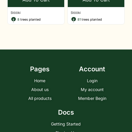
Stööki
Stööki
8
trees planted
81
trees planted
Pages
Account
Home
Login
About us
My account
All products
Member Begin
Docs
Getting Started