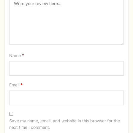
Name
*
Email
*
Save my name, email, and website in this browser for the
next time I comment.