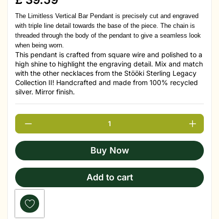
The Limitless Vertical Bar Pendant is precisely cut and engraved
with triple line detail towards the base of the piece. The chain is
threaded through the body of the pendant to give a seamless look
when being worn.
This pendant is crafted from square wire and polished to a
high shine to highlight the engraving detail. Mix and match
with the other necklaces from the Stööki Sterling Legacy
Collection II! Handcrafted and made from 100% recycled
silver. Mirror finish.
Buy Now
Add to cart