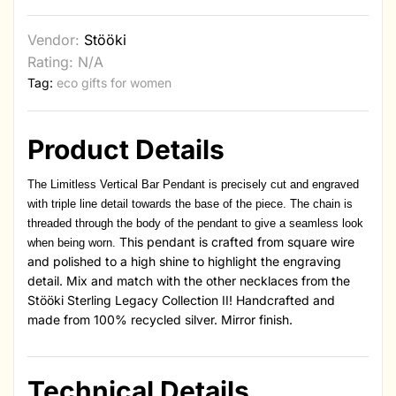
Vendor:
Stööki
Rating: N/A
Tag:
eco gifts for women
Product Details
The Limitless Vertical Bar Pendant is precisely cut and engraved
with triple line detail towards the base of the piece. The chain is
threaded through the body of the pendant to give a seamless look
This pendant is crafted from square wire
when being worn.
and polished to a high shine to highlight the engraving
detail. Mix and match with the other necklaces from the
Stööki Sterling Legacy Collection II! Handcrafted and
made from 100% recycled silver. Mirror finish.
Technical Details