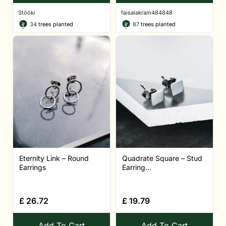
Stööki
faisalakram484848
34
trees planted
87
trees planted
Eternity Link – Round
Quadrate Square – Stud
Earrings
Earring...
£
26.72
£
19.79
Add To Cart
Add To Cart