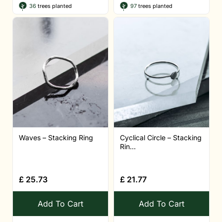
36
trees planted
97
trees planted
Waves – Stacking Ring
Cyclical Circle – Stacking
Rin...
£
25.73
£
21.77
Add To Cart
Add To Cart