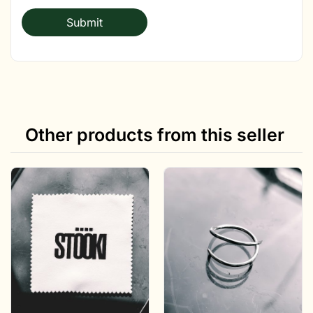
Other products from this seller