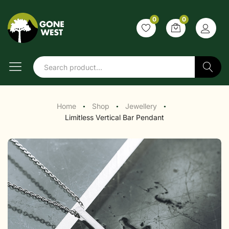
0
0
Search
Home
Shop
Jewellery
●
●
●
Limitless Vertical Bar Pendant