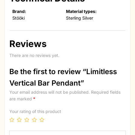
Brand:
Material types:
Stööki
Sterling Silver
Reviews
There are no reviews yet.
Be the first to review “Limitless
Vertical Bar Pendant”
Your email address will not be published.
Required fields
are marked
*
Your rating of this product