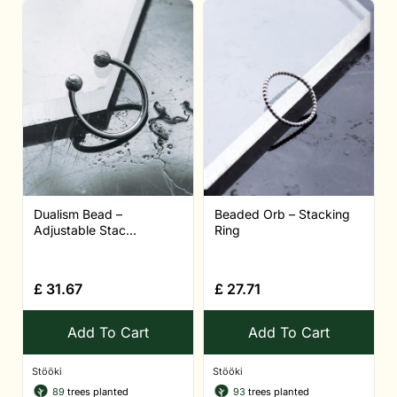
Dualism Bead –
Beaded Orb – Stacking
Adjustable Stac...
Ring
£
31.67
£
27.71
Add To Cart
Add To Cart
Stööki
Stööki
89
trees planted
93
trees planted