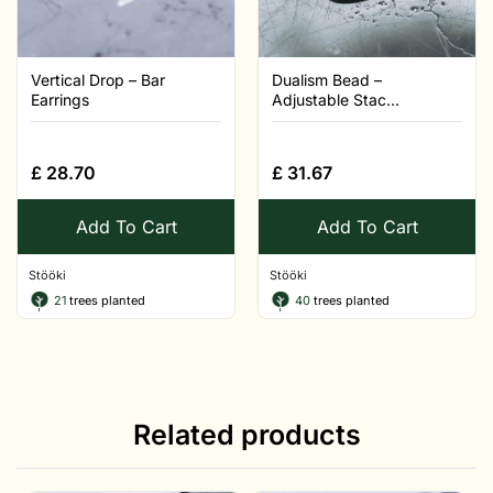
Vertical Drop – Bar
Dualism Bead –
Earrings
Adjustable Stac...
£
28.70
£
31.67
Add To Cart
Add To Cart
Stööki
Stööki
21
trees planted
40
trees planted
Related products