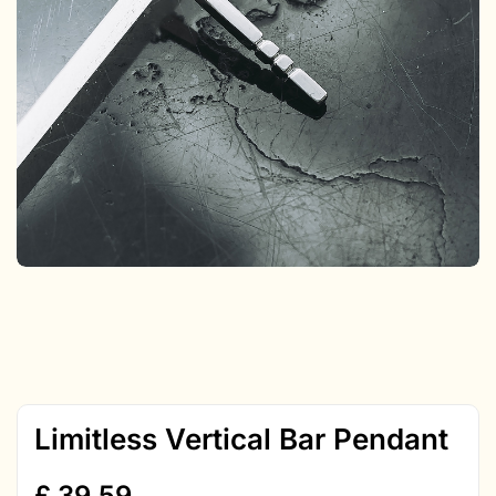
Limitless Vertical Bar Pendant
£
39.59