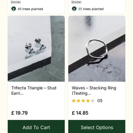
Stööki
Stööki
46
trees planted
35
trees planted
Trifecta Triangle – Stud
Waves – Stacking Ring
Earri...
(Testing...
05
Rated
£
19.79
£
14.85
4.20
out of 5
Add To Cart
Select Options