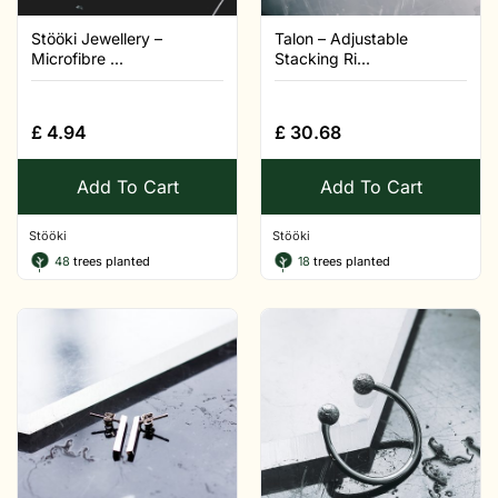
Stööki Jewellery –
Talon – Adjustable
Microfibre ...
Stacking Ri...
£
4.94
£
30.68
Add To Cart
Add To Cart
Stööki
Stööki
48
trees planted
18
trees planted