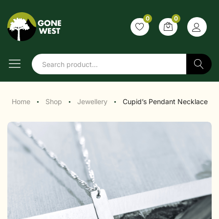
0
0
Search
Home
Shop
Jewellery
Cupid’s Pendant Necklace
●
●
●