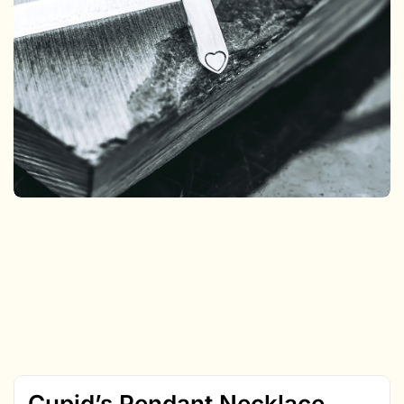
Cupid’s Pendant Necklace