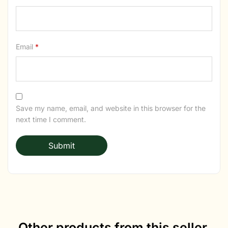
Email
*
Save my name, email, and website in this browser for the
next time I comment.
Other products from this seller