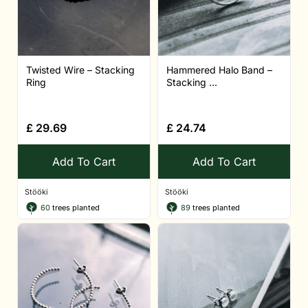
Twisted Wire – Stacking
Hammered Halo Band –
Ring
Stacking ...
£
29.69
£
24.74
Add To Cart
Add To Cart
Stööki
Stööki
60
trees planted
89
trees planted