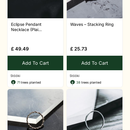
Eclipse Pendant
Waves – Stacking Ring
Necklace (Plai...
£
49.49
£
25.73
Add To Cart
Add To Cart
Stööki
Stööki
71
trees planted
38
trees planted