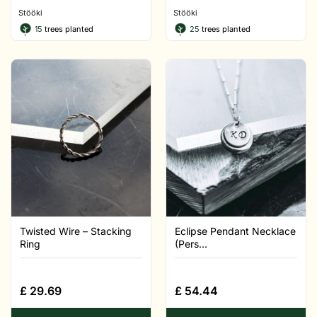
Stööki
Stööki
15
trees planted
25
trees planted
Twisted Wire – Stacking
Eclipse Pendant Necklace
Ring
(Pers...
£
29.69
£
54.44