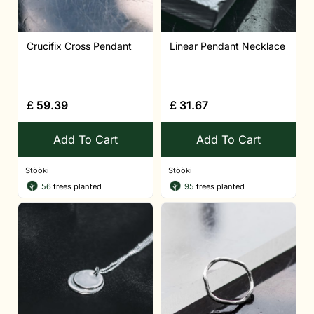
Crucifix Cross Pendant
Linear Pendant Necklace
£
59.39
£
31.67
Add To Cart
Add To Cart
Stööki
Stööki
56
trees planted
95
trees planted