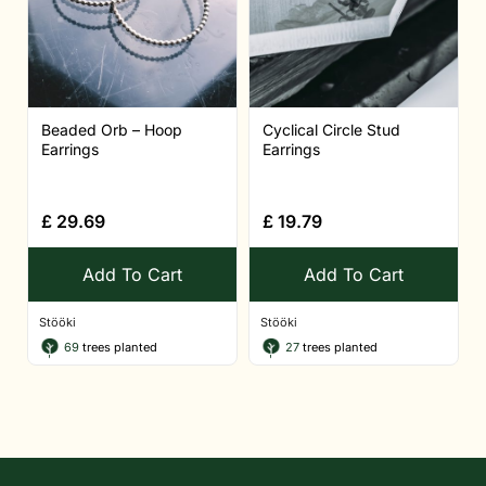
Beaded Orb – Hoop
Cyclical Circle Stud
Earrings
Earrings
£
29.69
£
19.79
Add To Cart
Add To Cart
Stööki
Stööki
69
trees planted
27
trees planted