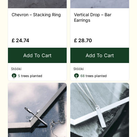
Chevron – Stacking Ring
Vertical Drop – Bar
Earrings
£
24.74
£
28.70
Add To Cart
Add To Cart
Stööki
Stööki
5
trees planted
68
trees planted