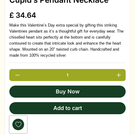
£
34.64
Make this Valentine’s Day extra special by gifting this striking
Valentines pendant as it’s a thoughtful gift for everyday wear. The
chiselled heart sits perfectly at the bottom and is carefully
contoured to create that intricate look and enhance the the heart
shape. Mounted on an 20″ twisted curb chain. Handcrafted and
made from 100% recycled silver.
Buy Now
Add to cart