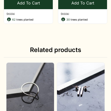
Add To Cart
Add To Cart
Stööki
Stööki
62
trees planted
30
trees planted
Related products