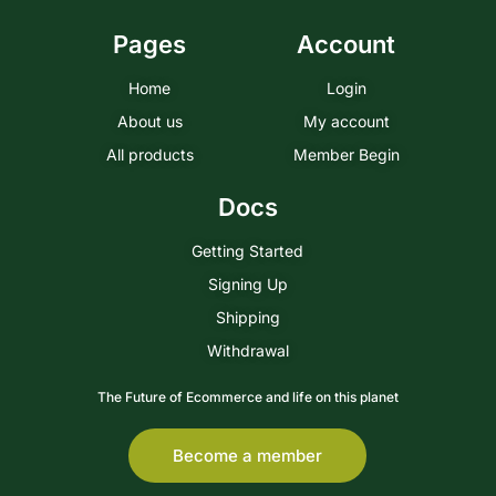
Pages
Account
Home
Login
About us
My account
All products
Member Begin
Docs
Getting Started
Signing Up
Shipping
Withdrawal
The Future of Ecommerce and life on this planet
Become a member