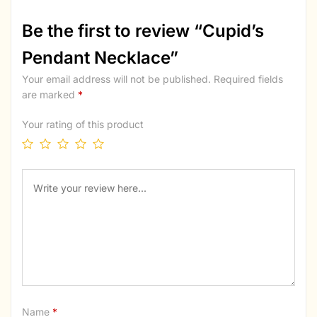
Be the first to review “Cupid’s
Pendant Necklace”
Your email address will not be published.
Required fields
are marked
*
Your rating of this product
Name
*