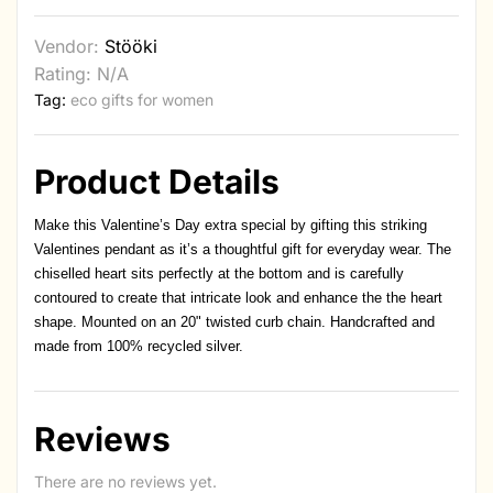
Vendor:
Stööki
Rating: N/A
Tag:
eco gifts for women
Product Details
Make this Valentine’s Day extra special by gifting this striking
Valentines pendant as it’s a thoughtful gift for everyday wear. The
chiselled heart sits perfectly at the bottom and is carefully
contoured to create that intricate look and enhance the the heart
shape. Mounted on an 20" twisted curb chain. Handcrafted and
made from 100% recycled silver.
Reviews
There are no reviews yet.