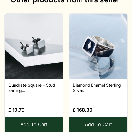
Quadrate Square – Stud
Diamond Enamel Sterling
Earring...
Silver...
£
19.79
£
168.30
Add To Cart
Add To Cart