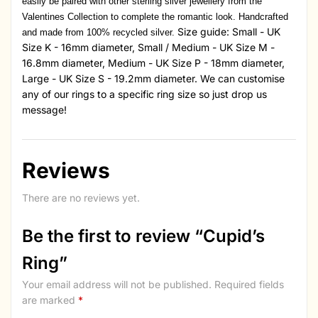
easily be paired with other sterling silver jewellery from the
Valentines Collection to complete the romantic look. Handcrafted
Size guide: Small - UK
and made from 100% recycled silver.
Size K - 16mm diameter, Small / Medium - UK Size M -
16.8mm diameter, Medium - UK Size P - 18mm diameter,
Large - UK Size S - 19.2mm diameter. We can customise
any of our rings to a specific ring size so just drop us
message!
Reviews
There are no reviews yet.
Be the first to review “Cupid’s
Ring”
Your email address will not be published.
Required fields
are marked
*