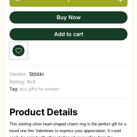
Buy Now
Add to cart
Vendor:
Stööki
Rating: N/A
Tag:
eco gifts for women
Product Details
This sterling silver heart-shaped charm ring is the perfect gift for a
loved one this Valentines to express your appreciation. It could