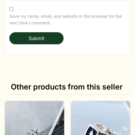
Save my name, email, and website in this browser for the
next time I comment.
Other products from this seller