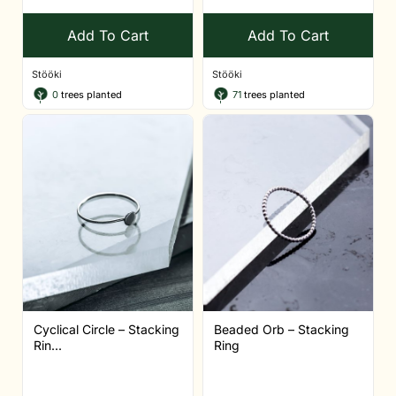
Add To Cart
Add To Cart
Stööki
Stööki
0
trees planted
71
trees planted
Cyclical Circle – Stacking
Beaded Orb – Stacking
Rin...
Ring