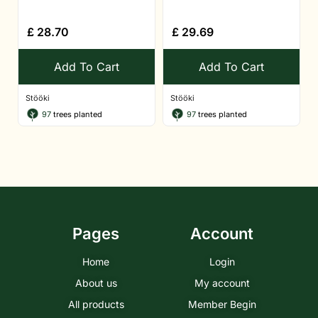
£
28.70
£
29.69
Add To Cart
Add To Cart
Stööki
Stööki
97
trees planted
97
trees planted
Pages
Account
Home
Login
About us
My account
All products
Member Begin