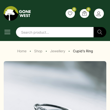
0
0
Search
Home
Shop
Jewellery
Cupid’s Ring
●
●
●