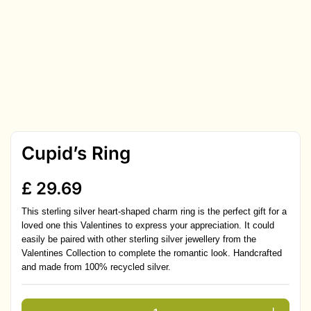
Cupid’s Ring
£
29.69
This sterling silver heart-shaped charm ring is the perfect gift for a
loved one this Valentines to express your appreciation. It could
easily be paired with other sterling silver jewellery from the
Valentines Collection to complete the romantic look. Handcrafted
and made from 100% recycled silver.