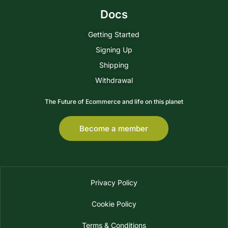
Docs
Getting Started
Signing Up
Shipping
Withdrawal
The Future of Ecommerce and life on this planet
Become a member
Privacy Policy
Cookie Policy
Terms & Conditions