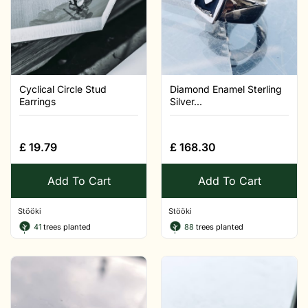
Cyclical Circle Stud
Diamond Enamel Sterling
Earrings
Silver...
£
19.79
£
168.30
Add To Cart
Add To Cart
Stööki
Stööki
41
trees planted
88
trees planted