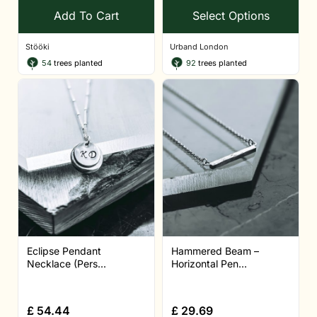
Add To Cart
Select Options
Stööki
Urband London
54
trees planted
92
trees planted
Eclipse Pendant
Hammered Beam –
Necklace (Pers...
Horizontal Pen...
£
54.44
£
29.69