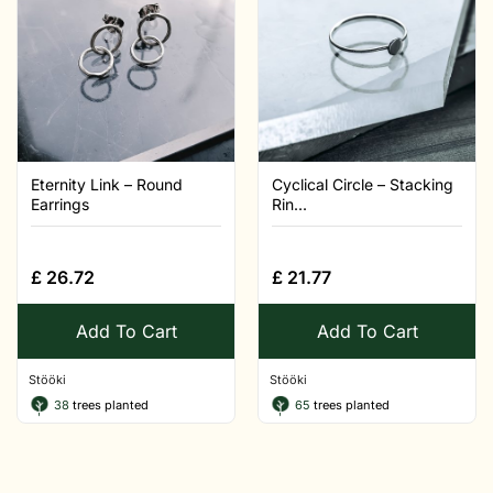
Eternity Link – Round
Cyclical Circle – Stacking
Earrings
Rin...
£
26.72
£
21.77
Add To Cart
Add To Cart
Stööki
Stööki
38
trees planted
65
trees planted