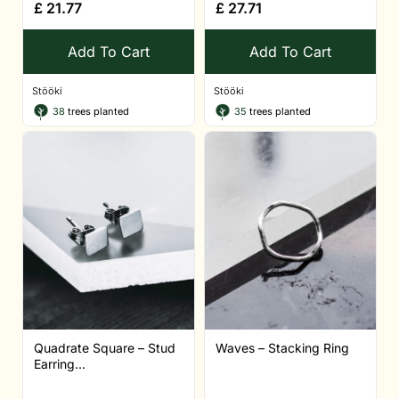
£
21.77
£
27.71
Add To Cart
Add To Cart
Stööki
Stööki
38
trees planted
35
trees planted
Quadrate Square – Stud
Waves – Stacking Ring
Earring...