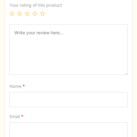
Your rating of this product
Name
*
Email
*