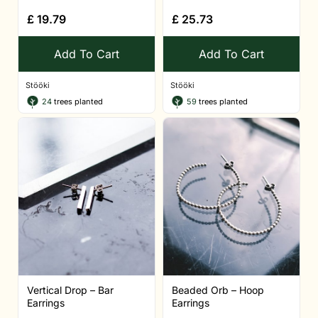
£
19.79
£
25.73
Add To Cart
Add To Cart
Stööki
Stööki
24
trees planted
59
trees planted
Vertical Drop – Bar
Beaded Orb – Hoop
Earrings
Earrings