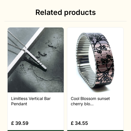
Related products
Limitless Vertical Bar
Cool Blossom sunset
Pendant
cherry blo...
£
39.59
£
34.55