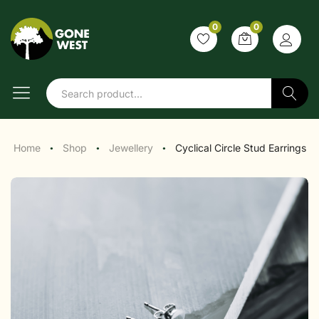
0
0
Search
Home
Shop
Jewellery
Cyclical Circle Stud Earrings
●
●
●