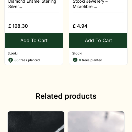
Diamond Enamel Sterling
Stööki Jewellery –
Silver...
Microfibre ...
£
168.30
£
4.94
Add To Cart
Add To Cart
Stööki
Stööki
86
trees planted
8
trees planted
Related products