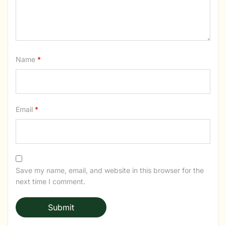
Name
*
Email
*
Save my name, email, and website in this browser for the
next time I comment.