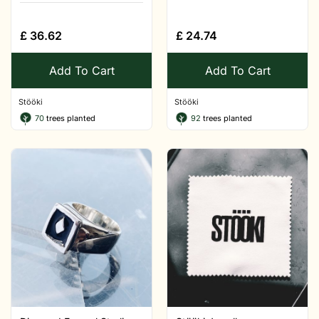
£
36.62
£
24.74
Add To Cart
Add To Cart
Stööki
Stööki
70
trees planted
92
trees planted