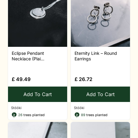
Eclipse Pendant
Eternity Link – Round
Necklace (Plai...
Earrings
£
49.49
£
26.72
Add To Cart
Add To Cart
Stööki
Stööki
26
trees planted
89
trees planted