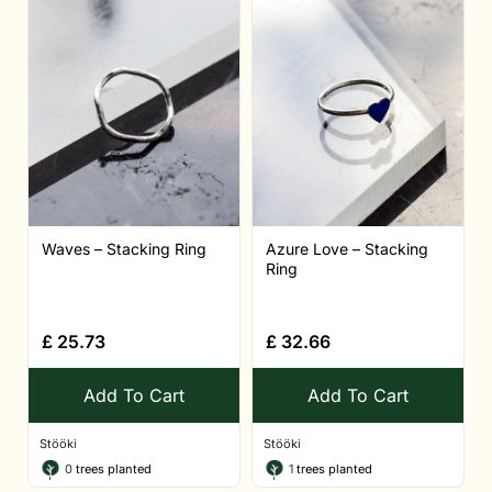
Waves – Stacking Ring
Azure Love – Stacking
Ring
£
25.73
£
32.66
Add To Cart
Add To Cart
Stööki
Stööki
0
trees planted
1
trees planted