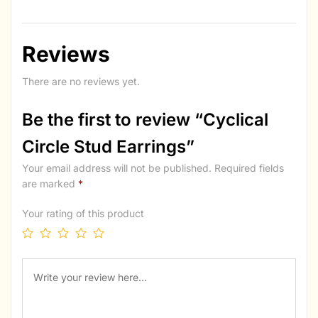
Reviews
There are no reviews yet.
Be the first to review “Cyclical
Circle Stud Earrings”
Your email address will not be published.
Required fields
are marked
*
Your rating of this product