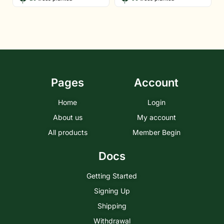
Pages
Account
Home
Login
About us
My account
All products
Member Begin
Docs
Getting Started
Signing Up
Shipping
Withdrawal