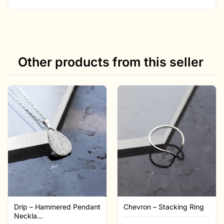
Other products from this seller
Drip – Hammered Pendant
Chevron – Stacking Ring
Neckla...