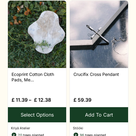
Ecoprint Cotton Cloth
Crucifix Cross Pendant
Pads, Me...
£
11.39
–
£
12.38
£
59.39
Select Options
Add To Cart
Kriyā Atelier
Stööki
20
trees planted
96
trees planted