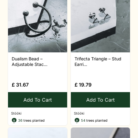
Dualism Bead –
Trifecta Triangle – Stud
Adjustable Stac...
Earri...
£
31.67
£
19.79
Add To Cart
Add To Cart
Stööki
Stööki
36
trees planted
54
trees planted