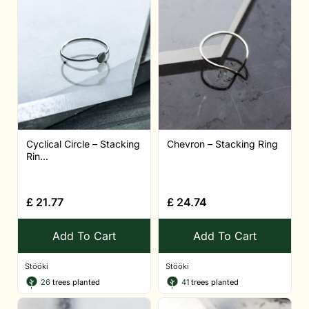
Cyclical Circle – Stacking
Chevron – Stacking Ring
Rin...
£
21.77
£
24.74
Add To Cart
Add To Cart
Stööki
Stööki
26
trees planted
41
trees planted