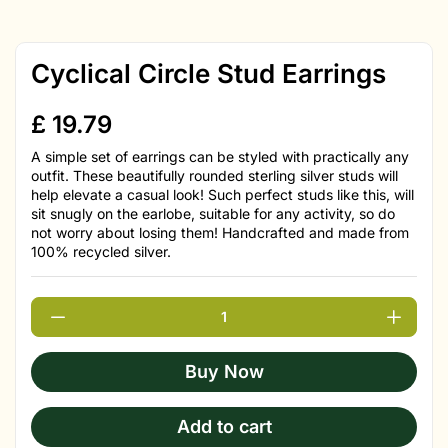
Cyclical Circle Stud Earrings
£
19.79
A simple set of earrings can be styled with practically any
outfit. These beautifully rounded sterling silver studs will
help elevate a casual look! Such perfect studs like this, will
sit snugly on the earlobe, suitable for any activity, so do
not worry about losing them! Handcrafted and made from
100% recycled silver.
Buy Now
Add to cart