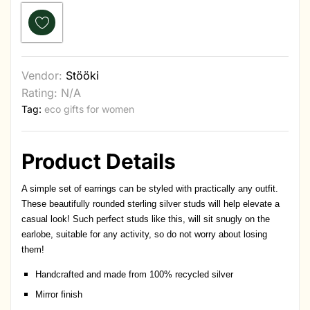
Vendor:
Stööki
Rating: N/A
Tag:
eco gifts for women
Product Details
A simple set of earrings can be styled with practically any outfit.
These beautifully rounded sterling silver studs will help elevate a
casual look! Such perfect studs like this, will sit snugly on the
earlobe, suitable for any activity, so do not worry about losing
them!
Handcrafted and made from 100% recycled silver
Mirror finish