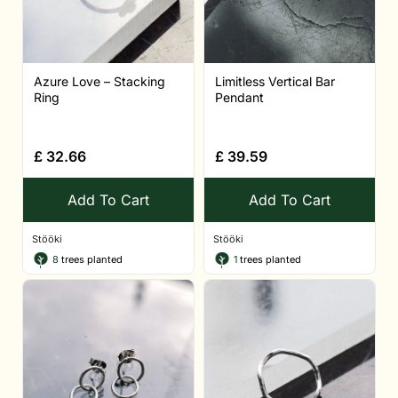
Azure Love – Stacking
Limitless Vertical Bar
Ring
Pendant
£
32.66
£
39.59
Add To Cart
Add To Cart
Stööki
Stööki
8
trees planted
1
trees planted