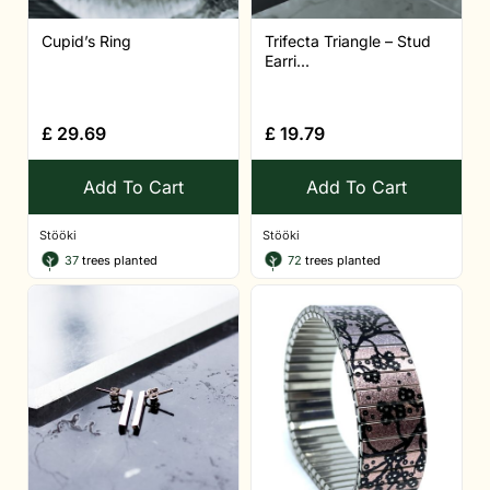
Cupid’s Ring
Trifecta Triangle – Stud
Earri...
£
29.69
£
19.79
Add To Cart
Add To Cart
Stööki
Stööki
37
trees planted
72
trees planted