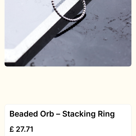
Beaded Orb – Stacking Ring
£
27.71