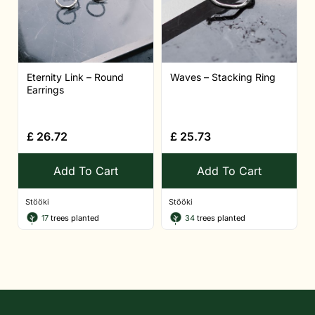
Eternity Link – Round
Waves – Stacking Ring
Earrings
£
26.72
£
25.73
Add To Cart
Add To Cart
Stööki
Stööki
17
trees planted
34
trees planted