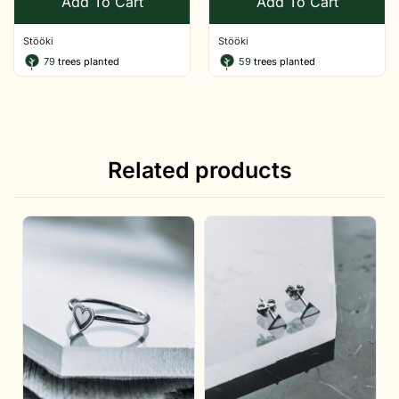
Add To Cart
Add To Cart
Stööki
Stööki
79
trees planted
59
trees planted
Related products