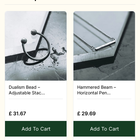
Dualism Bead –
Hammered Beam –
Adjustable Stac...
Horizontal Pen...
£
31.67
£
29.69
Add To Cart
Add To Cart