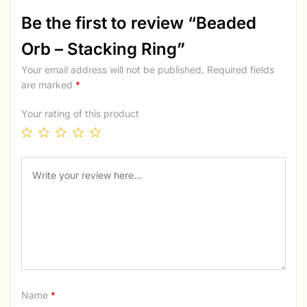
Be the first to review “Beaded
Orb – Stacking Ring”
Your email address will not be published.
Required fields
are marked
*
Your rating of this product
Name
*