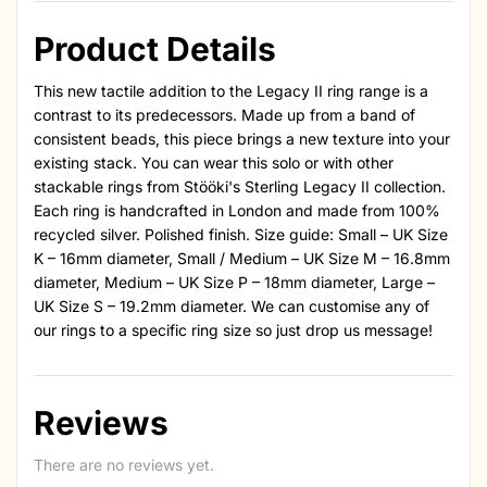
Product Details
This new tactile addition to the Legacy II ring range is a
contrast to its predecessors. Made up from a band of
consistent beads, this piece brings a new texture into your
existing stack. You can wear this solo or with other
stackable rings from Stööki's Sterling Legacy II collection.
Each ring is handcrafted in London and made from 100%
recycled silver. Polished finish. Size guide: Small – UK Size
K – 16mm diameter, Small / Medium – UK Size M – 16.8mm
diameter, Medium – UK Size P – 18mm diameter, Large –
UK Size S – 19.2mm diameter. We can customise any of
our rings to a specific ring size so just drop us message!
Reviews
There are no reviews yet.