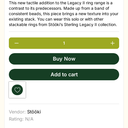
This new tactile addition to the Legacy II ring range is a
contrast to its predecessors. Made up from a band of
consistent beads, this piece brings a new texture into your
existing stack. You can wear this solo or with other
stackable rings from Stööki’s Sterling Legacy II collection.
Buy Now
Add to cart
Vendor:
Stööki
Rating: N/A