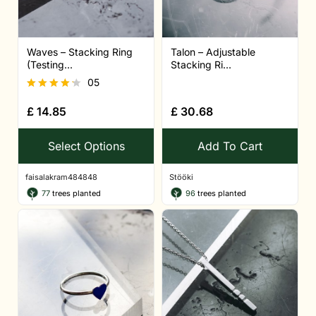
Waves – Stacking Ring
Talon – Adjustable
(Testing...
Stacking Ri...
05
Rated
£
14.85
£
30.68
4.20
out of 5
Select Options
Add To Cart
faisalakram484848
Stööki
77
trees planted
96
trees planted