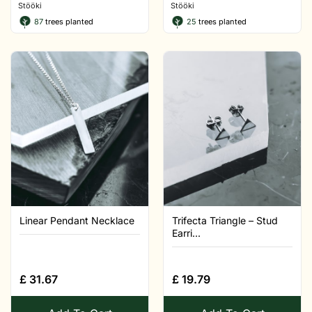
Stööki
Stööki
87
trees planted
25
trees planted
Linear Pendant Necklace
Trifecta Triangle – Stud
Earri...
£
31.67
£
19.79