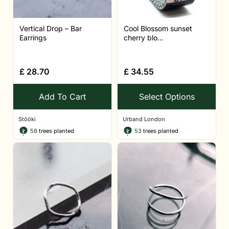
Vertical Drop – Bar
Cool Blossom sunset
Earrings
cherry blo...
£
28.70
£
34.55
Add To Cart
Select Options
Stööki
Urband London
58
trees planted
53
trees planted