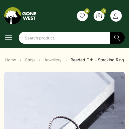
0
0
Search
Home
Shop
Jewellery
Beaded Orb – Stacking Ring
●
●
●