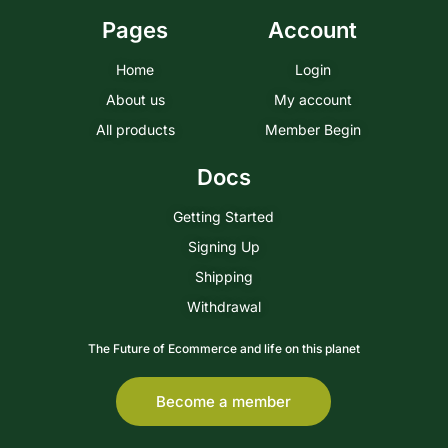
Pages
Account
Home
Login
About us
My account
All products
Member Begin
Docs
Getting Started
Signing Up
Shipping
Withdrawal
The Future of Ecommerce and life on this planet
Become a member