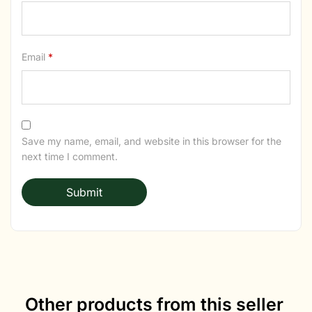
Email
*
Save my name, email, and website in this browser for the
next time I comment.
Other products from this seller