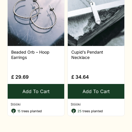
Beaded Orb – Hoop
Cupid’s Pendant
Earrings
Necklace
£
29.69
£
34.64
Add To Cart
Add To Cart
Stööki
Stööki
15
trees planted
25
trees planted