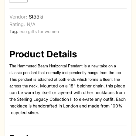
Vendor:
Stööki
Rating: N/A
Tag:
eco gifts for women
Product Details
The Hammered Beam Horizontal Pendant is a new take on a
classic pendant that normally independently hangs from the top.
This pendant is attached at both ends which forms a fluent line
Mounted on a 18" belcher chain, this piece
across the neck.
can be worn by itself or layered with other necklaces from
the Sterling Legacy Collection II to elevate any outfit. Each
necklace is handcrafted in London and made from 100%
recycled silver.