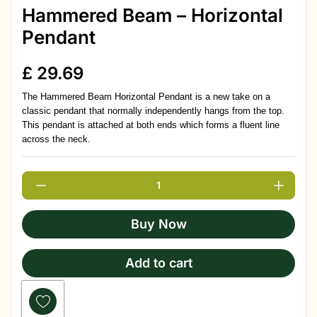
Hammered Beam – Horizontal
Pendant
£
29.69
The Hammered Beam Horizontal Pendant is a new take on a
classic pendant that normally independently hangs from the top.
This pendant is attached at both ends which forms a fluent line
across the neck.
Buy Now
Add to cart