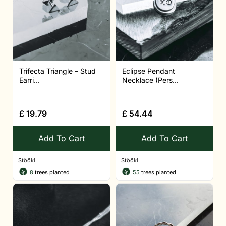
Trifecta Triangle – Stud
Eclipse Pendant
Earri...
Necklace (Pers...
£
19.79
£
54.44
Add To Cart
Add To Cart
Stööki
Stööki
8
trees planted
55
trees planted