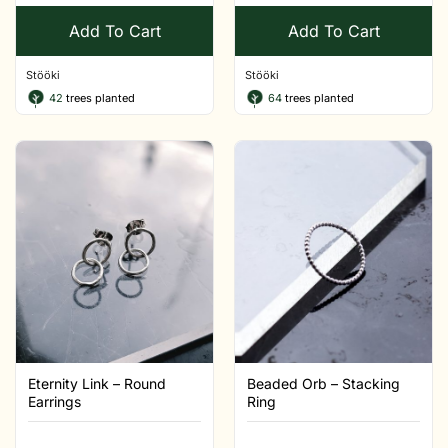
Add To Cart
Add To Cart
Stööki
Stööki
42
trees planted
64
trees planted
Eternity Link – Round
Beaded Orb – Stacking
Earrings
Ring