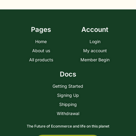
Pages
Account
Home
Login
About us
My account
All products
Member Begin
Docs
Getting Started
Signing Up
Shipping
Withdrawal
The Future of Ecommerce and life on this planet