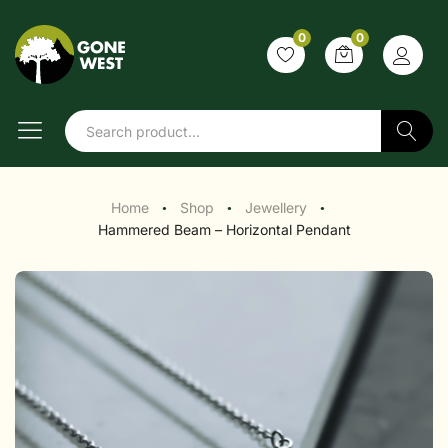
0
0
Search
Home
Shop
Jewellery
●
●
●
Hammered Beam – Horizontal Pendant