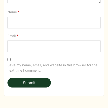
Name
*
Email
*
Save my name, email, and website in this browser for the
next time I comment.