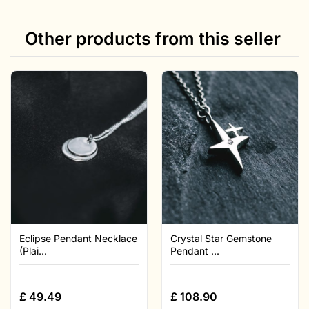
Other products from this seller
Eclipse Pendant Necklace
Crystal Star Gemstone
(Plai...
Pendant ...
£
49.49
£
108.90