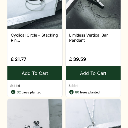
Cyclical Circle – Stacking
Limitless Vertical Bar
Rin...
Pendant
£
21.77
£
39.59
Add To Cart
Add To Cart
Stööki
Stööki
32
trees planted
80
trees planted