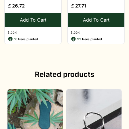
£
26.72
£
27.71
Add To Cart
Add To Cart
Stööki
Stööki
16
trees planted
93
trees planted
Related products