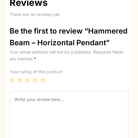
Reviews
There are no reviews yet.
Be the first to review “Hammered
Beam – Horizontal Pendant”
Your email address will not be published.
Required fields
are marked
*
Your rating of this product