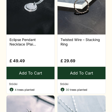
Eclipse Pendant
Twisted Wire – Stacking
Necklace (Plai...
Ring
£
49.49
£
29.69
Add To Cart
Add To Cart
Stööki
Stööki
4
trees planted
30
trees planted