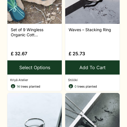
Set of 9 Wingless
Waves – Stacking Ring
Organic Cott...
£
32.67
£
25.73
Select Options
Add To Cart
Kriyā Atelier
Stööki
14
trees planted
0
trees planted