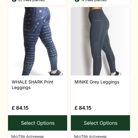
82
trees planted
14
trees planted
WHALE SHARK Print
MINKE Grey Leggings
Leggings
£
84.15
£
84.15
Select Options
Select Options
NAUTRA Activewear
NAUTRA Activewear