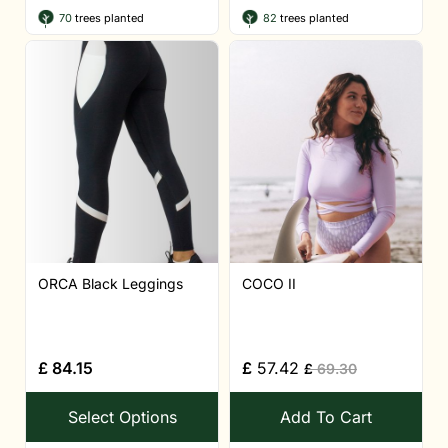
70
trees planted
82
trees planted
ORCA Black Leggings
COCO II
£
84.15
£
57.42
£
69.30
Select Options
Add To Cart