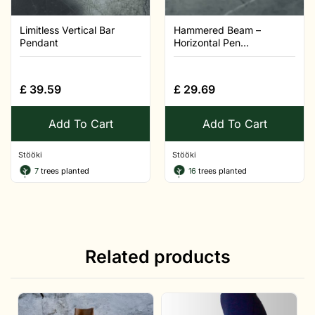
Limitless Vertical Bar
Hammered Beam –
Pendant
Horizontal Pen...
£
39.59
£
29.69
Add To Cart
Add To Cart
Stööki
Stööki
7
trees planted
16
trees planted
Related products