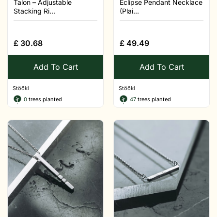
Talon – Adjustable
Eclipse Pendant Necklace
Stacking Ri...
(Plai...
£
30.68
£
49.49
Add To Cart
Add To Cart
Stööki
Stööki
0
trees planted
47
trees planted