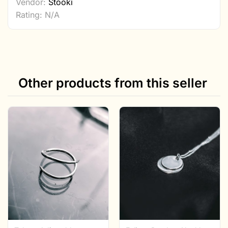
Vendor:
Stööki
Rating: N/A
Other products from this seller