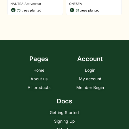
NAUTRA Activewear
ONESEA
75
trees planted
31
trees planted
Pages
Account
Home
Login
About us
My account
All products
Member Begin
Docs
Getting Started
Signing Up