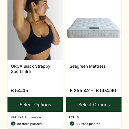
ORCA Black Strappy
Seagreen Mattress
Sports Bra
£
54.45
£
255.42
–
£
504.90
Select Options
Select Options
NAUTRA Activewear
LOFT®
99
trees planted
83
trees planted