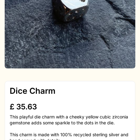
Dice Charm
£
35.63
This playful die charm with a cheeky yellow cubic zirconia
gemstone adds some sparkle to the dots in the die.
This charm is made with 100% recycled sterling silver and