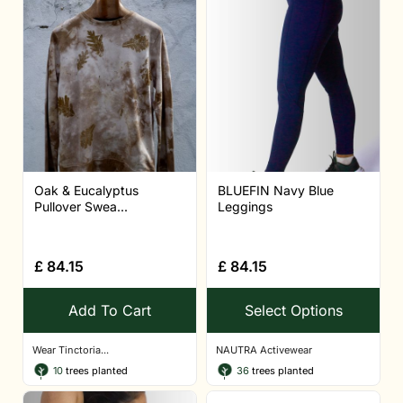
Oak & Eucalyptus
BLUEFIN Navy Blue
Pullover Swea...
Leggings
£
84.15
£
84.15
Add To Cart
Select Options
Wear Tinctoria...
NAUTRA Activewear
10
trees planted
36
trees planted