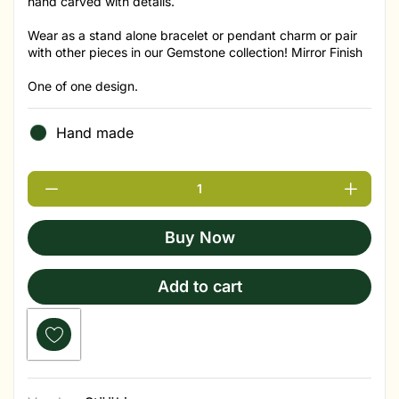
hand carved with details.
Wear as a stand alone bracelet or pendant charm or pair
with other pieces in our Gemstone collection! Mirror Finish
One of one design.
Hand made
Buy Now
Add to cart