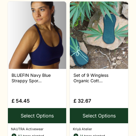
BLUEFIN Navy Blue
Set of 9 Wingless
Strappy Spor...
Organic Cott...
£
54.45
£
32.67
Select Options
Select Options
NAUTRA Activewear
Kriyā Atelier