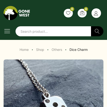
0
0
Search
Home
Shop
Others
Dice Charm
●
●
●