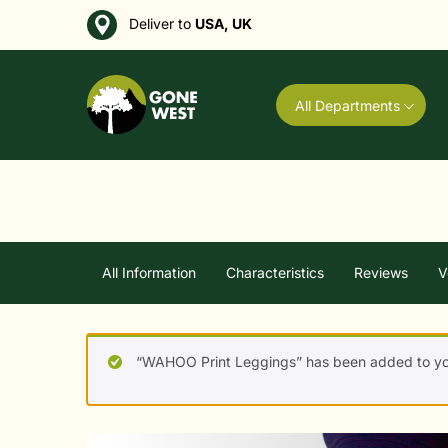
Deliver to
USA, UK
All Departments
All Information
Characteristics
Reviews
V
“WAHOO Print Leggings” has been added to you