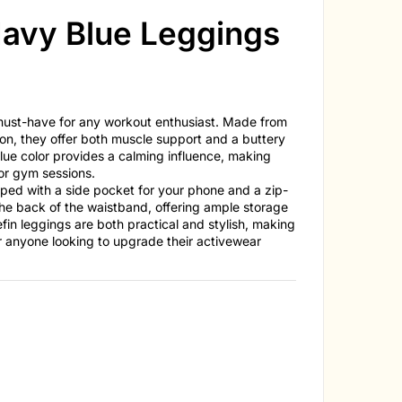
avy Blue Leggings
 must-have for any workout enthusiast. Made from
, they offer both muscle support and a buttery
lue color provides a calming influence, making
 or gym sessions.
ed with a side pocket for your phone and a zip-
he back of the waistband, offering ample storage
efin leggings are both practical and stylish, making
r anyone looking to upgrade their activewear