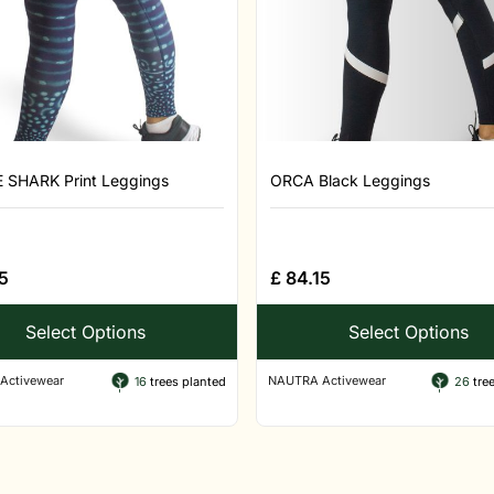
SHARK Print Leggings
ORCA Black Leggings
5
£
84.15
Select Options
Select Options
Activewear
NAUTRA Activewear
16
trees planted
26
tree