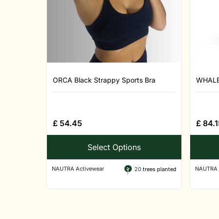
ORCA Black Strappy Sports Bra
WHALE 
£
54.45
£
84.1
Select Options
NAUTRA Activewear
NAUTRA 
20
trees planted