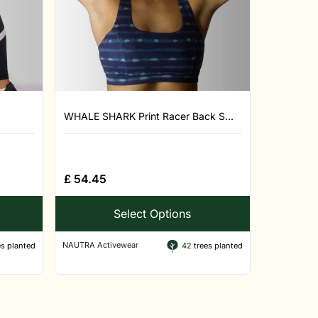
WHALE SHARK Print Racer Back S...
£
54.45
Select Options
NAUTRA Activewear
s planted
42
trees planted