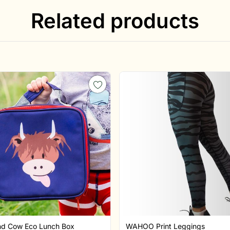
Related products
nd Cow Eco Lunch Box
WAHOO Print Leggings