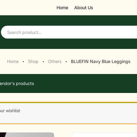
Home
About Us
Home
Shop
Others
BLUEFIN Navy Blue Leggings
●
●
●
endor's products
r wishlist