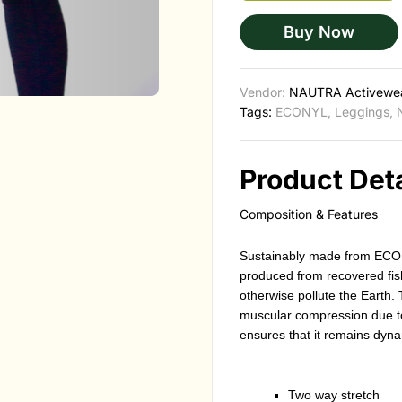
Buy Now
Vendor:
NAUTRA Activewe
Tags:
ECONYL
,
Leggings
,
Product Deta
Composition & Features
Sustainably made from ECO
produced from recovered fis
otherwise pollute the Earth. 
muscular compression due to
ensures that it remains dyna
Two way stretch