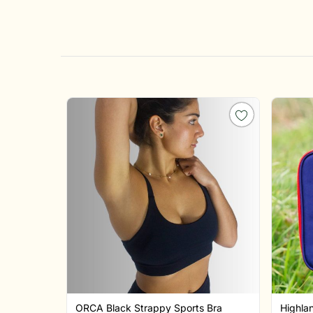
ORCA Black Strappy Sports Bra
Highla