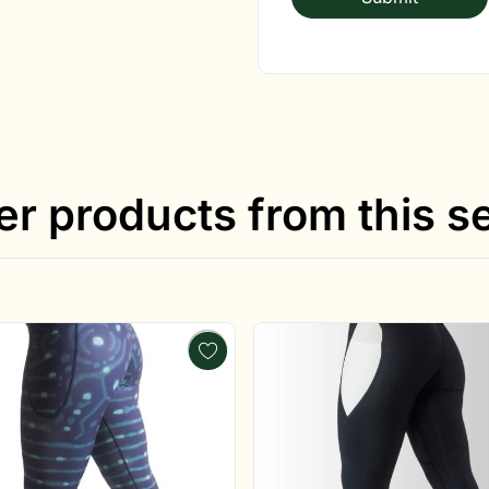
er products from this se