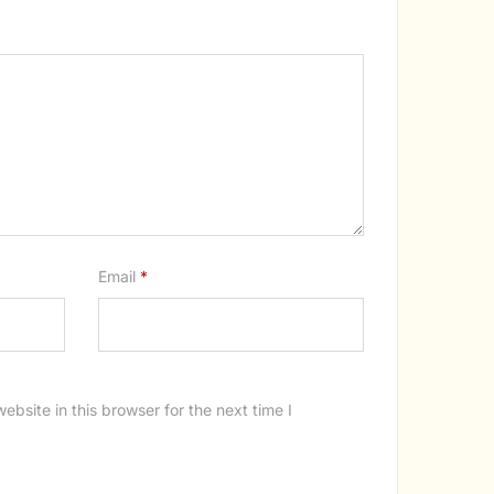
Email
*
bsite in this browser for the next time I