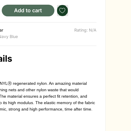
Add to cart
ar
Rating: N/A
Navy Blue
ils
NYLⓇ regenerated nylon. An amazing material
hing nets and other nylon waste that would
The material ensures a perfect fit retention, and
 its high modulus. The elastic memory of the fabric
mic, strong and high performance, time after time.