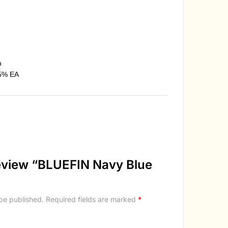
n
5% EA
 review “BLUEFIN Navy Blue
 be published.
Required fields are marked
*