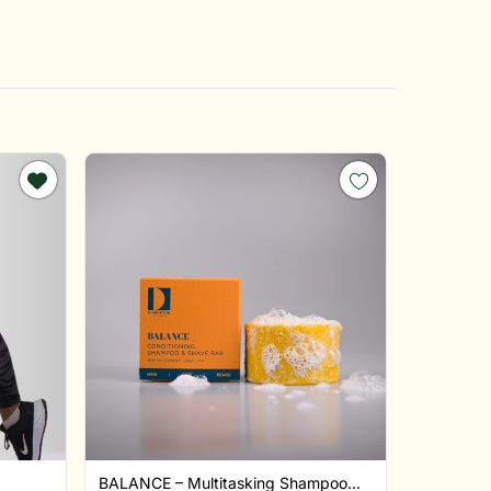
BALANCE – Multitasking Shampoo...