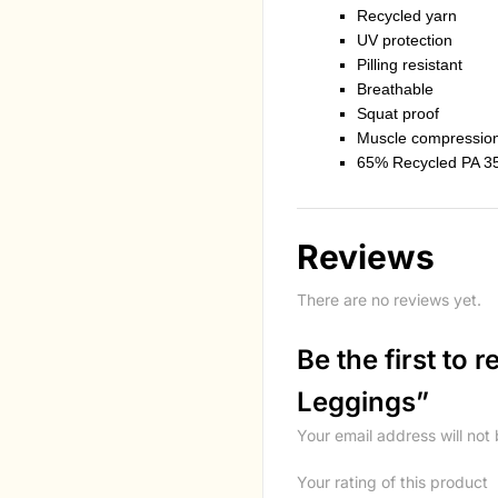
Recycled yarn
UV protection
Pilling resistant
Breathable
Squat proof
Muscle compressio
65% Recycled PA 3
Reviews
There are no reviews yet.
Be the first to
Leggings”
Your email address will not
Your rating of this product