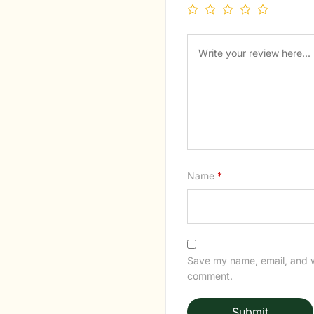
Name
*
Save my name, email, and we
comment.