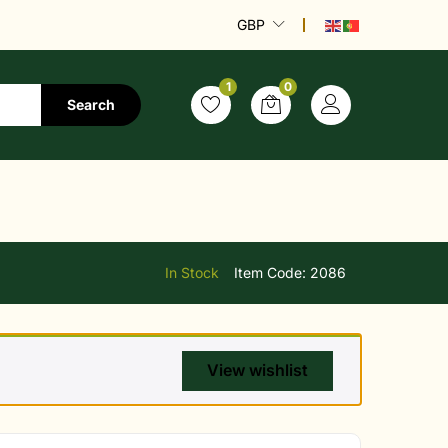
GBP
1
0
Search
In Stock
Item Code:
2086
View wishlist