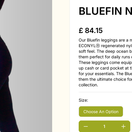
BLUEFIN N
£
84.15
Our Bluefin leggings are a
ECONYLⓇ regenerated nylon
soft feel. The deep ocean b
them perfect for daily runs
These leggings come equipp
up cash or card pocket at t
for your essentials. The Blu
them the ultimate choice fo
collection.
Size: