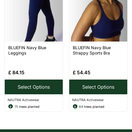
BLUEFIN Navy Blue
BLUEFIN Navy Blue
Leggings
Strappy Sports Bra
£
84.15
£
54.45
Select Options
Select Options
NAUTRA Activewear
NAUTRA Activewear
75
trees planted
64
trees planted