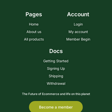
Pages
Account
Home
Login
About us
My account
All products
Member Begin
Docs
Getting Started
Signing Up
Shipping
Withdrawal
The Future of Ecommerce and life on this planet
Become a member