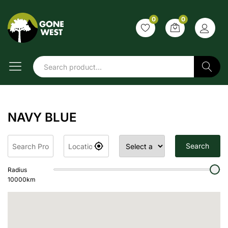
0
0
Search
NAVY BLUE
Search
Radius
10000
km