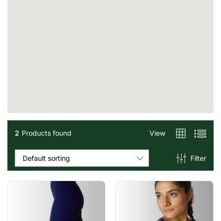
2
Products found
View
Filter
Default sorting