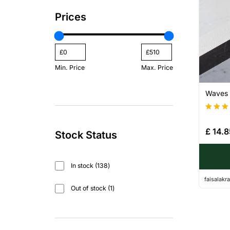
Prices
Min. Price
Max. Price
Waves –
Rated
4.20
£
14.8
Stock Status
out of
In stock
138
faisalak
Out of stock
1