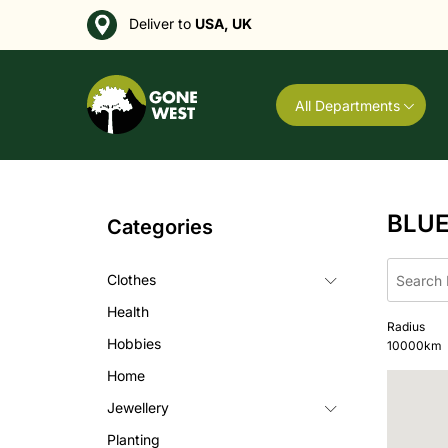
Deliver to
USA, UK
All Departments
BLU
Categories
Clothes
Health
Radius
Hobbies
10000
km
Home
Jewellery
Planting