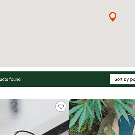
ucts found
Sort by po