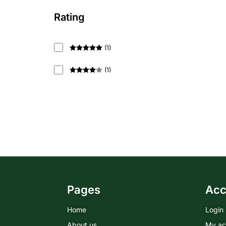
Rating
(
1
)
Rated
5
out
of 5
(
1
)
Rated
4
out of 5
Pages
Acc
Home
Login
About us
My ac