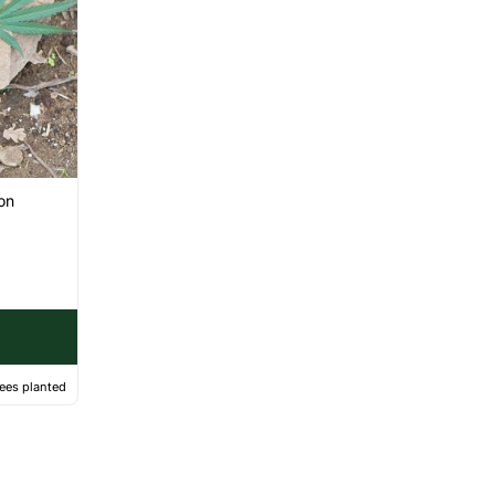
on
ees planted