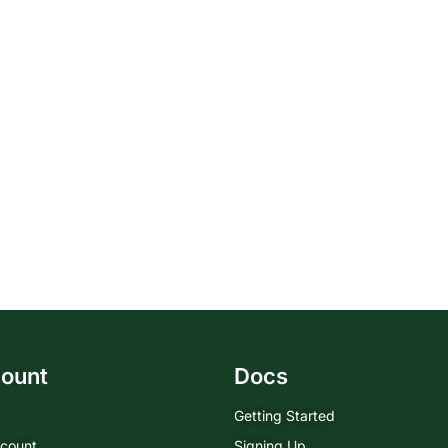
ount
Docs
Getting Started
count
Signing Up