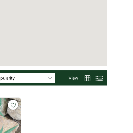
View
pularity