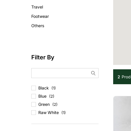
Travel
Footwear
Others
Filter By
2
Prod
Black
(1)
Blue
(2)
Green
(2)
Raw White
(1)