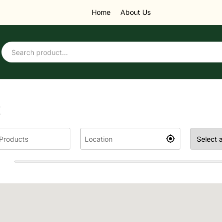
Home
About Us
E