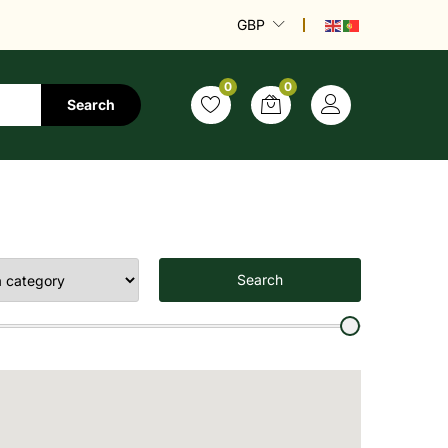
GBP
0
0
Search
Search