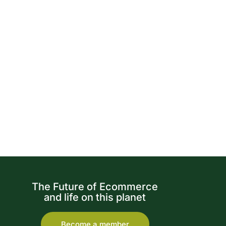
The Future of Ecommerce
and life on this planet
Become a member