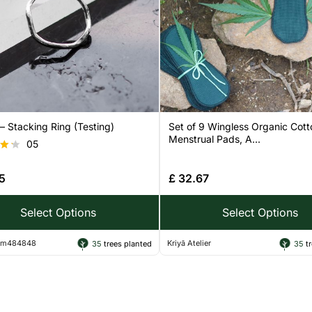
 Stacking Ring (Testing)
Set of 9 Wingless Organic Cott
Menstrual Pads, A...
05
5
£
32.67
 5
Select Options
Select Options
ram484848
Kriyā Atelier
35
trees planted
35
tr