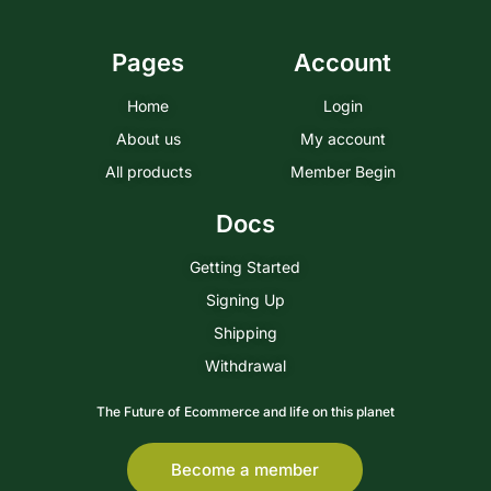
Pages
Account
Home
Login
About us
My account
All products
Member Begin
Docs
Getting Started
Signing Up
Shipping
Withdrawal
The Future of Ecommerce and life on this planet
Become a member