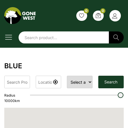
0
0
Search
BLUE
Search
Radius
10000
km