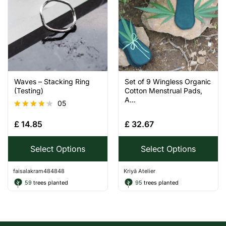
Waves – Stacking Ring
Set of 9 Wingless Organic
(Testing)
Cotton Menstrual Pads,
A...
05
Rated
£
14.85
£
32.67
4.20
out of 5
Select Options
Select Options
faisalakram484848
Kriyā Atelier
59
trees planted
95
trees planted