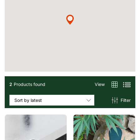
2
Products found
View
Filter
Sort by latest