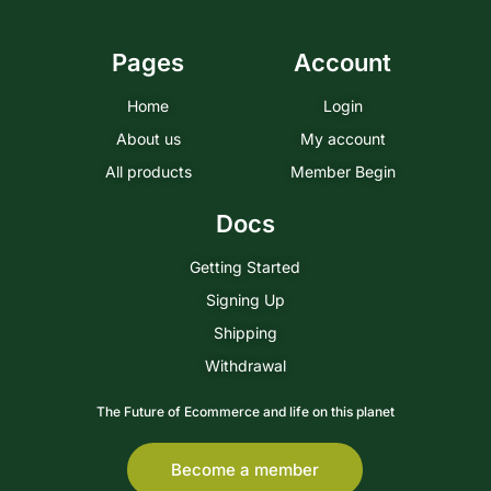
Pages
Account
Home
Login
About us
My account
All products
Member Begin
Docs
Getting Started
Signing Up
Shipping
Withdrawal
The Future of Ecommerce and life on this planet
Become a member