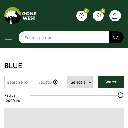
0
0
Search
BLUE
Search
Radius
10000
km