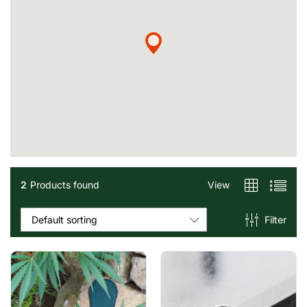
2
Products found
View
Filter
Default sorting