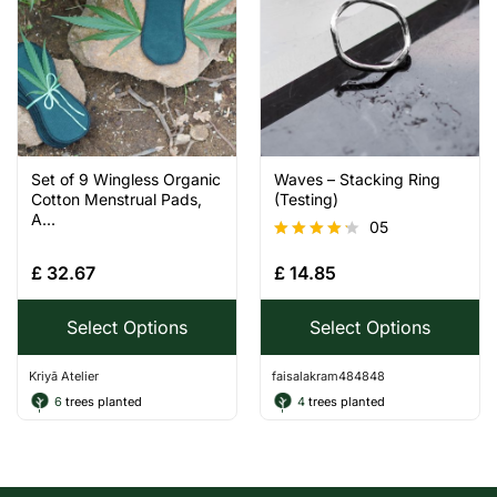
Set of 9 Wingless Organic
Waves – Stacking Ring
Cotton Menstrual Pads,
(Testing)
A...
05
Rated
£
32.67
£
14.85
4.20
out of 5
Select Options
Select Options
Kriyā Atelier
faisalakram484848
6
trees planted
4
trees planted