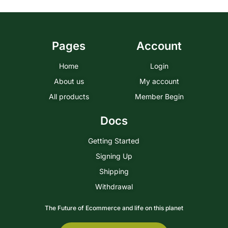
Pages
Account
Home
Login
About us
My account
All products
Member Begin
Docs
Getting Started
Signing Up
Shipping
Withdrawal
The Future of Ecommerce and life on this planet