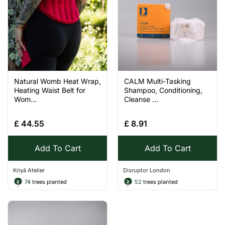
Natural Womb Heat Wrap,
CALM Multi-Tasking
Heating Waist Belt for
Shampoo, Conditioning,
Wom...
Cleanse ...
£
44.55
£
8.91
Add To Cart
Add To Cart
Kriyā Atelier
Disruptor London
74
trees planted
52
trees planted