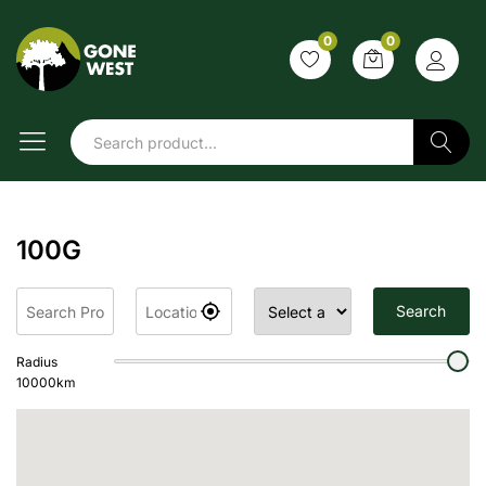
0
0
Search
100G
Search
Radius
10000
km