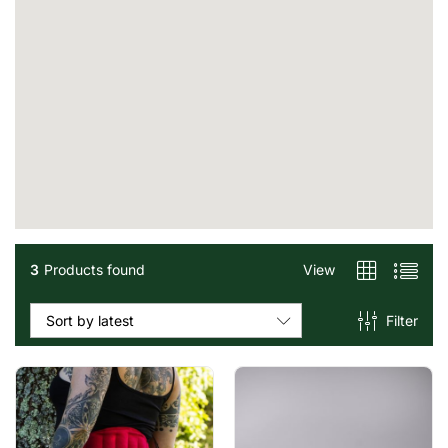
3
Products found
View
Filter
Sort by latest