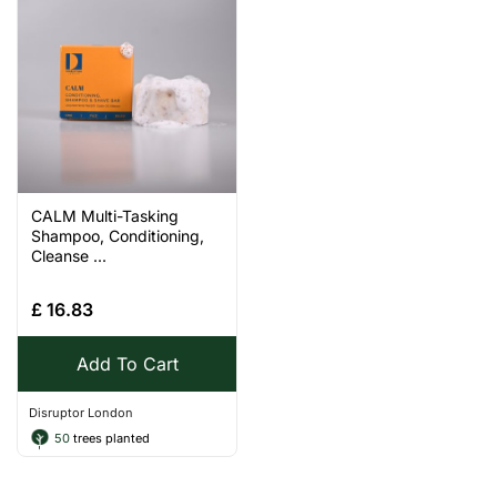
CALM Multi-Tasking
Shampoo, Conditioning,
Cleanse ...
£
16.83
Add To Cart
Disruptor London
50
trees planted