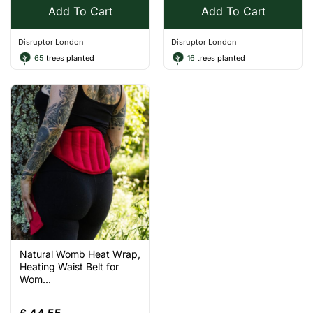
Add To Cart
Add To Cart
Disruptor London
Disruptor London
65
trees planted
16
trees planted
Natural Womb Heat Wrap,
Heating Waist Belt for
Wom...