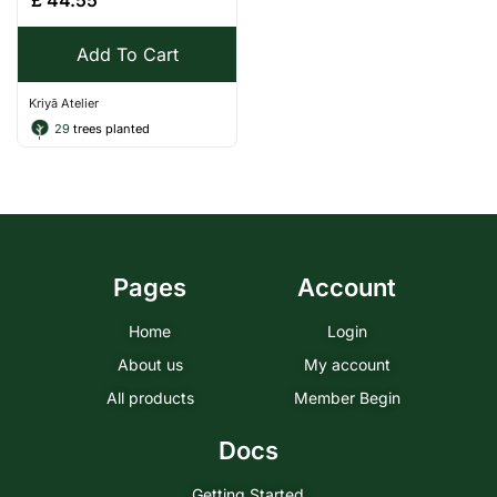
£
44.55
Add To Cart
Kriyā Atelier
29
trees planted
Pages
Account
Home
Login
About us
My account
All products
Member Begin
Docs
Getting Started