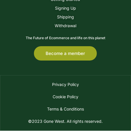
Signing Up
Shipping
Withdrawal
The Future of Ecommerce and life on this planet
Become a member
Privacy Policy
Cookie Policy
Terms & Conditions
©2023 Gone West. All rights reserved.