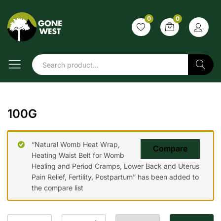
0
0
Search
100G
“Natural Womb Heat Wrap,
Compare
Heating Waist Belt for Womb
Healing and Period Cramps, Lower Back and Uterus
Pain Relief, Fertility, Postpartum” has been added to
the compare list