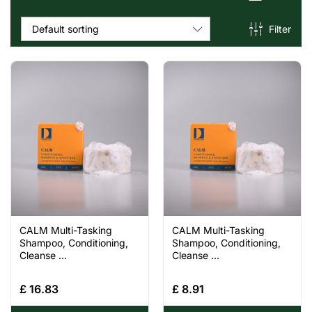
Filter
Default sorting
CALM Multi-Tasking
CALM Multi-Tasking
Shampoo, Conditioning,
Shampoo, Conditioning,
Cleanse ...
Cleanse ...
£
16.83
£
8.91