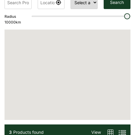
Search
Radius
10000
km
3
Products found
View