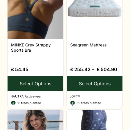
MINKE Grey Strappy
Seagreen Mattress
Sports Bra
£
54.45
£
255.42
–
£
504.90
Select Options
Select Options
NAUTRA Activewear
LOFT®
18
trees planted
39
trees planted