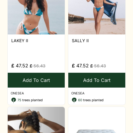
LAKEY II
SALLY II
£
47.52
£
47.52
£
56.43
£
56.43
Add To Cart
Add To Cart
ONESEA
ONESEA
75
trees planted
60
trees planted