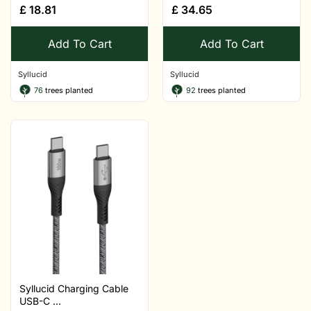
£
18.81
£
34.65
Add To Cart
Add To Cart
Syllucid
Syllucid
76
trees planted
92
trees planted
Syllucid Charging Cable
USB-C ...