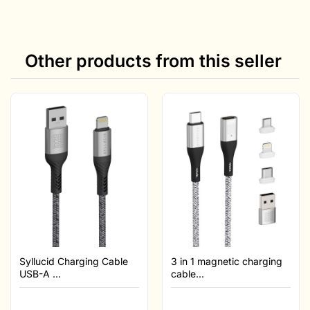
Other products from this seller
Syllucid Charging Cable
3 in 1 magnetic charging
USB-A ...
cable...