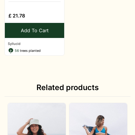
£
21.78
Add To Cart
Syllucid
56
trees planted
Related products