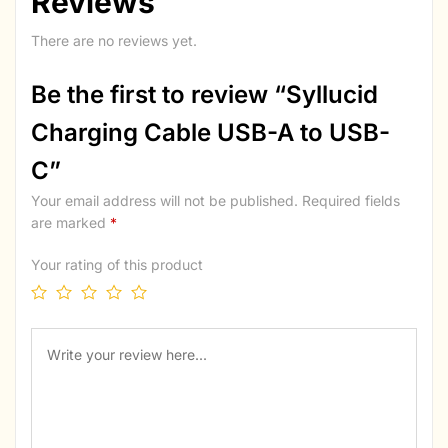
Reviews
There are no reviews yet.
Be the first to review “Syllucid
Charging Cable USB-A to USB-
C”
Your email address will not be published.
Required fields
are marked
*
Your rating of this product