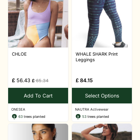
CHLOE
WHALE SHARK Print
Leggings
£
56.43
£
84.15
£
65.34
Add To Cart
Select Options
ONESEA
NAUTRA Activewear
63
trees planted
53
trees planted