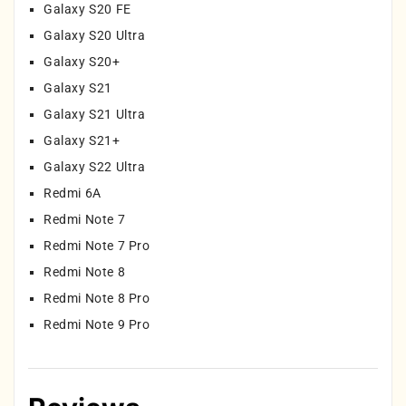
Galaxy S20 FE
Galaxy S20 Ultra
Galaxy S20+
Galaxy S21
Galaxy S21 Ultra
Galaxy S21+
Galaxy S22 Ultra
Redmi 6A
Redmi Note 7
Redmi Note 7 Pro
Redmi Note 8
Redmi Note 8 Pro
Redmi Note 9 Pro