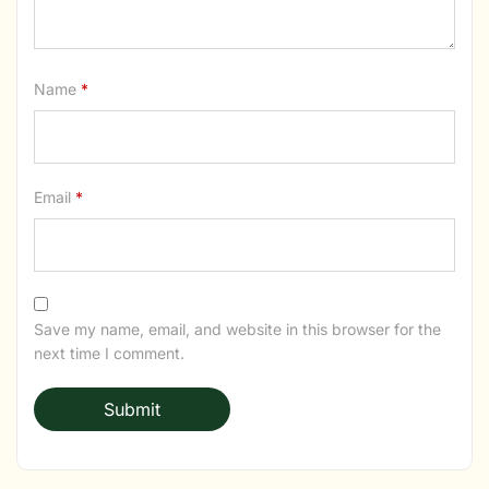
Name
*
Email
*
Save my name, email, and website in this browser for the
next time I comment.