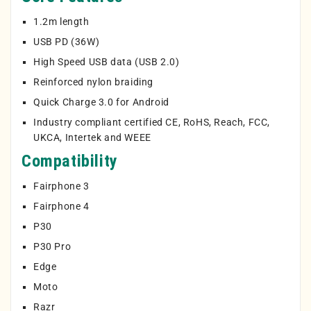
1.2m length
USB PD (36W)
High Speed USB data (USB 2.0)
Reinforced nylon braiding
Quick Charge 3.0 for Android
Industry compliant certified CE, RoHS, Reach, FCC,
UKCA, Intertek and WEEE
Compatibility
Fairphone 3
Fairphone 4
P30
P30 Pro
Edge
Moto
Razr