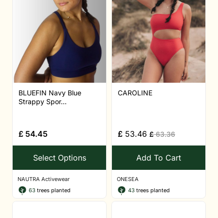
BLUEFIN Navy Blue
CAROLINE
Strappy Spor...
£
54.45
£
53.46
£
63.36
Select Options
Add To Cart
NAUTRA Activewear
ONESEA
63
trees planted
43
trees planted