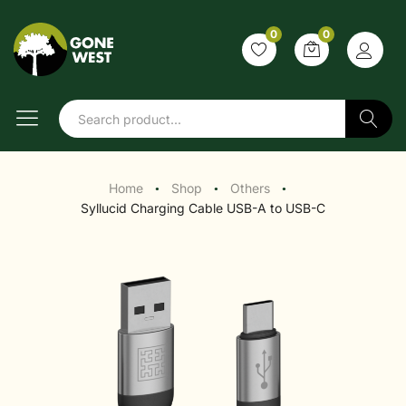
0
0
Search
Home
Shop
Others
●
●
●
Syllucid Charging Cable USB-A to USB-C