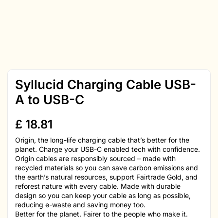
Syllucid Charging Cable USB-
A to USB-C
£
18.81
Origin, the long-life charging cable that’s better for the
planet. Charge your USB-C enabled tech with confidence.
Origin cables are responsibly sourced – made with
recycled materials so you can save carbon emissions and
the earth’s natural resources, support Fairtrade Gold, and
reforest nature with every cable. Made with durable
design so you can keep your cable as long as possible,
reducing e-waste and saving money too.
Better for the planet. Fairer to the people who make it.