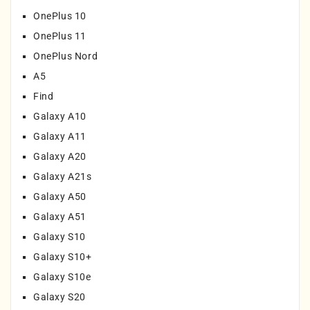
OnePlus 10
OnePlus 11
OnePlus Nord
A5
Find
Galaxy A10
Galaxy A11
Galaxy A20
Galaxy A21s
Galaxy A50
Galaxy A51
Galaxy S10
Galaxy S10+
Galaxy S10e
Galaxy S20