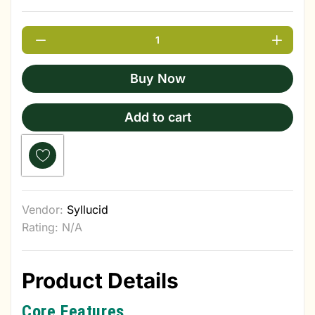
Buy Now
Add to cart
Vendor:
Syllucid
Rating: N/A
Product Details
Core Features