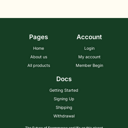
Pages
Account
Home
Login
About us
My account
All products
Member Begin
Docs
Getting Started
Signing Up
Shipping
Withdrawal
The Future of Ecommerce and life on this planet