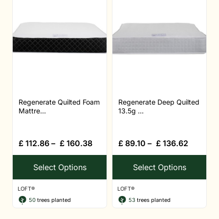
Regenerate Quilted Foam
Regenerate Deep Quilted
Mattre...
13.5g ...
£
112.86
–
£
160.38
£
89.10
–
£
136.62
Select Options
Select Options
LOFT®
LOFT®
50
trees planted
53
trees planted