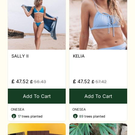
SALLY II
KELIA
£
47.52
£
47.52
£
56.43
£
57.42
Add To Cart
Add To Cart
ONESEA
ONESEA
17
trees planted
89
trees planted