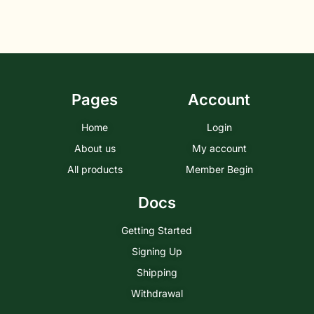
Pages
Account
Home
Login
About us
My account
All products
Member Begin
Docs
Getting Started
Signing Up
Shipping
Withdrawal