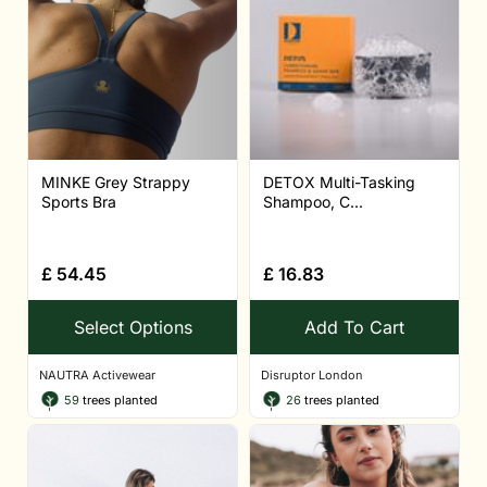
MINKE Grey Strappy
DETOX Multi-Tasking
Sports Bra
Shampoo, C...
£
54.45
£
16.83
Select Options
Add To Cart
NAUTRA Activewear
Disruptor London
59
trees planted
26
trees planted