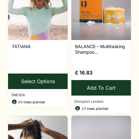
TATIANA
BALANCE – Multitasking
Shampoo...
£
16.83
Select Options
Add To Cart
ONESEA
Disruptor London
93
trees planted
23
trees planted