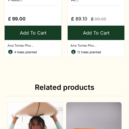
£
99.00
£
89.10
£
99.00
Add To Cart
Add To Cart
Ana Torres Pho...
Ana Torres Pho...
4
trees planted
12
trees planted
Related products