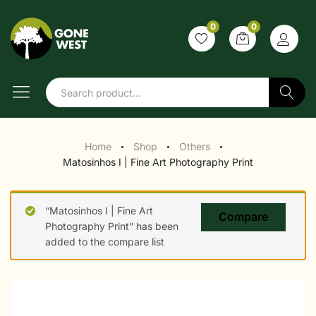
0
0
Search
Home
Shop
Others
●
●
●
Matosinhos I | Fine Art Photography Print
“Matosinhos I | Fine Art
Compare
Photography Print” has been
added to the compare list