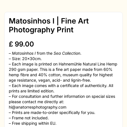
Matosinhos I | Fine Art
Photography Print
£
99.00
–
Matosinhos I
from the
Sea Collection
.
– Size: 20x30cm.
– Each image is printed on Hahnemühle Natural Line Hemp
290 gsm paper. This is a fine art paper made from 60%
hemp fibre and 40% cotton, museum quality for highest
age resistance, vegan, acid- and lignin-free.
– Each image comes with a certificate of authenticity. All
prints are limited edition.
– For consultation and further information on special sizes
please contact me directly at:
hi@anatorresphotography.com
– Prints are made-to-order specifically for you.
– Frame not included.
– Free shipping within EU.