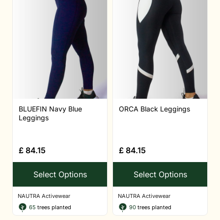
BLUEFIN Navy Blue
ORCA Black Leggings
Leggings
£
84.15
£
84.15
Select Options
Select Options
NAUTRA Activewear
NAUTRA Activewear
65
trees planted
90
trees planted