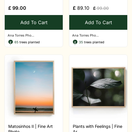
£
99.00
£
89.10
£
99.00
Add To Cart
Add To Cart
Ana Torres Pho...
Ana Torres Pho...
65
trees planted
35
trees planted
Matosinhos II | Fine Art
Plants with Feelings | Fine
Photo...
Ar...