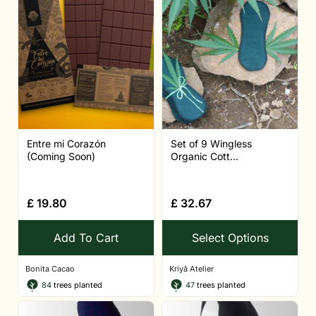
Entre mi Corazón
Set of 9 Wingless
(Coming Soon)
Organic Cott...
£
19.80
£
32.67
Add To Cart
Select Options
Bonita Cacao
Kriyā Atelier
84
trees planted
47
trees planted