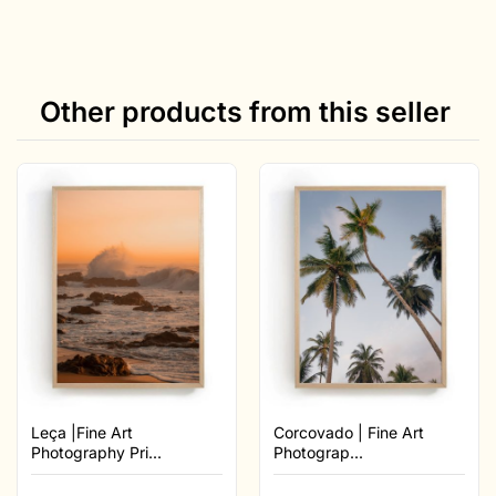
Other products from this seller
Leça |Fine Art
Corcovado | Fine Art
Photography Pri...
Photograp...