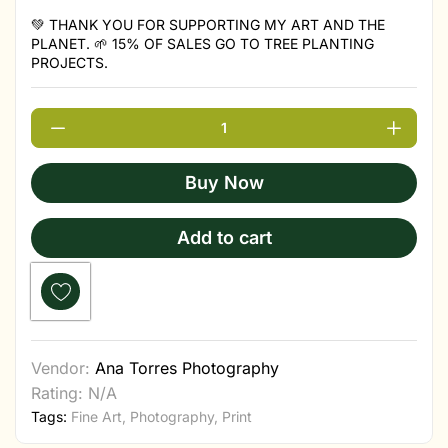
💚 THANK YOU FOR SUPPORTING MY ART AND THE
PLANET. 🌱 15% OF SALES GO TO TREE PLANTING
PROJECTS.
Buy Now
Add to cart
Vendor:
Ana Torres Photography
Rating: N/A
Tags:
Fine Art
,
Photography
,
Print