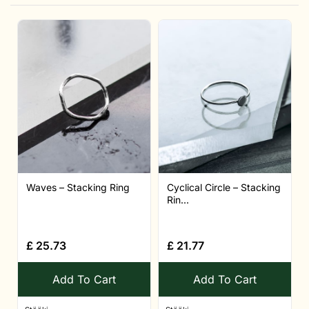
Waves – Stacking Ring
Cyclical Circle – Stacking
Rin...
£
25.73
£
21.77
Add To Cart
Add To Cart