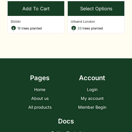
Add To Cart
Select Options
Stööki
Urband London
19
trees planted
33
trees planted
Pages
Account
Home
Login
About us
My account
All products
Member Begin
Docs