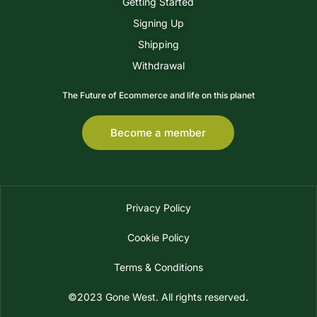
Getting Started
Signing Up
Shipping
Withdrawal
The Future of Ecommerce and life on this planet
Become a member
Privacy Policy
Cookie Policy
Terms & Conditions
©2023 Gone West. All rights reserved.