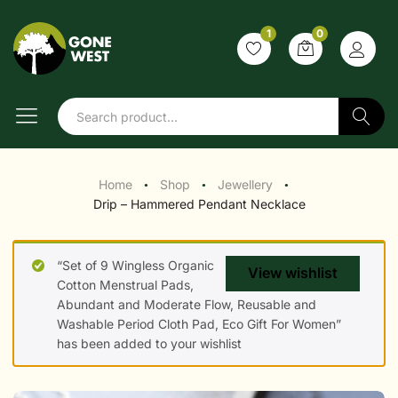
1
0
Search
Home
Shop
Jewellery
●
●
●
Drip – Hammered Pendant Necklace
“Set of 9 Wingless Organic
View wishlist
Cotton Menstrual Pads,
Abundant and Moderate Flow, Reusable and
Washable Period Cloth Pad, Eco Gift For Women”
has been added to your wishlist