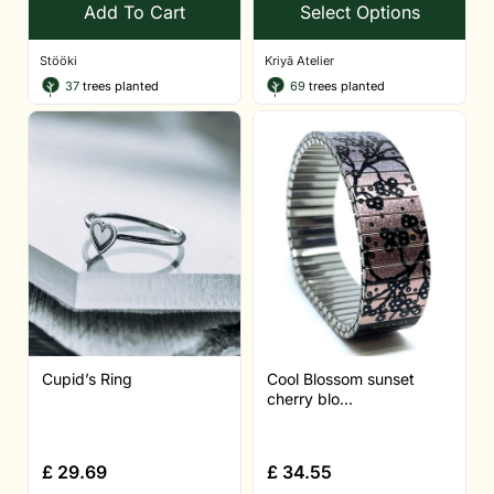
Add To Cart
Select Options
Stööki
Kriyā Atelier
37
trees planted
69
trees planted
Cupid’s Ring
Cool Blossom sunset
cherry blo...
£
29.69
£
34.55