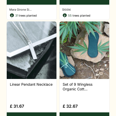
Mara Girone Si...
Stööki
31
trees planted
55
trees planted
Linear Pendant Necklace
Set of 9 Wingless
Organic Cott...
£
31.67
£
32.67