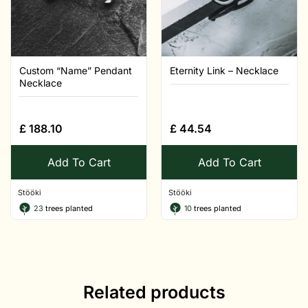
Custom “Name” Pendant
Eternity Link – Necklace
Necklace
£
188.10
£
44.54
Add To Cart
Add To Cart
Stööki
Stööki
23
trees planted
10
trees planted
Related products