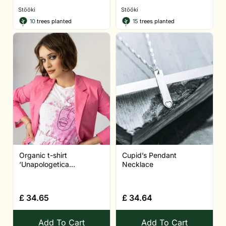
Stööki
Stööki
10
trees planted
15
trees planted
Organic t-shirt
Cupid’s Pendant
‘Unapologetica...
Necklace
£
34.65
£
34.64
Add To Cart
Add To Cart