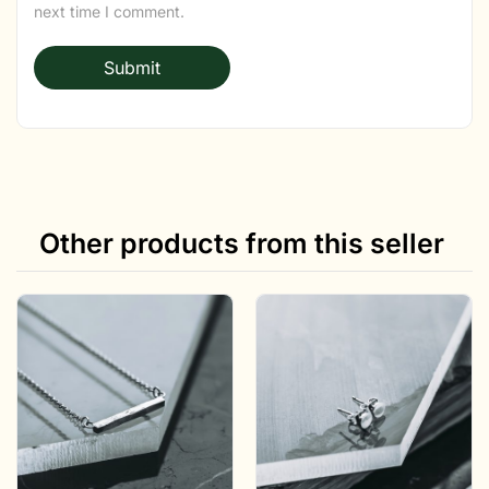
next time I comment.
Other products from this seller