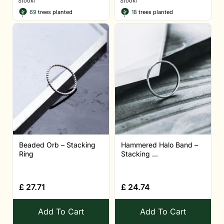
Stööki
Stööki
69
trees planted
18
trees planted
Beaded Orb – Stacking
Hammered Halo Band –
Ring
Stacking ...
£
27.71
£
24.74
Add To Cart
Add To Cart