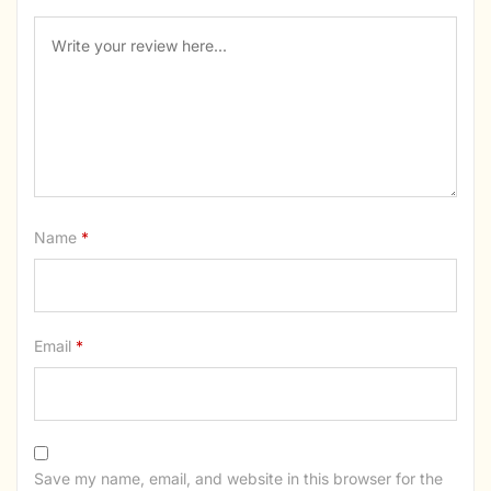
Name
*
Email
*
Save my name, email, and website in this browser for the