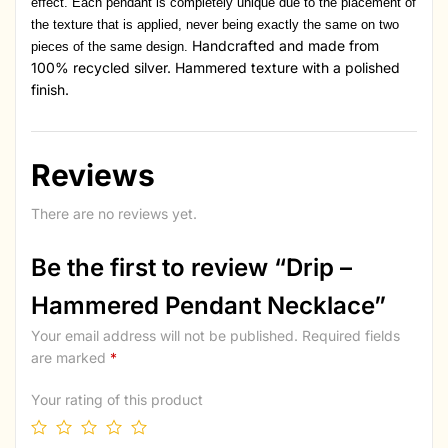
effect. Each pendant is completely unique due to the placement of
the texture that is applied, never being exactly the same on two
Handcrafted and made from
pieces of the same design.
100% recycled silver. Hammered texture with a polished
finish.
Reviews
There are no reviews yet.
Be the first to review “Drip –
Hammered Pendant Necklace”
Your email address will not be published.
Required fields
are marked
*
Your rating of this product