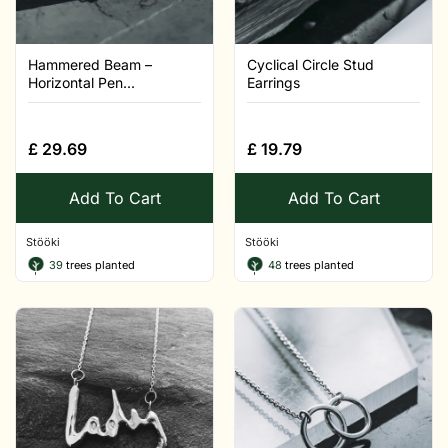
Hammered Beam –
Cyclical Circle Stud
Horizontal Pen...
Earrings
£
29.69
£
19.79
Add To Cart
Add To Cart
Stööki
Stööki
39
trees planted
48
trees planted