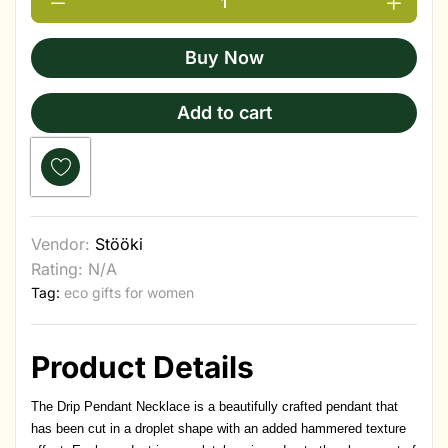
Buy Now
Add to cart
Vendor:
Stööki
Rating: N/A
Tag:
eco gifts for women
Product Details
The Drip Pendant Necklace is a beautifully crafted pendant that
has been cut in a droplet shape with an added hammered texture