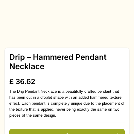
Drip – Hammered Pendant
Necklace
£
36.62
The Drip Pendant Necklace is a beautifully crafted pendant that
has been cut in a droplet shape with an added hammered texture
effect. Each pendant is completely unique due to the placement of
the texture that is applied, never being exactly the same on two
pieces of the same design.