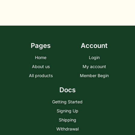
Pages
Account
Home
Login
About us
My account
All products
Member Begin
Docs
Getting Started
Signing Up
Shipping
Withdrawal