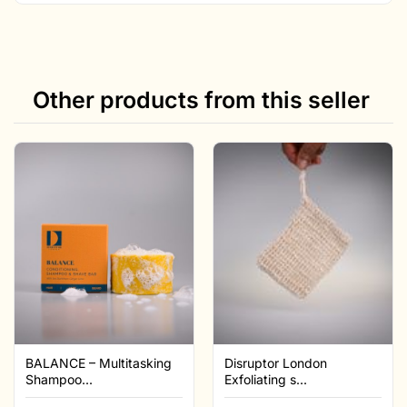
Other products from this seller
BALANCE – Multitasking
Disruptor London
Shampoo...
Exfoliating s...