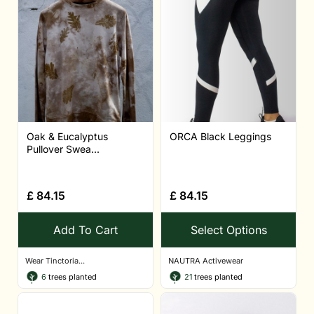
Oak & Eucalyptus
ORCA Black Leggings
Pullover Swea...
£
84.15
£
84.15
Add To Cart
Select Options
Wear Tinctoria...
NAUTRA Activewear
6
trees planted
21
trees planted