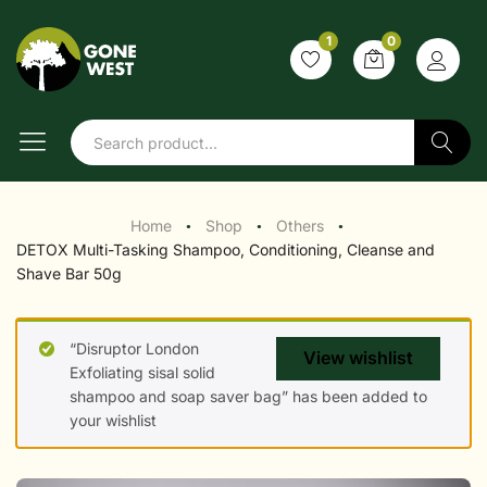
1
0
Search
Home
Shop
Others
●
●
●
DETOX Multi-Tasking Shampoo, Conditioning, Cleanse and
Shave Bar 50g
“Disruptor London
View wishlist
Exfoliating sisal solid
shampoo and soap saver bag” has been added to
your wishlist