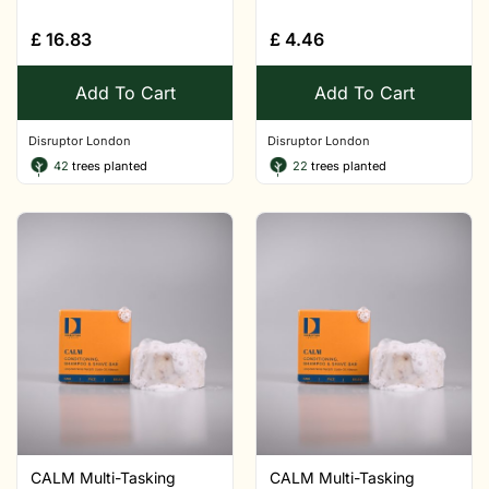
£
16.83
£
4.46
Add To Cart
Add To Cart
Disruptor London
Disruptor London
42
trees planted
22
trees planted
CALM Multi-Tasking
CALM Multi-Tasking