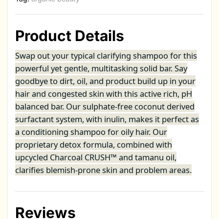
Product Details
Swap out your typical clarifying shampoo for this
powerful yet gentle, multitasking solid bar. Say
goodbye to dirt, oil, and product build up in your
hair and congested skin with this active rich, pH
balanced bar. Our sulphate-free coconut derived
surfactant system, with inulin, makes it perfect as
a conditioning shampoo for oily hair. Our
proprietary detox formula, combined with
upcycled Charcoal CRUSH™ and tamanu oil,
clarifies blemish-prone skin and problem areas.
Reviews