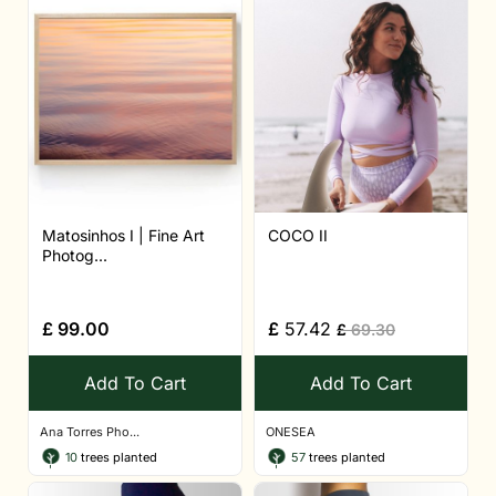
Matosinhos I | Fine Art
COCO II
Photog...
£
99.00
£
57.42
£
69.30
Add To Cart
Add To Cart
Ana Torres Pho...
ONESEA
10
trees planted
57
trees planted