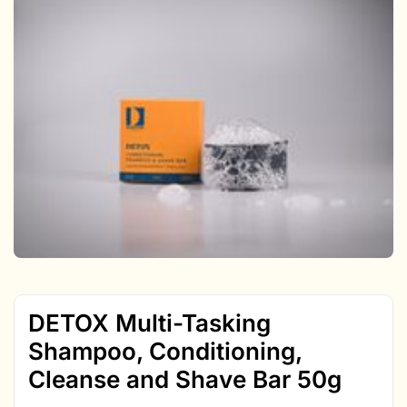
DETOX Multi-Tasking
Shampoo, Conditioning,
Cleanse and Shave Bar 50g