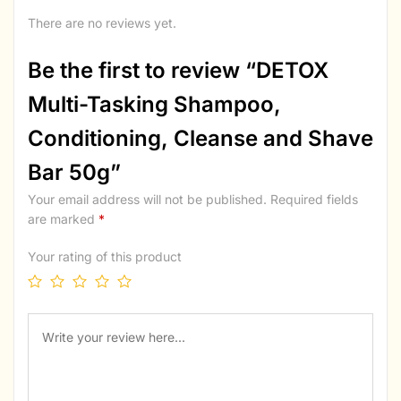
There are no reviews yet.
Be the first to review “DETOX
Multi-Tasking Shampoo,
Conditioning, Cleanse and Shave
Bar 50g”
Your email address will not be published.
Required fields
are marked
*
Your rating of this product