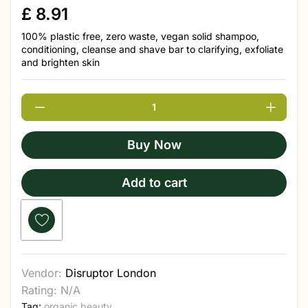
£
8.91
100% plastic free, zero waste, vegan solid shampoo,
conditioning, cleanse and shave bar to clarifying, exfoliate
and brighten skin
Buy Now
Add to cart
Vendor:
Disruptor London
Rating: N/A
Tag:
organic beauty