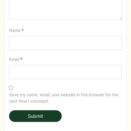
Name
*
Email
*
Save my name, email, and website in this browser for the
next time I comment.