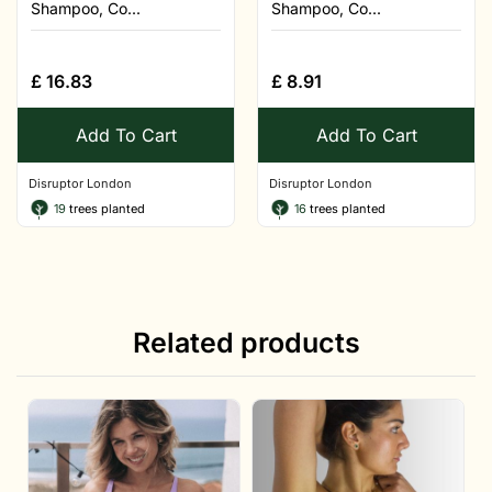
Shampoo, Co...
Shampoo, Co...
£
16.83
£
8.91
Add To Cart
Add To Cart
Disruptor London
Disruptor London
19
trees planted
16
trees planted
Related products