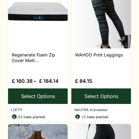
Regenerate Foam Zip
WAHOO Print Leggings
Cover Matt...
£
160.38
–
£
184.14
£
84.15
Select Options
Select Options
LOFT®
NAUTRA Activewear
63
trees planted
22
trees planted