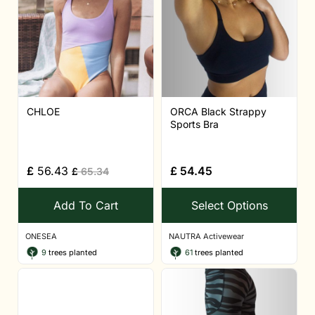
CHLOE
ORCA Black Strappy
Sports Bra
£
56.43
£
54.45
£
65.34
Add To Cart
Select Options
ONESEA
NAUTRA Activewear
9
trees planted
61
trees planted