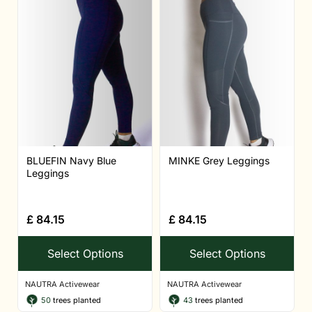
BLUEFIN Navy Blue
MINKE Grey Leggings
Leggings
£
84.15
£
84.15
Select Options
Select Options
NAUTRA Activewear
NAUTRA Activewear
50
trees planted
43
trees planted