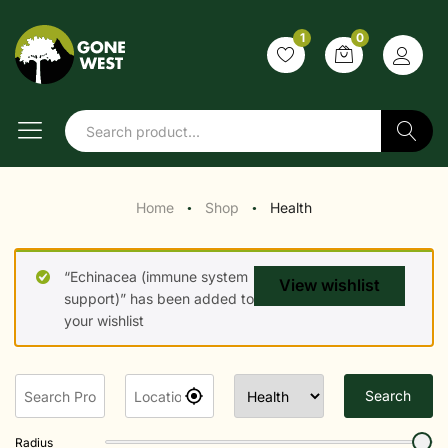
1
0
Search
Home
Shop
Health
●
●
“Echinacea (immune system
View wishlist
support)” has been added to
your wishlist
Search
Radius