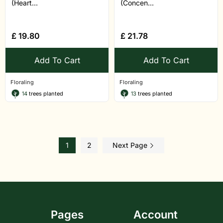
(Heart...
(Concen...
£
19.80
£
21.78
Add To Cart
Add To Cart
Floraling
Floraling
14
trees planted
13
trees planted
1
2
Next Page
Pages
Account