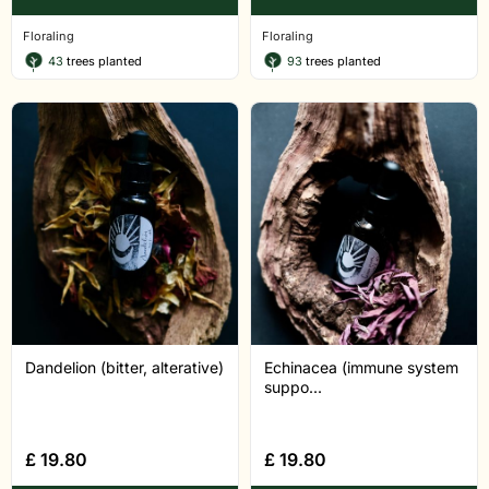
Floraling
Floraling
43
trees planted
93
trees planted
Dandelion (bitter, alterative)
Echinacea (immune system
suppo...
£
19.80
£
19.80