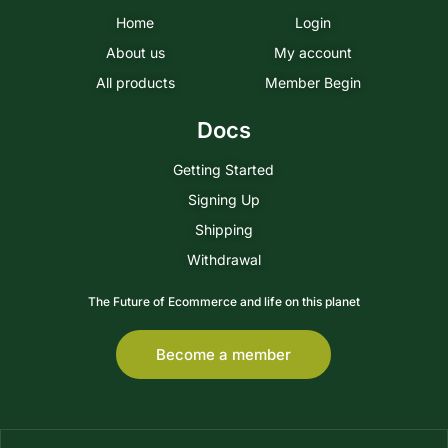
Home
Login
About us
My account
All products
Member Begin
Docs
Getting Started
Signing Up
Shipping
Withdrawal
The Future of Ecommerce and life on this planet
Become a member