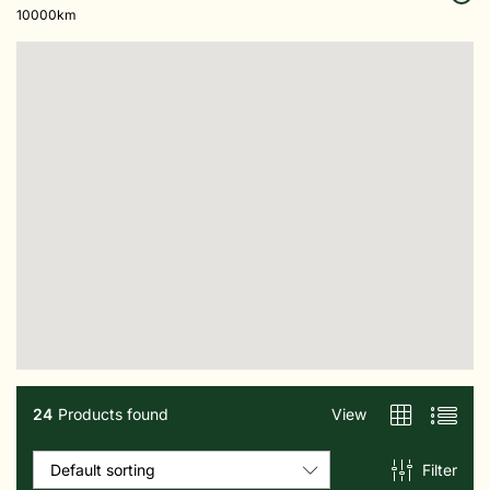
10000
km
24
Products found
View
Filter
Default sorting