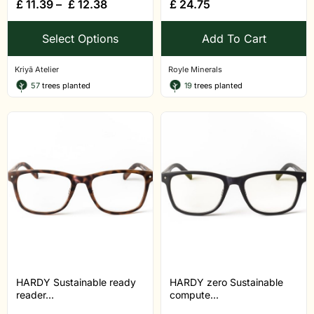
£
11.39
–
£
12.38
£
24.75
Select Options
Add To Cart
Kriyā Atelier
Royle Minerals
57
trees planted
19
trees planted
HARDY Sustainable ready
HARDY zero Sustainable
reader...
compute...