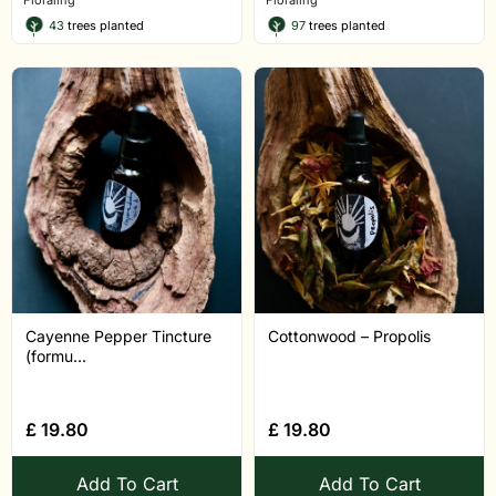
Floraling
Floraling
43
trees planted
97
trees planted
Cayenne Pepper Tincture
Cottonwood – Propolis
(formu...
£
19.80
£
19.80
Add To Cart
Add To Cart