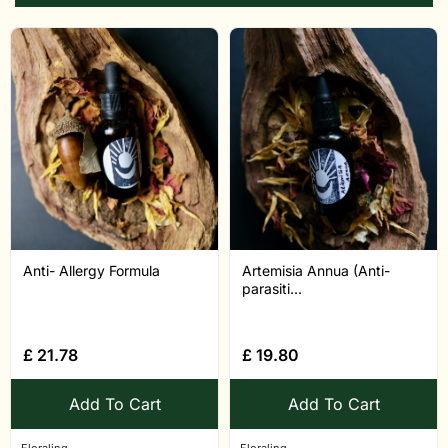
Anti- Allergy Formula
Artemisia Annua (Anti-
parasiti...
£
21.78
£
19.80
Add To Cart
Add To Cart