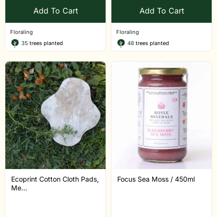
Add To Cart
Add To Cart
Floraling
Floraling
35
trees planted
48
trees planted
Ecoprint Cotton Cloth Pads,
Focus Sea Moss / 450ml
Me...