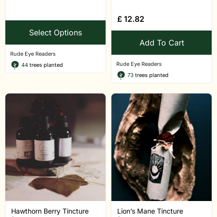
£
12.82
Select Options
Add To Cart
Rude Eye Readers
Rude Eye Readers
44
trees planted
73
trees planted
Hawthorn Berry Tincture
Lion’s Mane Tincture