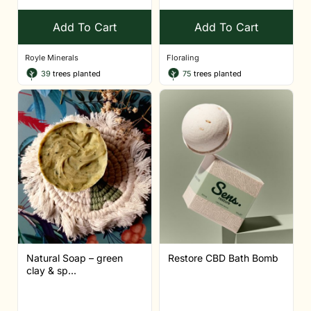
Add To Cart
Add To Cart
Royle Minerals
Floraling
39
trees planted
75
trees planted
Natural Soap – green
Restore CBD Bath Bomb
clay & sp...