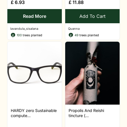
£
6.93
£
11.88
Read More
Add To Cart
lavandula_sisalana
Quanna
100
trees planted
49
trees planted
HARDY zero Sustainable
Propolis And Reishi
compute...
tincture (...