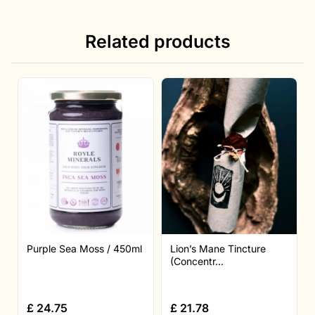
Related products
Purple Sea Moss / 450ml
Lion’s Mane Tincture
(Concentr...
£
24.75
£
21.78