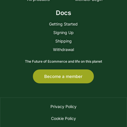
Docs
Getting Started
Signing Up
Shipping
Withdrawal
The Future of Ecommerce and life on this planet
Become a member
Privacy Policy
Cookie Policy