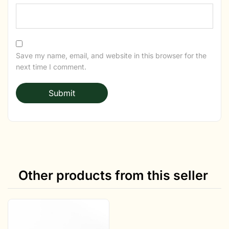
Save my name, email, and website in this browser for the
next time I comment.
Other products from this seller