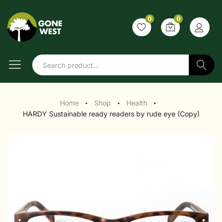
0
0
Search
Home
Shop
Health
●
●
●
HARDY Sustainable ready readers by rude eye (Copy)