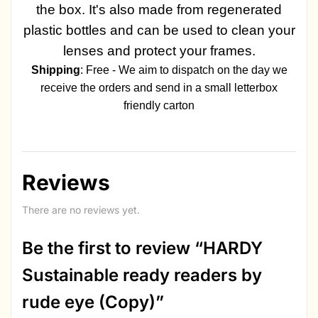
the box. It's also made from regenerated
plastic bottles and can be used to clean your
lenses and protect your frames.
Shipping
: Free - We aim to dispatch on the day we
receive the orders and send in a small letterbox
friendly carton
Reviews
There are no reviews yet.
Be the first to review “HARDY
Sustainable ready readers by
rude eye (Copy)”