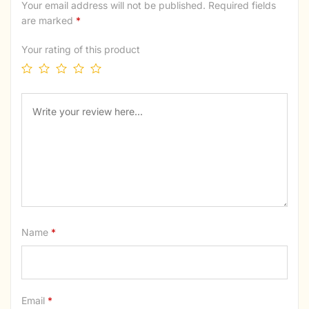
Your email address will not be published.
Required fields
are marked
*
Your rating of this product
Name
*
Email
*