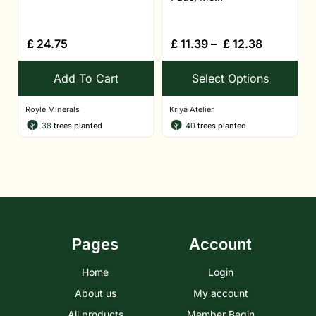
£
24.75
£
11.39
–
£
12.38
Add To Cart
Select Options
Royle Minerals
Kriyā Atelier
38
trees planted
40
trees planted
Pages
Account
Home
Login
About us
My account
All products
Member Begin