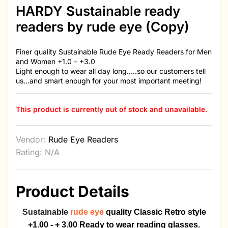
HARDY Sustainable ready
readers by rude eye (Copy)
Finer quality Sustainable Rude Eye Ready Readers for Men
and Women +1.0 – +3.0
Light enough to wear all day long…..so our customers tell
us…and smart enough for your most important meeting!
This product is currently out of stock and unavailable.
Vendor:
Rude Eye Readers
Rating: N/A
Product Details
Sustainable
rude eye
quality
Classic Retro style
+1.00 - + 3.00 Ready to wear reading glasses.