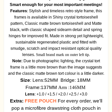
Smart enough for your most important meetings!
Features
: Stylish and timeless retro style frame, this
frames is available in Shiny crystal tortoiseshell
pattern, Classic matte brown tortoiseshell and Matte
black, with classic shaped sidearm detail and spring
hinges for improved fit. Made in strong yet lightweight,
sustainable regenerated plastic and fitted with
smudge, scratch and impact resistant optical quality
lenses.
Small brand mark on outer left tip.
Note:
Due to photographic lighting, the crystal tort
frame is a little more brown than the image suggests
and the classic matte brown tort colour is a little darker.
Size
: Lens:52MM Bridge: 18MM
Frame:137MM
Arm :146MM
Lens
: +1.0 / +1.5 / +2.0 / +2.5 / +3.0
Extra:
FREE POUCH
For every order, we'll
pop a microfibre drawstring cloth pouch in