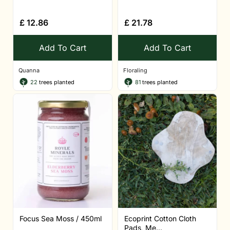
£
12.86
£
21.78
Add To Cart
Add To Cart
Quanna
Floraling
22
trees planted
81
trees planted
Focus Sea Moss / 450ml
Ecoprint Cotton Cloth
Pads, Me...