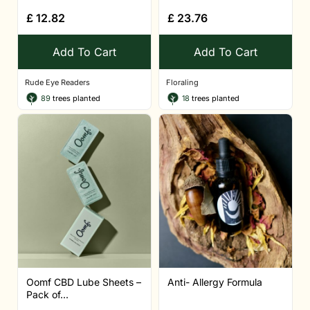
£
12.82
£
23.76
Add To Cart
Add To Cart
Rude Eye Readers
Floraling
89
trees planted
18
trees planted
Oomf CBD Lube Sheets –
Anti- Allergy Formula
Pack of...