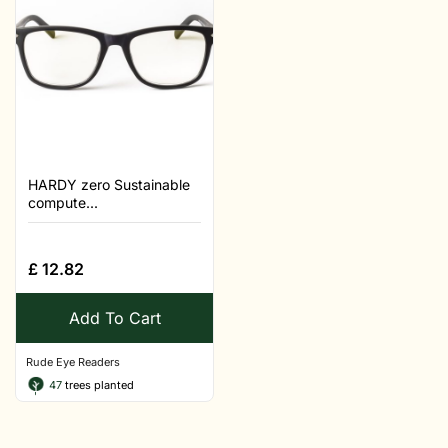
HARDY zero Sustainable
compute...
£
12.82
Add To Cart
Rude Eye Readers
47
trees planted