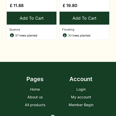
£
11.88
£
19.80
Add To Cart
Add To Cart
Quanna
Floraling
97
trees planted
30
trees planted
Pages
Account
Home
Login
About us
My account
All products
Member Begin