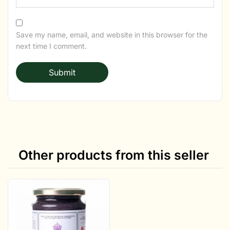
Save my name, email, and website in this browser for the
next time I comment.
Other products from this seller