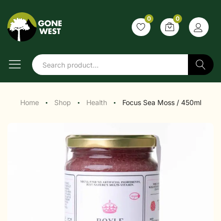
0
0
Search
Home
Shop
Health
Focus Sea Moss / 450ml
●
●
●