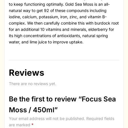
to keep functioning optimally. Gold Sea Moss is an all-
natural way to get 92 of these compounds including
iodine, calcium, potassium, iron, zinc, and vitamin B-
complex. We then carefully combine this with burdock root
for an additional 10 vitamins and minerals, elderberry for
its high concentrations of antioxidants, natural spring
water, and lime juice to improve uptake.
Reviews
There are no reviews yet.
Be the first to review “Focus Sea
Moss / 450ml”
Your email address will not be published.
Required fields
are marked
*