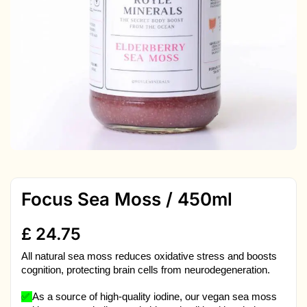
Focus Sea Moss / 450ml
£
24.75
All natural sea moss reduces oxidative stress and boosts
cognition, protecting brain cells from neurodegeneration.
✅
As a source of high-quality iodine, our vegan sea moss