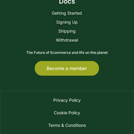
Docs
Getting Started
Signing Up
Shipping
Withdrawal
The Future of Ecommerce and life on this planet
Become a member
Privacy Policy
Cookie Policy
Terms & Conditions