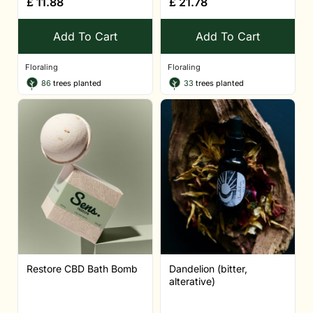
£
11.88
£
21.78
Add To Cart
Add To Cart
Floraling
Floraling
86
trees planted
33
trees planted
Restore CBD Bath Bomb
Dandelion (bitter,
alterative)