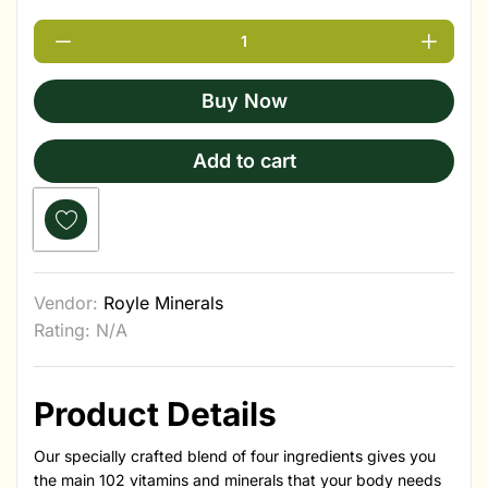
Buy Now
Add to cart
Vendor:
Royle Minerals
Rating: N/A
Product Details
Our specially crafted blend of four ingredients gives you
the main 102 vitamins and minerals that your body needs