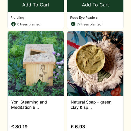
Add To Cart
Add To Cart
Floraling
Rude Eye Readers
0
trees planted
77
trees planted
Yoni Steaming and
Natural Soap – green
Meditation B...
clay & sp...
£
80.19
£
6.93