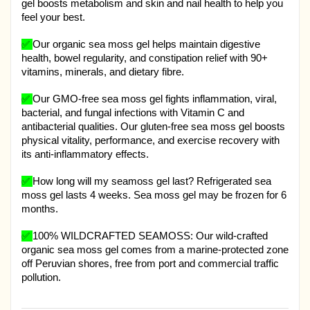
gel boosts metabolism and skin and nail health to help you
feel your best.
✅
Our organic sea moss gel helps maintain digestive
health, bowel regularity, and constipation relief with 90+
vitamins, minerals, and dietary fibre.
✅
Our GMO-free sea moss gel fights inflammation, viral,
bacterial, and fungal infections with Vitamin C and
antibacterial qualities. Our gluten-free sea moss gel boosts
physical vitality, performance, and exercise recovery with
its anti-inflammatory effects.
✅
How long will my seamoss gel last? Refrigerated sea
moss gel lasts 4 weeks. Sea moss gel may be frozen for 6
months.
✅
100% WILDCRAFTED SEAMOSS: Our wild-crafted
organic sea moss gel comes from a marine-protected zone
off Peruvian shores, free from port and commercial traffic
pollution.