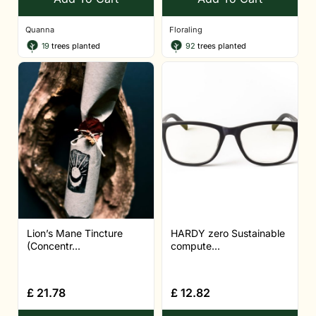
Quanna
Floraling
19
trees planted
92
trees planted
Lion’s Mane Tincture
HARDY zero Sustainable
(Concentr...
compute...
£
21.78
£
12.82