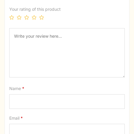
Your rating of this product
Name
*
Email
*