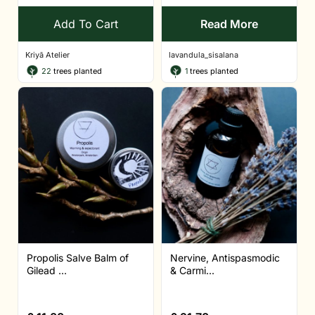
Add To Cart
Read More
Kriyā Atelier
lavandula_sisalana
22
trees planted
1
trees planted
Propolis Salve Balm of
Nervine, Antispasmodic
Gilead ...
& Carmi...