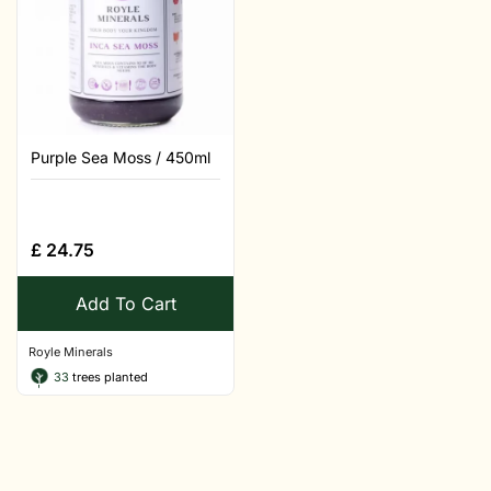
Purple Sea Moss / 450ml
£
24.75
Add To Cart
Royle Minerals
33
trees planted