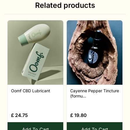
Related products
Oomf CBD Lubricant
Cayenne Pepper Tincture
(formu...
£
24.75
£
19.80
Add To Cart
Add To Cart