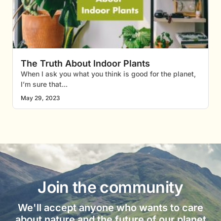
The Truth About Indoor Plants
When I ask you what you think is good for the planet,
I’m sure that
May 29, 2023
Join the community
We'll accept anyone who wants to care
about nature and the future of our planet