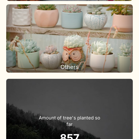
Others
Amount of tree's planted so
far
857