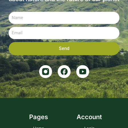
Send
Pages
Account