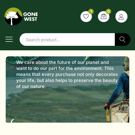
1
0
Shop with
purpose
Sustainable products,
Search
better choices
Discover products that are kind to the planet.
From daily essentials to lifestyle goods, every
item is selected with sustainability in mind.
‹
›