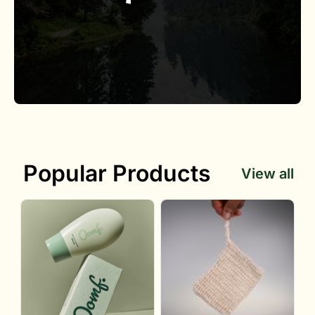
Popular Products
View all