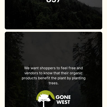
We want shoppers to feel free and
vendors to know that their organic
products benefit the plant by planting
trees.