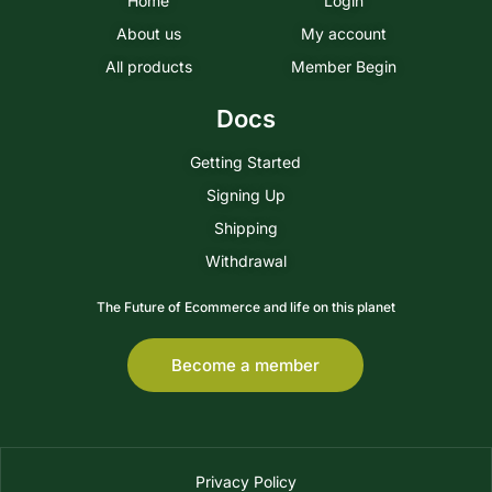
Home
Login
About us
My account
All products
Member Begin
Docs
Getting Started
Signing Up
Shipping
Withdrawal
The Future of Ecommerce and life on this planet
Become a member
Privacy Policy