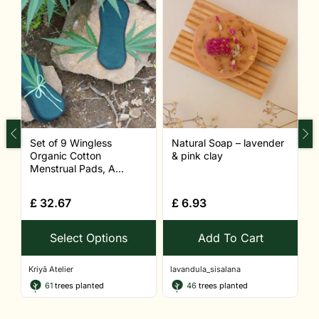
Set of 9 Wingless
Natural Soap – lavender
N
Organic Cotton
& pink clay
c
Menstrual Pads, A...
£
32.67
£
6.93
Select Options
Add To Cart
Kriyā Atelier
lavandula_sisalana
l
61
trees planted
46
trees planted