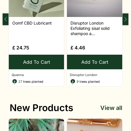
Oomf CBD Lubricant
Disruptor London
S
Exfoliating sisal solid
shampoo a...
£
24.75
£
4.46
Add To Cart
Add To Cart
Quanna
Disruptor London
Q
27
trees planted
9
trees planted
New Products
View all