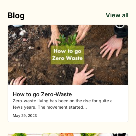
Blog
View all
How to go Zero-Waste
Zero-waste living has been on the rise for quite a
fews years. The movement started
May 29, 2023