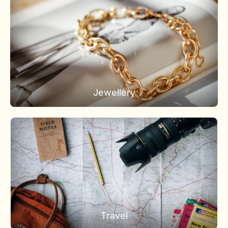
Jewellery
Travel