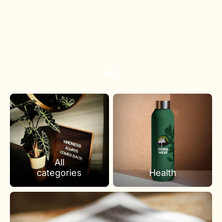
All
categories
Health