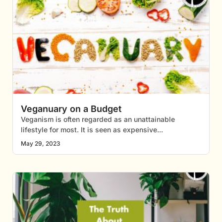
Veganuary on a Budget
Veganism is often regarded as an unattainable
lifestyle for most. It is seen as expensive
May 29, 2023