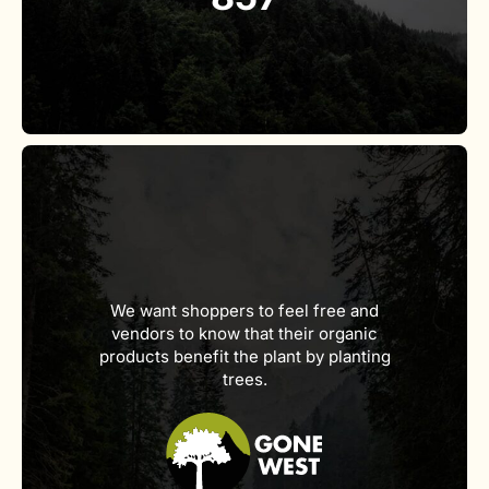
We want shoppers to feel free and
vendors to know that their organic
products benefit the plant by planting
trees.