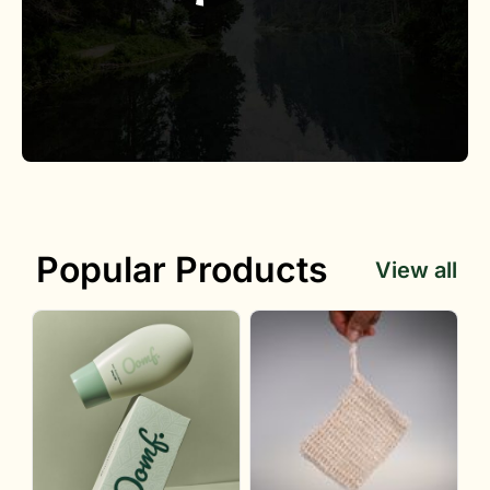
Popular Products
View all