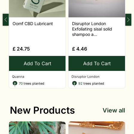
Oomf CBD Lubricant
Disruptor London
S
Exfoliating sisal solid
shampoo a...
£
24.75
£
4.46
Add To Cart
Add To Cart
Quanna
Disruptor London
Q
70
trees planted
92
trees planted
New Products
View all