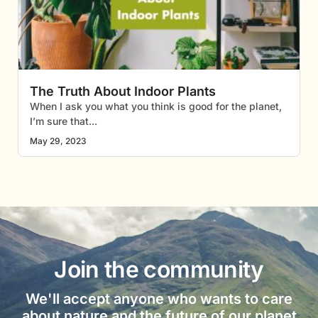
The Truth About Indoor Plants
When I ask you what you think is good for the planet,
I’m sure that
May 29, 2023
Join the community
We'll accept anyone who wants to care
about nature and the future of our planet