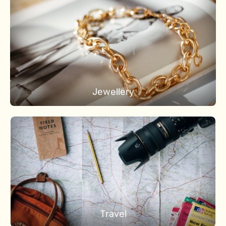
Jewellery
Travel