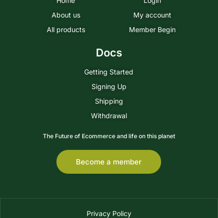
Home
Login
About us
My account
All products
Member Begin
Docs
Getting Started
Signing Up
Shipping
Withdrawal
The Future of Ecommerce and life on this planet
Become a member
Privacy Policy