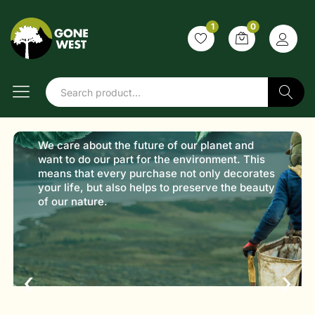
1
0
Shop with
purpose
Sustainable products,
Search
better choices
Discover products that are kind to the planet.
From daily essentials to lifestyle goods, every
item is selected with sustainability in mind.
‹
›