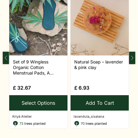
Set of 9 Wingless
Natural Soap – lavender
N
Organic Cotton
& pink clay
c
Menstrual Pads, A...
£
32.67
£
6.93
Select Options
Add To Cart
Kriyā Atelier
lavandula_sisalana
l
73
trees planted
70
trees planted