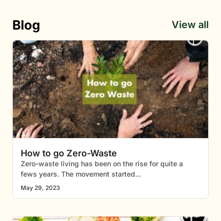
Blog
View all
How to go Zero-Waste
Zero-waste living has been on the rise for quite a
fews years. The movement started
May 29, 2023