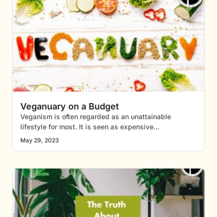
Veganuary on a Budget
Veganism is often regarded as an unattainable
lifestyle for most. It is seen as expensive
May 29, 2023