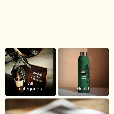
All
categories
Health