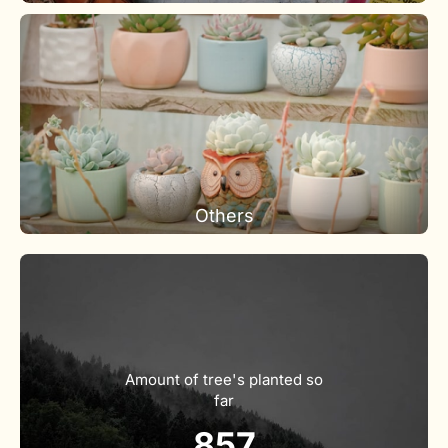
Others
Amount of tree's planted so
far
857