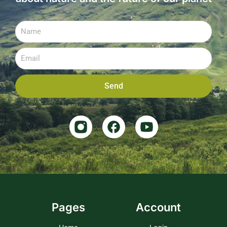
Send
Pages
Account