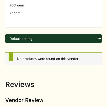
Footwear
Others
No products were found on this vendor!
Reviews
Vendor Review