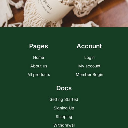
Pages
Account
Home
Login
About us
My account
All products
Member Begin
Docs
Getting Started
Signing Up
Shipping
Withdrawal