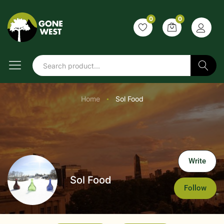
0
0
Search
Home
Sol Food
●
Write
Sol Food
Follow