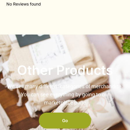
No Reviews found
Other Products
We sell many different categories of merchandise.
You can see everything by going to our
marketplace page
Go