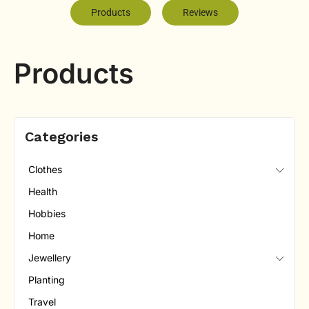
Products
Reviews
Products
Categories
Clothes
Health
Hobbies
Home
Jewellery
Planting
Travel