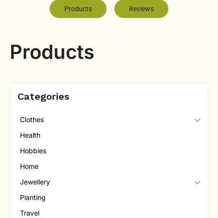
Products
Reviews
Products
Categories
Clothes
Health
Hobbies
Home
Jewellery
Planting
Travel