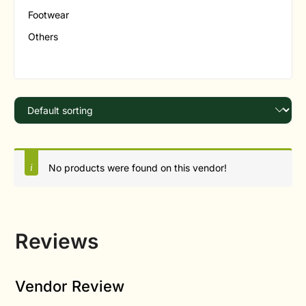
Footwear
Others
No products were found on this vendor!
Reviews
Vendor Review