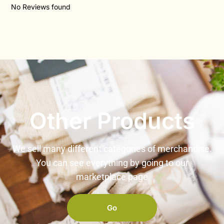
No Reviews found
Other Products
We sell many different categories of merchandise.
You can see everything by going to our
marketplace page
Go