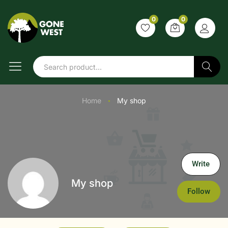
0
0
Search
Home
My shop
●
Write
My shop
Follow