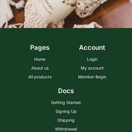
Pages
Account
Home
Login
About us
My account
All products
Member Begin
Docs
Getting Started
Signing Up
Shipping
Withdrawal