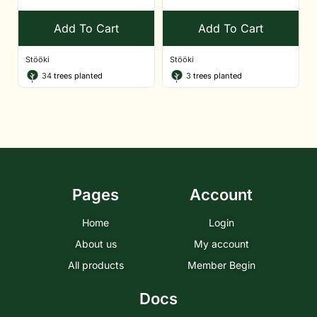
Add To Cart
Add To Cart
Stööki
Stööki
34
trees planted
3
trees planted
Pages
Account
Home
Login
About us
My account
All products
Member Begin
Docs