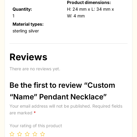
Product dimensions:
Quantity:
H: 24 mm x L: 34 mm x
1
W: 4 mm
Material types:
sterling silver
Reviews
There are no reviews yet.
Be the first to review “Custom
“Name” Pendant Necklace”
Your email address will not be published.
Required fields
are marked
*
Your rating of this product