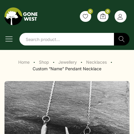
0
0
Search
Home
Shop
Jewellery
Necklaces
●
●
●
●
Custom “Name” Pendant Necklace