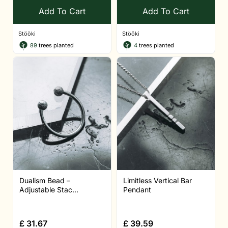
Add To Cart
Add To Cart
Stööki
Stööki
89
trees planted
4
trees planted
Dualism Bead –
Limitless Vertical Bar
Adjustable Stac...
Pendant
£
31.67
£
39.59