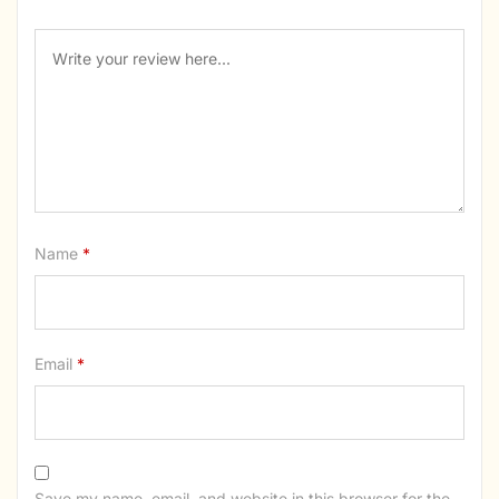
Name
*
Email
*
Save my name, email, and website in this browser for the