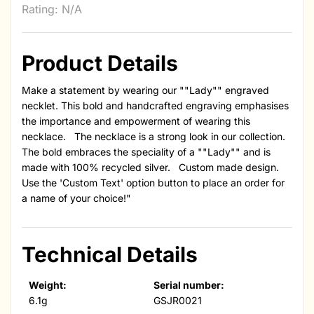
Rating: N/A
Product Details
Make a statement by wearing our ""Lady"" engraved
necklet. This bold and handcrafted engraving emphasises
the importance and empowerment of wearing this
necklace. The necklace is a strong look in our collection.
The bold embraces the speciality of a ""Lady"" and is
made with 100% recycled silver. Custom made design.
Use the 'Custom Text' option button to place an order for
a name of your choice!"
Technical Details
Weight:
Serial number:
6.1g
GSJR0021