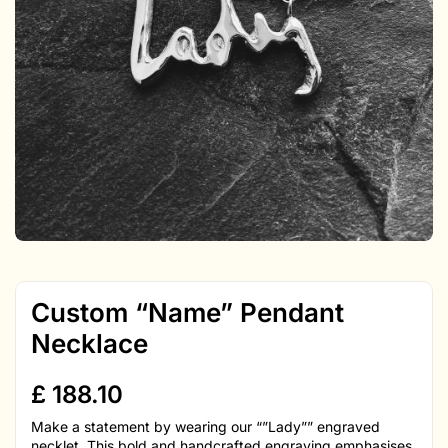
Custom “Name” Pendant
Necklace
£
188.10
Make a statement by wearing our “”Lady”” engraved
necklet. This bold and handcrafted engraving emphasises