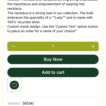
the importance and empowerment of wearing this
necklace.
The necklace is a strong look in our collection. The bold
embraces the speciality of a “”Lady”” and is made with
100% recycled silver.
Custom made design. Use the ‘Custom Text’ option button
to place an order for a name of your choice!”
Buy Now
Add to cart
Vendor:
Stööki