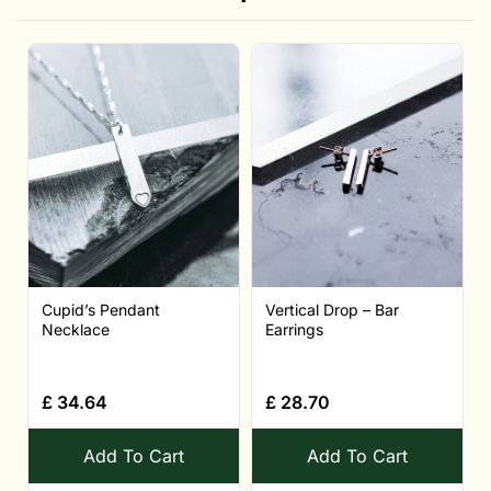
Cupid’s Pendant
Vertical Drop – Bar
Necklace
Earrings
£
34.64
£
28.70
Add To Cart
Add To Cart