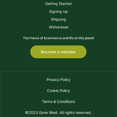
Getting Started
Signing Up
Shipping
Withdrawal
The Future of Ecommerce and life on this planet
Become a member
Privacy Policy
Cookie Policy
Terms & Conditions
©2023 Gone West. All rights reserved.