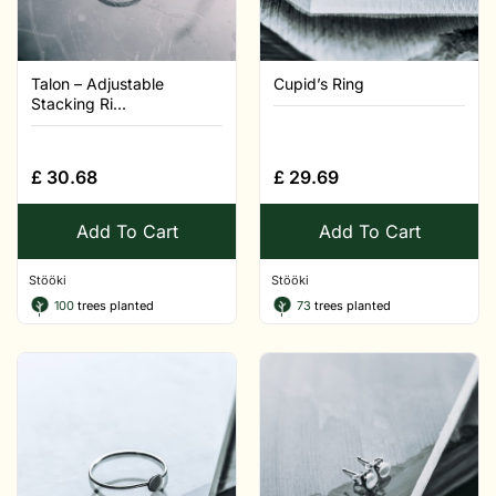
Talon – Adjustable
Cupid’s Ring
Stacking Ri...
£
30.68
£
29.69
Add To Cart
Add To Cart
Stööki
Stööki
100
trees planted
73
trees planted