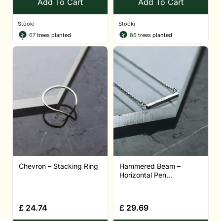
Add To Cart
Add To Cart
Stööki
Stööki
67
trees planted
86
trees planted
Chevron – Stacking Ring
Hammered Beam –
Horizontal Pen...
£
24.74
£
29.69