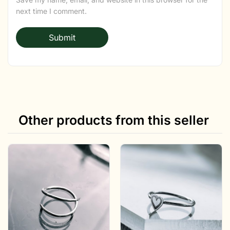
next time I comment.
Other products from this seller