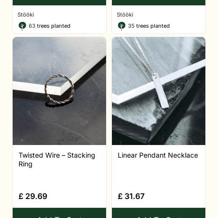
Stööki
Stööki
63
trees planted
35
trees planted
Twisted Wire – Stacking
Linear Pendant Necklace
Ring
£
29.69
£
31.67