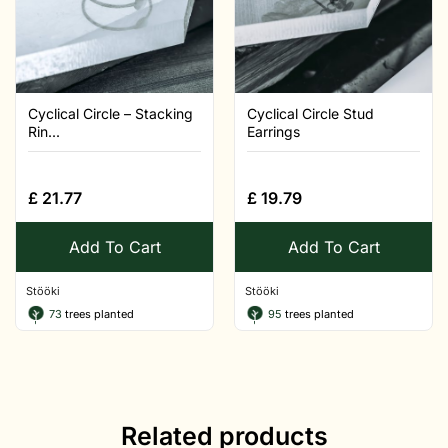
Cyclical Circle – Stacking
Cyclical Circle Stud
Rin...
Earrings
£
21.77
£
19.79
Add To Cart
Add To Cart
Stööki
Stööki
73
trees planted
95
trees planted
Related products