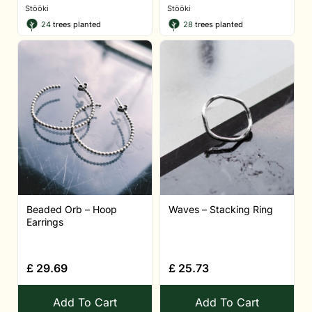
Stööki
Stööki
24
trees planted
28
trees planted
Beaded Orb – Hoop
Waves – Stacking Ring
Earrings
£
29.69
£
25.73
Add To Cart
Add To Cart