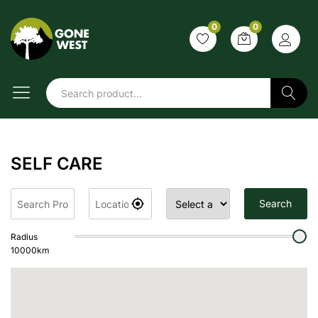
0
0
Search
SELF CARE
Search
Radius
10000
km