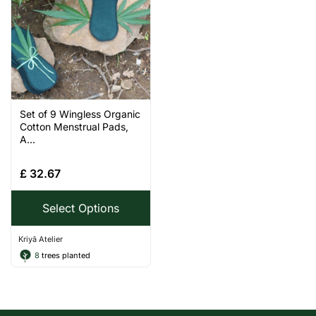
Set of 9 Wingless Organic
Cotton Menstrual Pads,
A...
£
32.67
Select Options
Kriyā Atelier
8
trees planted