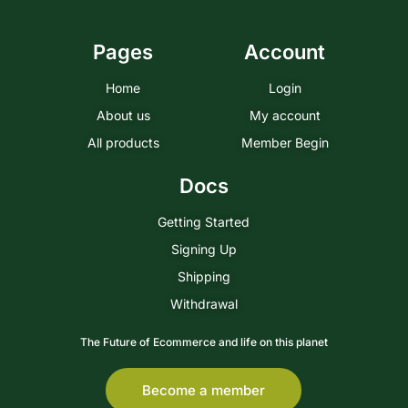
Pages
Account
Home
Login
About us
My account
All products
Member Begin
Docs
Getting Started
Signing Up
Shipping
Withdrawal
The Future of Ecommerce and life on this planet
Become a member