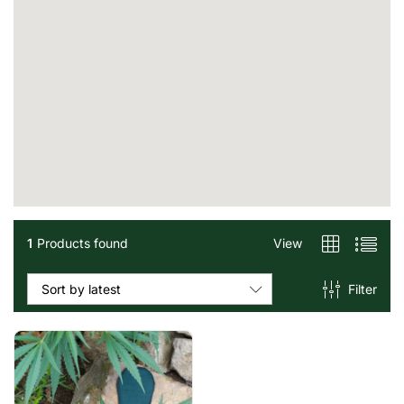
1
Products found
View
Filter
Sort by latest