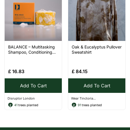
BALANCE – Multitasking
Oak & Eucalyptus Pullover
Shampoo, Conditioning...
Sweatshirt
£
16.83
£
84.15
Add To Cart
Add To Cart
Disruptor London
Wear Tinctoria...
41
trees planted
91
trees planted