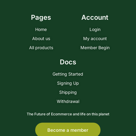
Pages
Account
Home
Login
About us
My account
All products
Member Begin
Docs
Getting Started
Signing Up
Shipping
Withdrawal
The Future of Ecommerce and life on this planet
Become a member