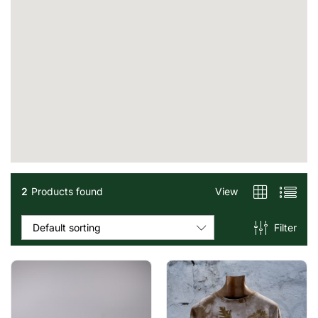
2
Products found
View
Filter
Default sorting