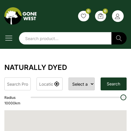
0
0
Search
NATURALLY DYED
Search
Radius
10000
km