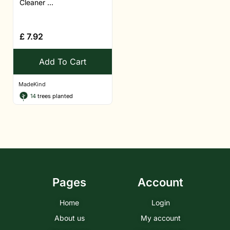
Cleaner ...
£
7.92
Add To Cart
MadeKind
14
trees planted
Pages
Account
Home
Login
About us
My account