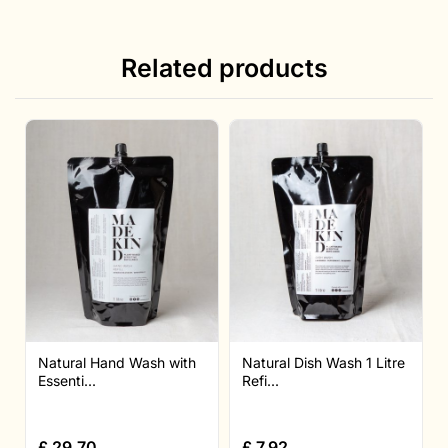
Related products
Natural Hand Wash with
Natural Dish Wash 1 Litre
Essenti...
Refi...
£
29.70
£
7.92