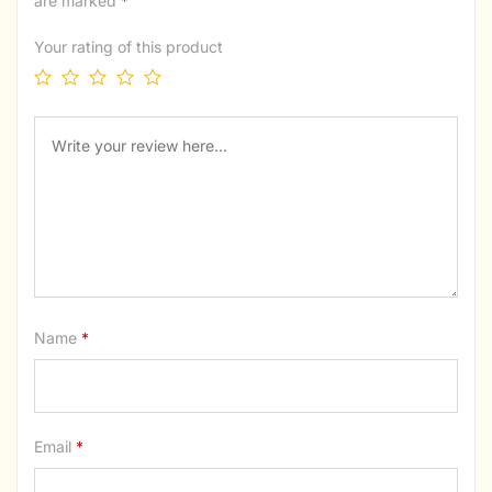
are marked
*
Your rating of this product
Name
*
Email
*