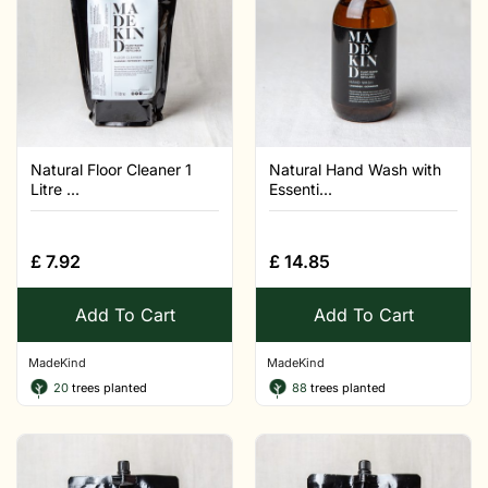
Natural Floor Cleaner 1
Natural Hand Wash with
Litre ...
Essenti...
£
7.92
£
14.85
Add To Cart
Add To Cart
MadeKind
MadeKind
20
trees planted
88
trees planted