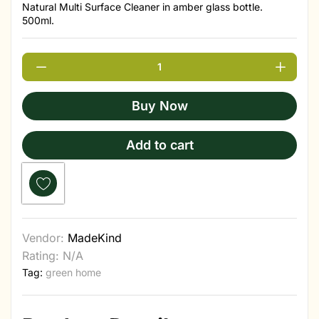
Natural Multi Surface Cleaner in amber glass bottle.
500ml.
Buy Now
Add to cart
Vendor:
MadeKind
Rating: N/A
Tag:
green home