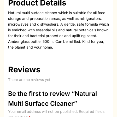
Product Details
Natural multi surface cleaner which is suitable for all food
storage and preparation areas, as well as refrigerators,
microwaves and dishwashers. A gentle, safe formula which
is enriched with essential oils and natural botanicals known
for their anti bacterial properties and uplifting scent.
Amber glass bottle. 500ml. Can be refilled. Kind for you,
the planet and your home.
Reviews
There are no reviews yet.
Be the first to review “Natural
Multi Surface Cleaner”
Your email address will not be published.
Required fields