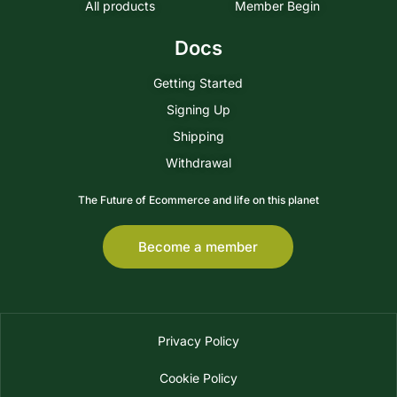
All products
Member Begin
Docs
Getting Started
Signing Up
Shipping
Withdrawal
The Future of Ecommerce and life on this planet
Become a member
Privacy Policy
Cookie Policy