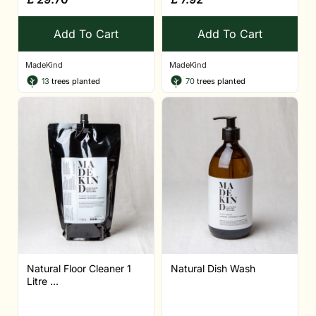
Add To Cart
Add To Cart
MadeKind
MadeKind
13
trees planted
70
trees planted
Natural Floor Cleaner 1
Natural Dish Wash
Litre ...