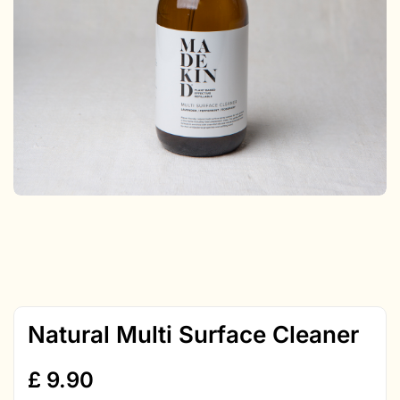
Natural Multi Surface Cleaner
£
9.90