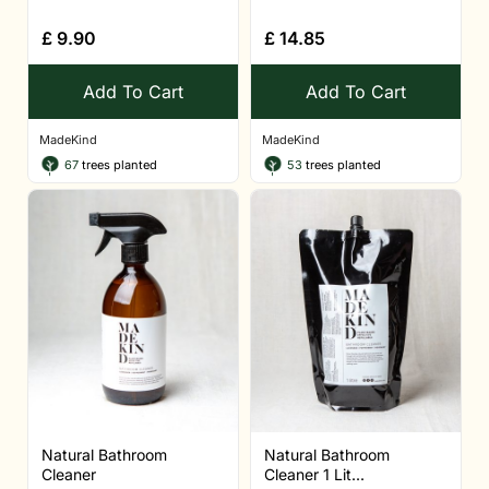
£
9.90
£
14.85
Add To Cart
Add To Cart
MadeKind
MadeKind
67
trees planted
53
trees planted
Natural Bathroom
Natural Bathroom
Cleaner
Cleaner 1 Lit...