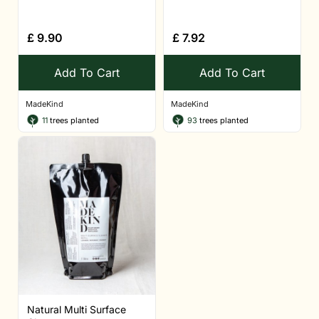
£
9.90
£
7.92
Add To Cart
Add To Cart
MadeKind
MadeKind
11
trees planted
93
trees planted
Natural Multi Surface