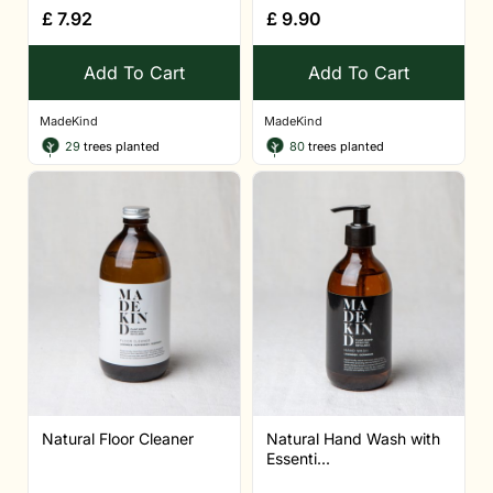
£
7.92
£
9.90
Add To Cart
Add To Cart
MadeKind
MadeKind
29
trees planted
80
trees planted
Natural Floor Cleaner
Natural Hand Wash with
Essenti...