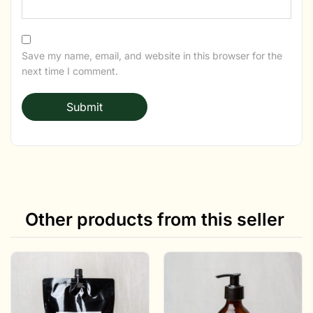
Save my name, email, and website in this browser for the
next time I comment.
Other products from this seller