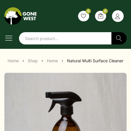
0
0
Search
Home
Shop
Home
Natural Multi Surface Cleaner
●
●
●