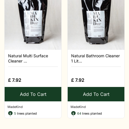
Natural Multi Surface
Natural Bathroom Cleaner
Cleaner ...
1 Lit...
£
7.92
£
7.92
Add To Cart
Add To Cart
MadeKind
MadeKind
5
trees planted
64
trees planted